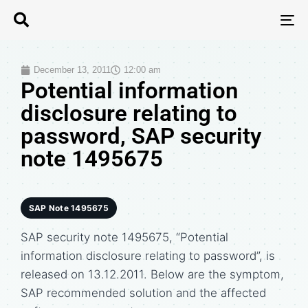
T
N
December 13, 2011
12:00 am
Potential information
disclosure relating to
password, SAP security
note 1495675
SAP Note 1495675
SAP security note 1495675, “Potential
information disclosure relating to password”, is
released on 13.12.2011. Below are the symptom,
SAP recommended solution and the affected