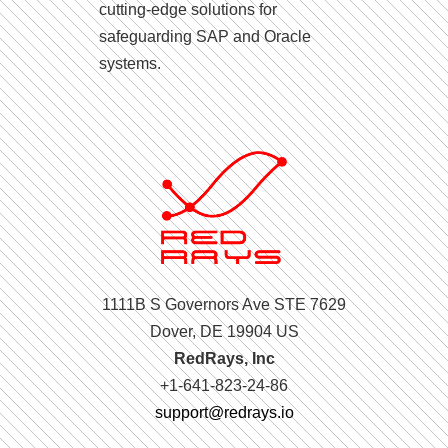
cutting-edge solutions for
safeguarding SAP and Oracle
systems.
1111B S Governors Ave STE 7629
Dover, DE 19904 US
RedRays, Inc
+1-641-823-24-86
support@redrays.io