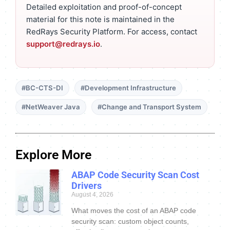
Detailed exploitation and proof-of-concept
material for this note is maintained in the
RedRays Security Platform. For access, contact
support@redrays.io
.
#BC-CTS-DI
#Development Infrastructure
#NetWeaver Java
#Change and Transport System
Explore More
ABAP Code Security Scan Cost
Drivers
August 4, 2026
What moves the cost of an ABAP code
security scan: custom object counts,