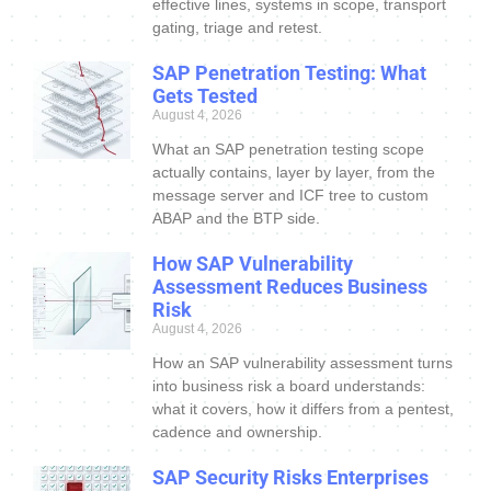
effective lines, systems in scope, transport
gating, triage and retest.
SAP Penetration Testing: What
Gets Tested
August 4, 2026
What an SAP penetration testing scope
actually contains, layer by layer, from the
message server and ICF tree to custom
ABAP and the BTP side.
How SAP Vulnerability
Assessment Reduces Business
Risk
August 4, 2026
How an SAP vulnerability assessment turns
into business risk a board understands:
what it covers, how it differs from a pentest,
cadence and ownership.
SAP Security Risks Enterprises