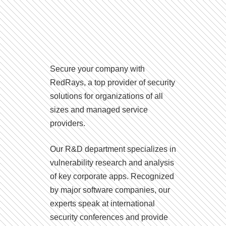
Secure your company with
RedRays, a top provider of security
solutions for organizations of all
sizes and managed service
providers.
Our R&D department specializes in
vulnerability research and analysis
of key corporate apps. Recognized
by major software companies, our
experts speak at international
security conferences and provide