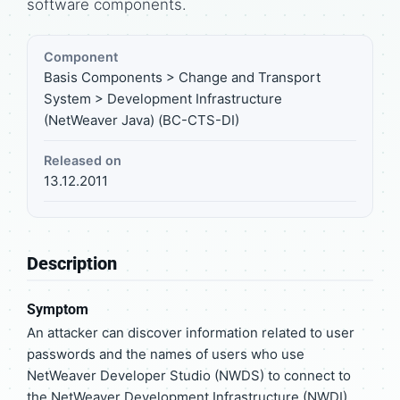
software components.
Component
Basis Components > Change and Transport
System > Development Infrastructure
(NetWeaver Java) (BC-CTS-DI)
Released on
13.12.2011
Description
Symptom
An attacker can discover information related to user
passwords and the names of users who use
NetWeaver Developer Studio (NWDS) to connect to
the NetWeaver Development Infrastructure (NWDI)