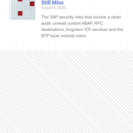
Still Miss
August 4, 2026
The SAP security risks that survive a clean
audit: unread custom ABAP, RFC
destinations, forgotten ICF services and the
BTP layer nobody owns.