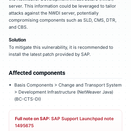
server. This information could be leveraged to tailor
attacks against the NWDI server, potentially
compromising components such as SLD, CMS, DTR,
and CBS.
Solution
To mitigate this vulnerability, it is recommended to
install the latest patch provided by SAP.
Affected components
Basis Components > Change and Transport System
> Development Infrastructure (NetWeaver Java)
(BC-CTS-DI)
Full note on SAP:
SAP Support Launchpad note
1495675