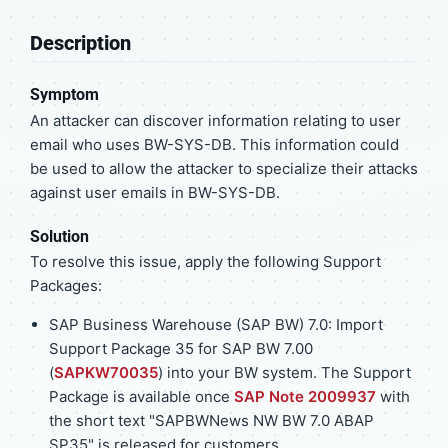
Description
Symptom
An attacker can discover information relating to user
email who uses BW-SYS-DB. This information could
be used to allow the attacker to specialize their attacks
against user emails in BW-SYS-DB.
Solution
To resolve this issue, apply the following Support
Packages:
SAP Business Warehouse (SAP BW) 7.0: Import
Support Package 35 for SAP BW 7.00
(
SAPKW70035
) into your BW system. The Support
Package is available once
SAP Note 2009937
with
the short text "SAPBWNews NW BW 7.0 ABAP
SP35" is released for customers.