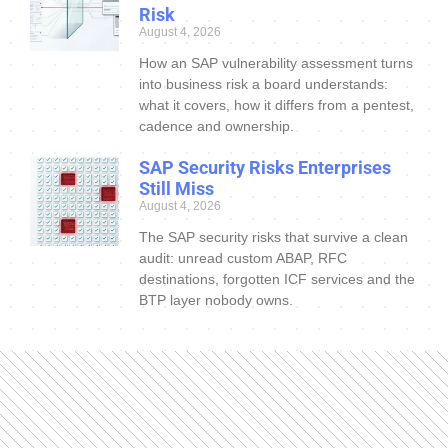
Risk
August 4, 2026
How an SAP vulnerability assessment turns
into business risk a board understands:
what it covers, how it differs from a pentest,
cadence and ownership.
SAP Security Risks Enterprises
Still Miss
August 4, 2026
The SAP security risks that survive a clean
audit: unread custom ABAP, RFC
destinations, forgotten ICF services and the
BTP layer nobody owns.