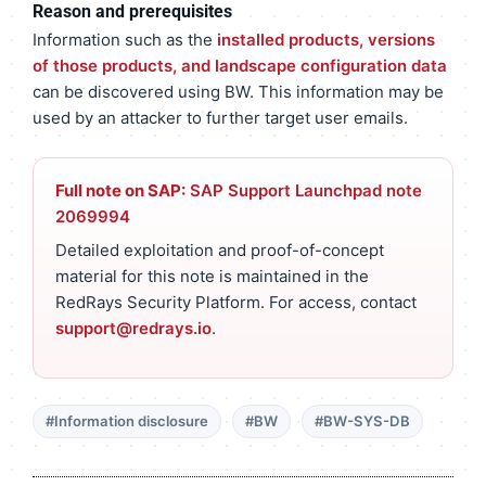
Reason and prerequisites
Information such as the
installed products, versions
of those products, and landscape configuration data
can be discovered using BW. This information may be
used by an attacker to further target user emails.
Full note on SAP:
SAP Support Launchpad note
2069994
Detailed exploitation and proof-of-concept
material for this note is maintained in the
RedRays Security Platform. For access, contact
support@redrays.io
.
#Information disclosure
#BW
#BW-SYS-DB