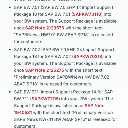
SAP BW 7.01 (SAP BW 7.0 EHP 1): Import Support
Package 18 for SAP BW 7.01 (
SAPKW70118
) into
your BW system. The Support Package is available
once
SAP Note 2123573
with the short text
"SAPBINews NW7.01 BW ABAP SP18" is released
for customers.
SAP BW 7.02 (SAP BW 7.0 EHP 2): Import Support
Package 18 for SAP BW 7.02 (
SAPKW70218
) into
your BW system. The Support Package is available
once
SAP Note 2126275
with the short text
"Preliminary Version SAPBWNews NW BW 7.02
ABAP SP18" is released for customers.
SAP BW 7.11: Import Support Package 14 for SAP
BW 7.11 (
SAPKW71115
) into your BW system. The
Support Package is available once
SAP Note
1940531
with the short text "Preliminary Version
SAPBINews NW7.11 BW ABAP SP15" is released for
customers.