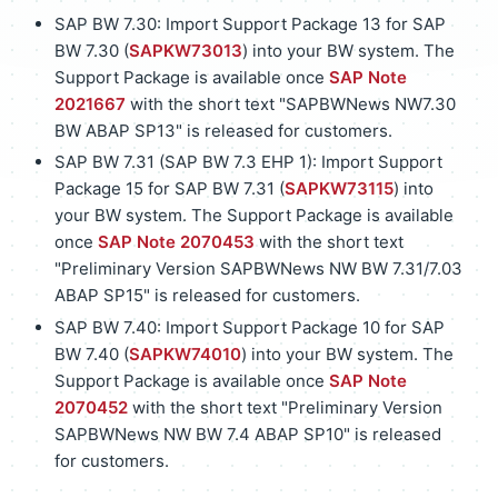
SAP BW 7.30: Import Support Package 13 for SAP
BW 7.30 (
SAPKW73013
) into your BW system. The
Support Package is available once
SAP Note
2021667
with the short text "SAPBWNews NW7.30
BW ABAP SP13" is released for customers.
SAP BW 7.31 (SAP BW 7.3 EHP 1): Import Support
Package 15 for SAP BW 7.31 (
SAPKW73115
) into
your BW system. The Support Package is available
once
SAP Note 2070453
with the short text
"Preliminary Version SAPBWNews NW BW 7.31/7.03
ABAP SP15" is released for customers.
SAP BW 7.40: Import Support Package 10 for SAP
BW 7.40 (
SAPKW74010
) into your BW system. The
Support Package is available once
SAP Note
2070452
with the short text "Preliminary Version
SAPBWNews NW BW 7.4 ABAP SP10" is released
for customers.