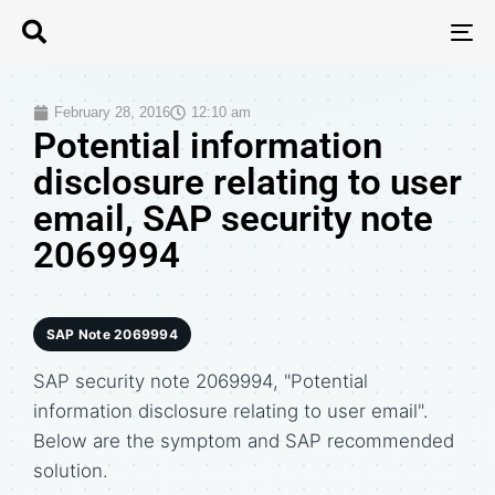
T
N
February 28, 2016
12:10 am
Potential information
disclosure relating to user
email, SAP security note
2069994
SAP Note 2069994
SAP security note 2069994, "Potential
information disclosure relating to user email".
Below are the symptom and SAP recommended
solution.