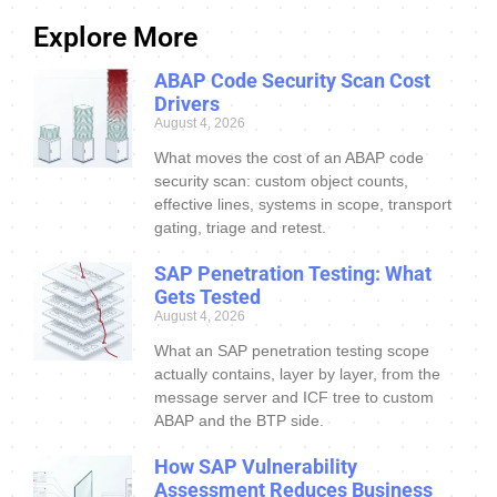
Explore More
ABAP Code Security Scan Cost
Drivers
August 4, 2026
What moves the cost of an ABAP code
security scan: custom object counts,
effective lines, systems in scope, transport
gating, triage and retest.
SAP Penetration Testing: What
Gets Tested
August 4, 2026
What an SAP penetration testing scope
actually contains, layer by layer, from the
message server and ICF tree to custom
ABAP and the BTP side.
How SAP Vulnerability
Assessment Reduces Business