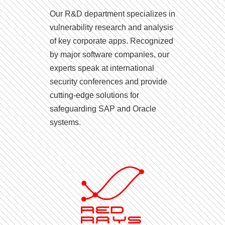
Our R&D department specializes in
vulnerability research and analysis
of key corporate apps. Recognized
by major software companies, our
experts speak at international
security conferences and provide
cutting-edge solutions for
safeguarding SAP and Oracle
systems.