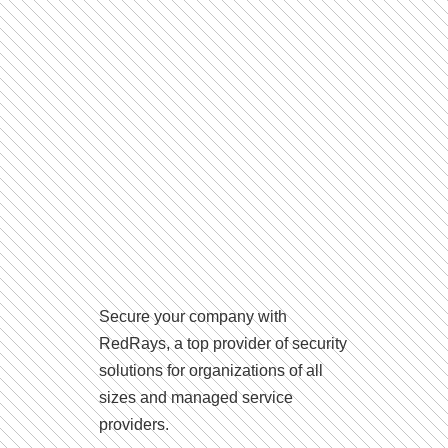
Secure your company with
RedRays, a top provider of security
solutions for organizations of all
sizes and managed service
providers.