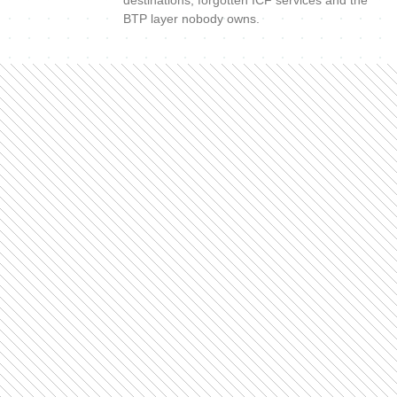
BTP layer nobody owns.