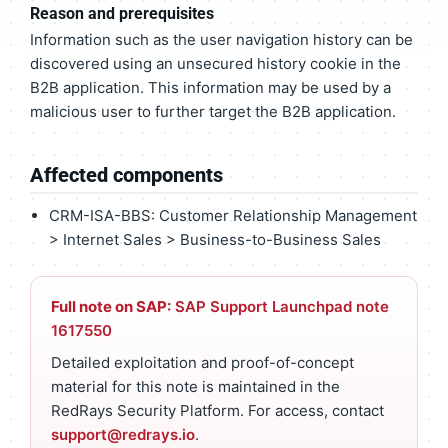
Reason and prerequisites
Information such as the user navigation history can be
discovered using an unsecured history cookie in the
B2B application. This information may be used by a
malicious user to further target the B2B application.
Affected components
CRM-ISA-BBS: Customer Relationship Management
> Internet Sales > Business-to-Business Sales
Full note on SAP:
SAP Support Launchpad note
1617550
Detailed exploitation and proof-of-concept
material for this note is maintained in the
RedRays Security Platform. For access, contact
support@redrays.io
.