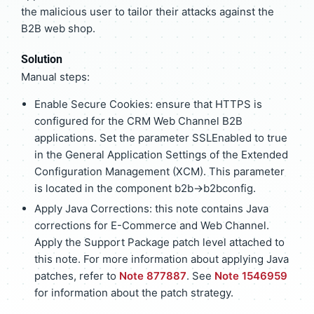
the malicious user to tailor their attacks against the
B2B web shop.
Solution
Manual steps:
Enable Secure Cookies: ensure that HTTPS is
configured for the CRM Web Channel B2B
applications. Set the parameter SSLEnabled to true
in the General Application Settings of the Extended
Configuration Management (XCM). This parameter
is located in the component b2b->b2bconfig.
Apply Java Corrections: this note contains Java
corrections for E-Commerce and Web Channel.
Apply the Support Package patch level attached to
this note. For more information about applying Java
patches, refer to
Note 877887
. See
Note 1546959
for information about the patch strategy.