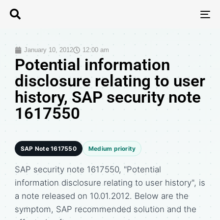
T
N
January 10, 2012
12:00 am
Potential information
disclosure relating to user
history, SAP security note
1617550
SAP Note 1617550
Medium priority
SAP security note 1617550, "Potential
information disclosure relating to user history", is
a note released on 10.01.2012. Below are the
symptom, SAP recommended solution and the