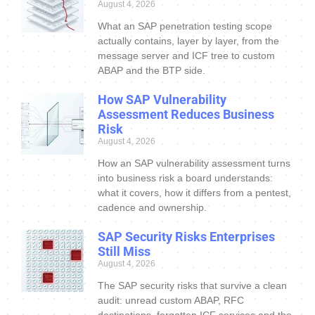
August 4, 2026
What an SAP penetration testing scope
actually contains, layer by layer, from the
message server and ICF tree to custom
ABAP and the BTP side.
How SAP Vulnerability
Assessment Reduces Business
Risk
August 4, 2026
How an SAP vulnerability assessment turns
into business risk a board understands:
what it covers, how it differs from a pentest,
cadence and ownership.
SAP Security Risks Enterprises
Still Miss
August 4, 2026
The SAP security risks that survive a clean
audit: unread custom ABAP, RFC
destinations, forgotten ICF services and the