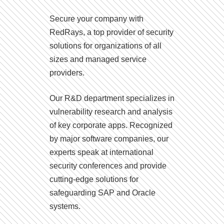
Secure your company with
RedRays, a top provider of security
solutions for organizations of all
sizes and managed service
providers.
Our R&D department specializes in
vulnerability research and analysis
of key corporate apps. Recognized
by major software companies, our
experts speak at international
security conferences and provide
cutting-edge solutions for
safeguarding SAP and Oracle
systems.