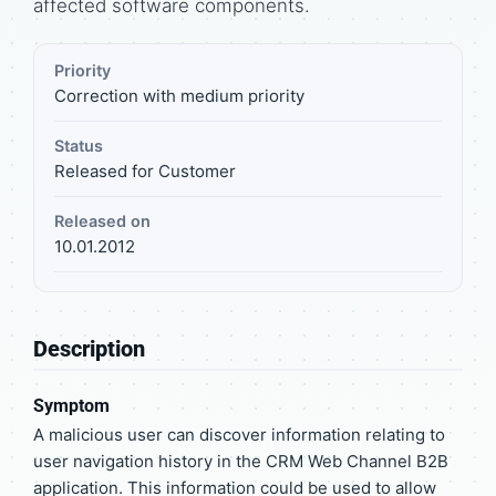
affected software components.
Priority
Correction with medium priority
Status
Released for Customer
Released on
10.01.2012
Description
Symptom
A malicious user can discover information relating to
user navigation history in the CRM Web Channel B2B
application. This information could be used to allow