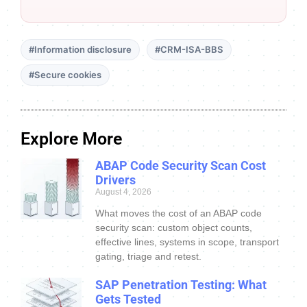
#Information disclosure
#CRM-ISA-BBS
#Secure cookies
Explore More
ABAP Code Security Scan Cost
Drivers
August 4, 2026
What moves the cost of an ABAP code
security scan: custom object counts,
effective lines, systems in scope, transport
gating, triage and retest.
SAP Penetration Testing: What
Gets Tested