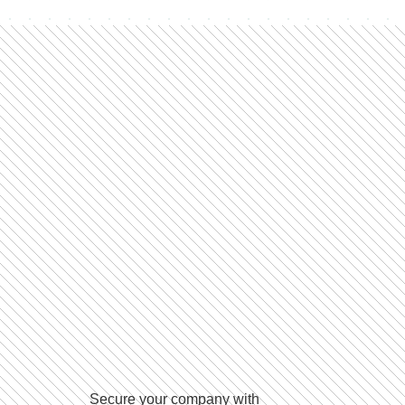
Secure your company with