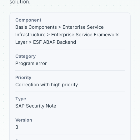
solution.
Component
Basis Components > Enterprise Service
Infrastructure > Enterprise Service Framework
Layer > ESF ABAP Backend
Category
Program error
Priority
Correction with high priority
Type
SAP Security Note
Version
3