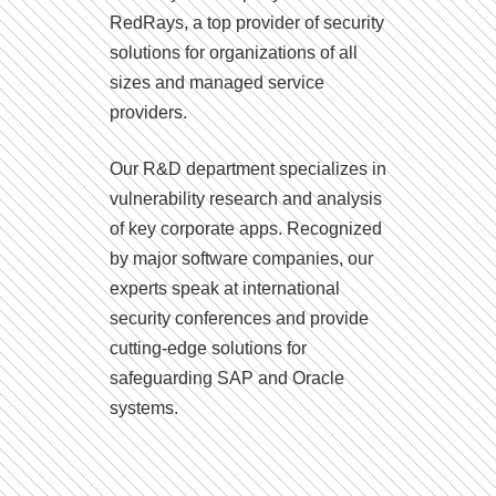
RedRays, a top provider of security
solutions for organizations of all
sizes and managed service
providers.
Our R&D department specializes in
vulnerability research and analysis
of key corporate apps. Recognized
by major software companies, our
experts speak at international
security conferences and provide
cutting-edge solutions for
safeguarding SAP and Oracle
systems.