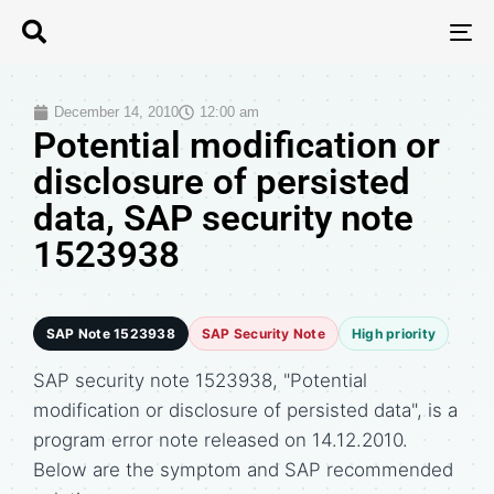
T
N
December 14, 2010
12:00 am
Potential modification or
disclosure of persisted
data, SAP security note
1523938
SAP Note 1523938
SAP Security Note
High priority
SAP security note 1523938, "Potential
modification or disclosure of persisted data", is a
program error note released on 14.12.2010.
Below are the symptom and SAP recommended