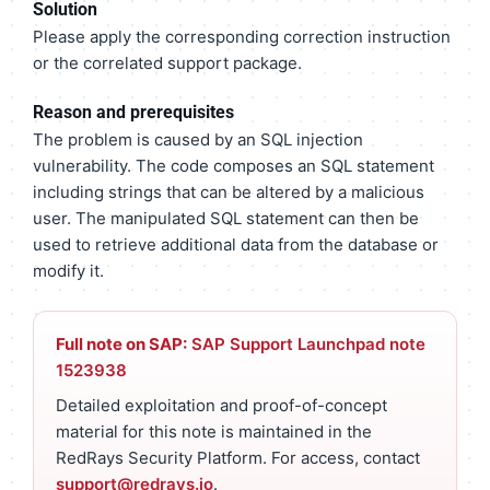
Solution
Please apply the corresponding correction instruction
or the correlated support package.
Reason and prerequisites
The problem is caused by an SQL injection
vulnerability. The code composes an SQL statement
including strings that can be altered by a malicious
user. The manipulated SQL statement can then be
used to retrieve additional data from the database or
modify it.
Full note on SAP:
SAP Support Launchpad note
1523938
Detailed exploitation and proof-of-concept
material for this note is maintained in the
RedRays Security Platform. For access, contact
support@redrays.io
.