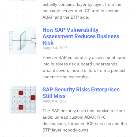
actually contains, layer by layer, from the
message server and ICF tree to custom
ABAP and the BTP side.
How SAP Vulnerability
Assessment Reduces Business
Risk
August 4, 2026
How an SAP vulnerability assessment turns
into business risk a board understands:
what it covers, how it differs from a pentest,
cadence and ownership.
SAP Security Risks Enterprises
Still Miss
August 4, 2026
The SAP security risks that survive a clean
audit: unread custom ABAP, RFC
destinations, forgotten ICF services and the
BTP layer nobody owns.