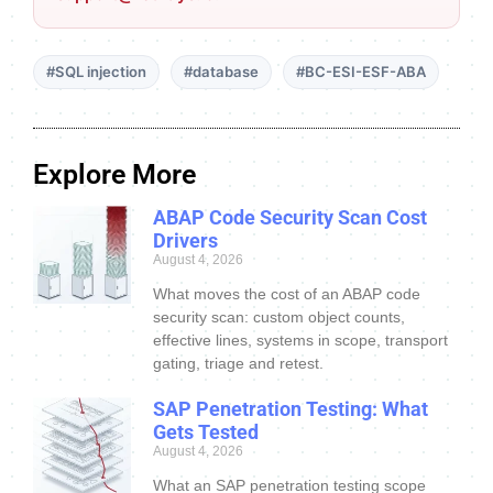
#SQL injection
#database
#BC-ESI-ESF-ABA
Explore More
ABAP Code Security Scan Cost
Drivers
August 4, 2026
What moves the cost of an ABAP code
security scan: custom object counts,
effective lines, systems in scope, transport
gating, triage and retest.
SAP Penetration Testing: What
Gets Tested
August 4, 2026
What an SAP penetration testing scope