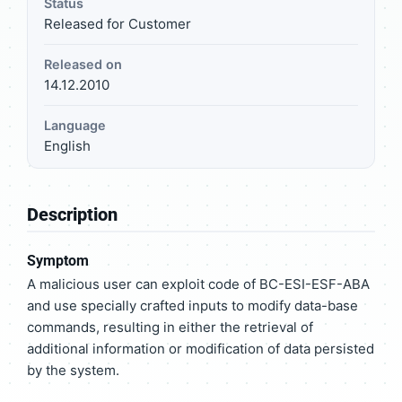
Status
Released for Customer
Released on
14.12.2010
Language
English
Description
Symptom
A malicious user can exploit code of BC-ESI-ESF-ABA
and use specially crafted inputs to modify data-base
commands, resulting in either the retrieval of
additional information or modification of data persisted
by the system.