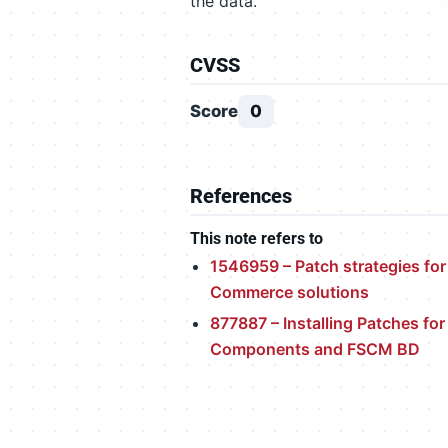
the data.
CVSS
Score
0
References
This note refers to
1546959 – Patch strategies for
Commerce solutions
877887 – Installing Patches fo
Components and FSCM BD