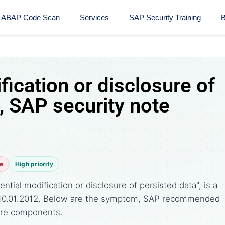
ABAP Code Scan
Services
SAP Security Training​
B
fication or disclosure of
, SAP security note
e
High priority
tial modification or disclosure of persisted data", is a
 10.01.2012. Below are the symptom, SAP recommended
ware components.