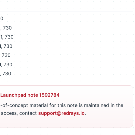
40
, 730
1, 730
1, 730
, 730
1, 730
, 730
 Launchpad note 1592784
-of-concept material for this note is maintained in the
r access, contact
support@redrays.io
.