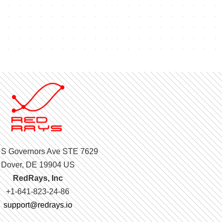
 S Governors Ave STE 7629
Dover, DE 19904 US
RedRays, Inc
+1-641-823-24-86
support@redrays.io