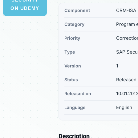
ON UDEMY
CRM-ISA (
Component
Program e
Category
Correction
Priority
SAP Secur
Type
1
Version
Released 
Status
10.01.201
Released on
English
Language
Description