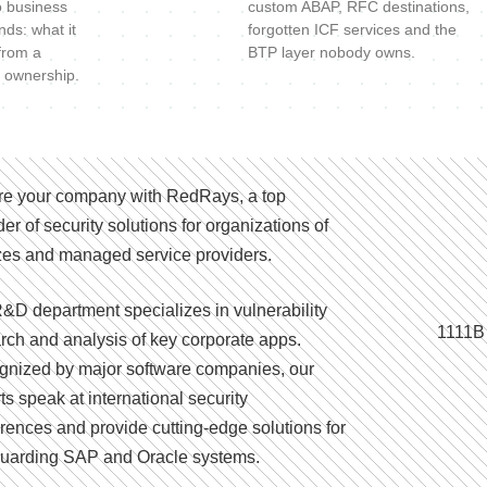
o business
custom ABAP, RFC destinations,
nds: what it
forgotten ICF services and the
 from a
BTP layer nobody owns.
 ownership.
e your company with RedRays, a top
der of security solutions for organizations of
izes and managed service providers.
&D department specializes in vulnerability
1111B
rch and analysis of key corporate apps.
nized by major software companies, our
ts speak at international security
rences and provide cutting-edge solutions for
uarding SAP and Oracle systems.