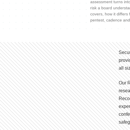
assessment turns int
risk a board understa
covers, how it differs
pentest, cadence and
Secur
provi
all s
Our R
resea
Recog
exper
confe
safeg