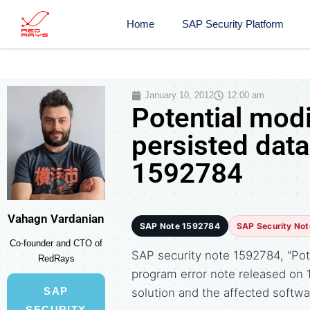
Home
SAP Security Platform
January 10, 2012
12:00 am
Potential modi
persisted data
1592784
Vahagn Vardanian
SAP Note 1592784
SAP Security Not
Co-founder and CTO of
SAP security note 1592784, "Poten
RedRays
program error note released on
SAP
solution and the affected soft
SECURITY