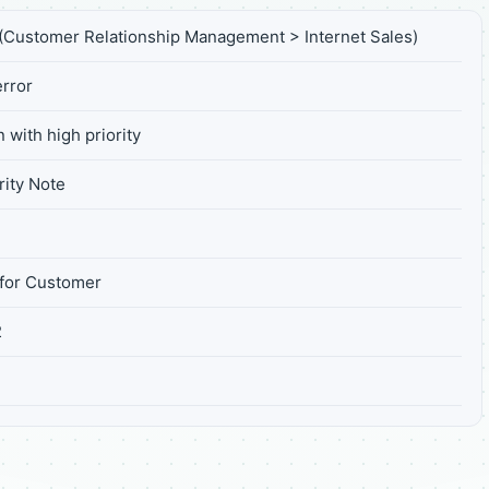
Customer Relationship Management > Internet Sales)
rror
 with high priority
ity Note
for Customer
2