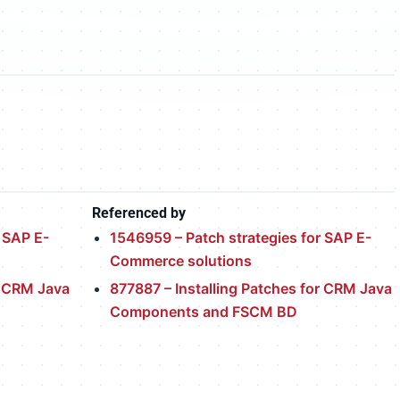
Referenced by
 SAP E-
1546959 – Patch strategies for SAP E-
Commerce solutions
r CRM Java
877887 – Installing Patches for CRM Java
Components and FSCM BD