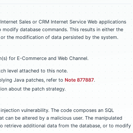
Internet Sales or CRM Internet Service Web applications
to modify database commands. This results in either the
n or the modification of data persisted by the system.
on(s) for E-Commerce and Web Channel.
h level attached to this note.
lying Java patches, refer to
Note 877887
.
ion about the patch strategy.
injection vulnerability. The code composes an SQL
hat can be altered by a malicious user. The manipulated
 retrieve additional data from the database, or to modify