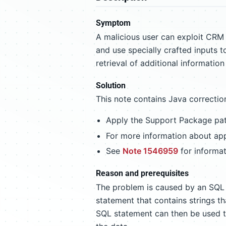
Symptom
A malicious user can exploit CRM 
and use specially crafted inputs 
retrieval of additional informatio
Solution
This note contains Java correcti
Apply the Support Package patc
For more information about app
See
Note 1546959
for informat
Reason and prerequisites
The problem is caused by an SQL 
statement that contains strings t
SQL statement can then be used to