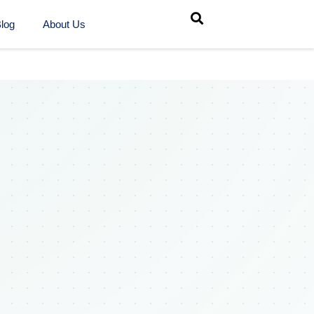
log
About Us