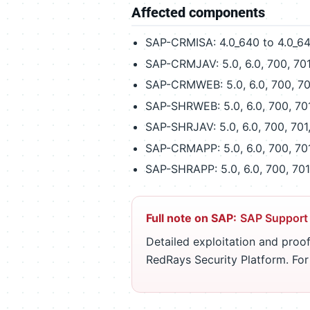
Affected components
SAP-CRMISA: 4.0_640 to 4.0_6
SAP-CRMJAV: 5.0, 6.0, 700, 701
SAP-CRMWEB: 5.0, 6.0, 700, 70
SAP-SHRWEB: 5.0, 6.0, 700, 70
SAP-SHRJAV: 5.0, 6.0, 700, 701
SAP-CRMAPP: 5.0, 6.0, 700, 70
SAP-SHRAPP: 5.0, 6.0, 700, 701
Full note on SAP:
SAP Support
Detailed exploitation and proof
RedRays Security Platform. Fo