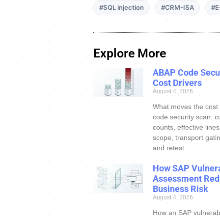
#SQL injection
#CRM-ISA
#E
Explore More
ABAP Code Secur
Cost Drivers
August 4, 2026
What moves the cost
code security scan: c
counts, effective line
scope, transport gatin
and retest.
How SAP Vulnera
Assessment Red
Business Risk
August 4, 2026
How an SAP vulnerabi