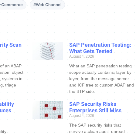
-Commerce
#Web Channel
ity Scan
SAP Penetration Testing:
What Gets Tested
August 4, 2026
 of an ABAP
What an SAP penetration testing
ustom object
scope actually contains, layer by
s, systems in
layer, from the message server
g, triage
and ICF tree to custom ABAP and
the BTP side.
bility
SAP Security Risks
uces
Enterprises Still Miss
August 4, 2026
The SAP security risks that
lity
survive a clean audit: unread