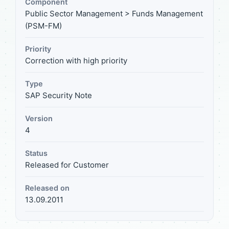
Component
Public Sector Management > Funds Management
(PSM-FM)
Priority
Correction with high priority
Type
SAP Security Note
Version
4
Status
Released for Customer
Released on
13.09.2011