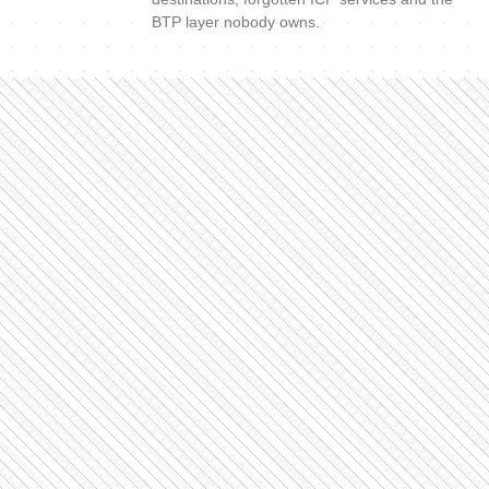
BTP layer nobody owns.