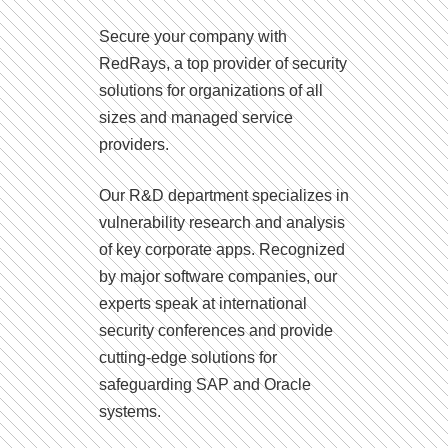
Secure your company with
RedRays, a top provider of security
solutions for organizations of all
sizes and managed service
providers.
Our R&D department specializes in
vulnerability research and analysis
of key corporate apps. Recognized
by major software companies, our
experts speak at international
security conferences and provide
cutting-edge solutions for
safeguarding SAP and Oracle
systems.