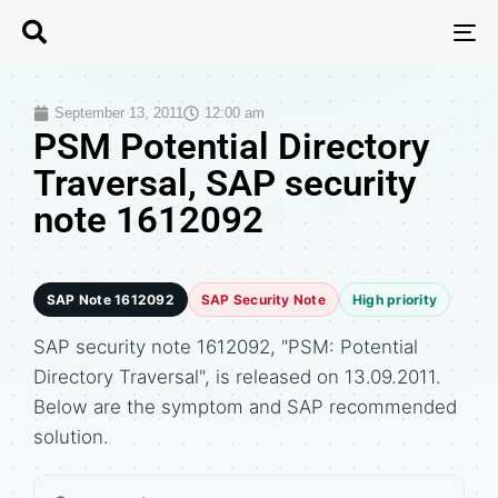
T
N
September 13, 2011
12:00 am
PSM Potential Directory
Traversal, SAP security
note 1612092
SAP Note 1612092
SAP Security Note
High priority
SAP security note 1612092, "PSM: Potential
Directory Traversal", is released on 13.09.2011.
Below are the symptom and SAP recommended
solution.