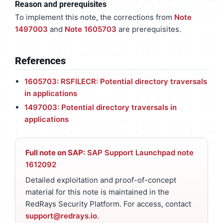
Reason and prerequisites
To implement this note, the corrections from
Note
1497003
and
Note 1605703
are prerequisites.
References
1605703: RSFILECR: Potential directory traversals
in applications
1497003: Potential directory traversals in
applications
Full note on SAP:
SAP Support Launchpad note
1612092
Detailed exploitation and proof-of-concept
material for this note is maintained in the
RedRays Security Platform. For access, contact
support@redrays.io
.