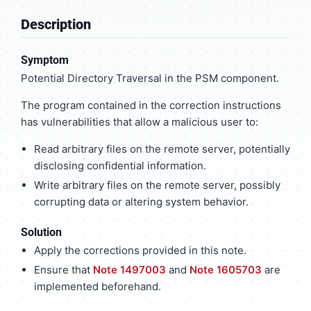
Description
Symptom
Potential Directory Traversal in the PSM component.
The program contained in the correction instructions
has vulnerabilities that allow a malicious user to:
Read arbitrary files on the remote server, potentially
disclosing confidential information.
Write arbitrary files on the remote server, possibly
corrupting data or altering system behavior.
Solution
Apply the corrections provided in this note.
Ensure that
Note 1497003
and
Note 1605703
are
implemented beforehand.