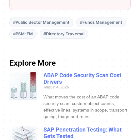
#Public Sector Management
#Funds Management
#PSM-FM
#Directory Traversal
Explore More
ABAP Code Security Scan Cost
Drivers
August 4, 2026
What moves the cost of an ABAP code
security scan: custom object counts,
effective lines, systems in scope, transport
gating, triage and retest.
SAP Penetration Testing: What
Gets Tested