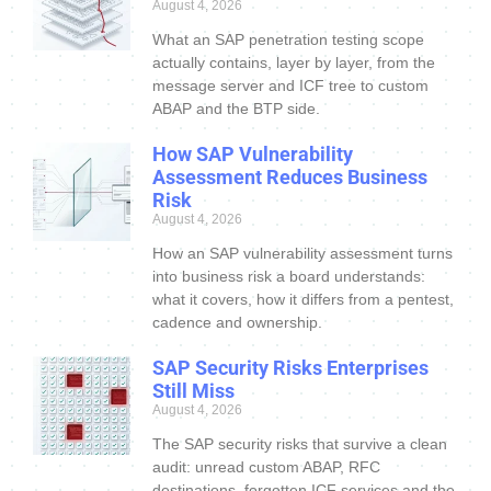
August 4, 2026
What an SAP penetration testing scope
actually contains, layer by layer, from the
message server and ICF tree to custom
ABAP and the BTP side.
How SAP Vulnerability
Assessment Reduces Business
Risk
August 4, 2026
How an SAP vulnerability assessment turns
into business risk a board understands:
what it covers, how it differs from a pentest,
cadence and ownership.
SAP Security Risks Enterprises
Still Miss
August 4, 2026
The SAP security risks that survive a clean
audit: unread custom ABAP, RFC
destinations, forgotten ICF services and the