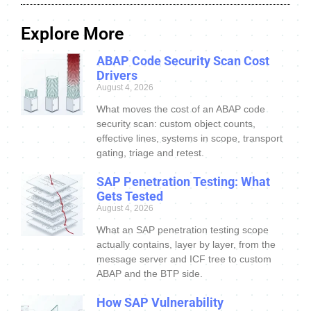
Explore More
ABAP Code Security Scan Cost
Drivers
August 4, 2026
What moves the cost of an ABAP code
security scan: custom object counts,
effective lines, systems in scope, transport
gating, triage and retest.
SAP Penetration Testing: What
Gets Tested
August 4, 2026
What an SAP penetration testing scope
actually contains, layer by layer, from the
message server and ICF tree to custom
ABAP and the BTP side.
How SAP Vulnerability