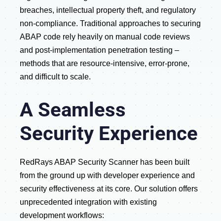
breaches, intellectual property theft, and regulatory
non-compliance. Traditional approaches to securing
ABAP code rely heavily on manual code reviews
and post-implementation penetration testing –
methods that are resource-intensive, error-prone,
and difficult to scale.
A Seamless
Security Experience
RedRays ABAP Security Scanner has been built
from the ground up with developer experience and
security effectiveness at its core. Our solution offers
unprecedented integration with existing
development workflows: