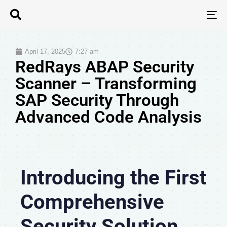
T
N
April 17, 2025
7:27 am
RedRays ABAP Security
Scanner – Transforming
SAP Security Through
Advanced Code Analysis
Introducing the First
Comprehensive
Security Solution