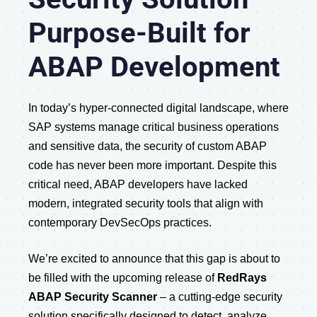
Purpose-Built for
ABAP Development
In today’s hyper-connected digital landscape, where
SAP systems manage critical business operations
and sensitive data, the security of custom ABAP
code has never been more important. Despite this
critical need, ABAP developers have lacked
modern, integrated security tools that align with
contemporary DevSecOps practices.
We’re excited to announce that this gap is about to
be filled with the upcoming release of
RedRays
ABAP Security Scanner
– a cutting-edge security
solution specifically designed to detect, analyze,