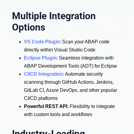
Multiple Integration
Options
VS Code Plugin
: Scan your ABAP code
directly within Visual Studio Code
Eclipse Plugin
: Seamless integration with
ABAP Development Tools (ADT) for Eclipse
CI/CD Integration
: Automate security
scanning through GitHub Actions, Jenkins,
GitLab CI, Azure DevOps, and other popular
CI/CD platforms
Powerful REST API
: Flexibility to integrate
with custom tools and workflows
Industry-Leading