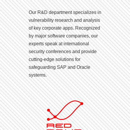
Our R&D department specializes in
vulnerability research and analysis
of key corporate apps. Recognized
by major software companies, our
experts speak at international
security conferences and provide
cutting-edge solutions for
safeguarding SAP and Oracle
systems.