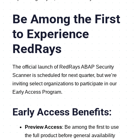
Be Among the First
to Experience
RedRays
The official launch of RedRays ABAP Security
Scanner is scheduled for next quarter, but we’re
inviting select organizations to participate in our
Early Access Program.
Early Access Benefits:
Preview Access
: Be among the first to use
the full product before general availability