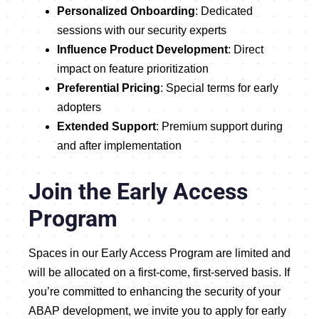
Personalized Onboarding
: Dedicated
sessions with our security experts
Influence Product Development
: Direct
impact on feature prioritization
Preferential Pricing
: Special terms for early
adopters
Extended Support
: Premium support during
and after implementation
Join the Early Access
Program
Spaces in our Early Access Program are limited and
will be allocated on a first-come, first-served basis. If
you’re committed to enhancing the security of your
ABAP development, we invite you to
apply for early