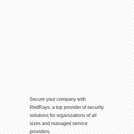
Secure your company with
RedRays, a top provider of security
solutions for organizations of all
sizes and managed service
providers.