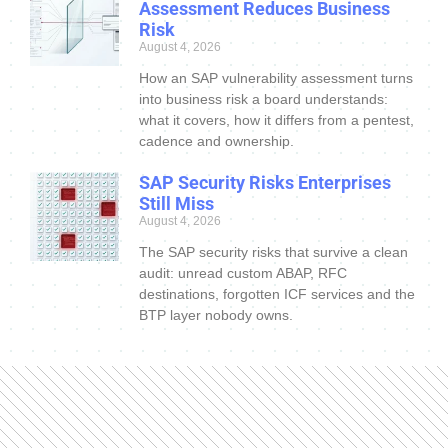
Assessment Reduces Business
Risk
August 4, 2026
How an SAP vulnerability assessment turns
into business risk a board understands:
what it covers, how it differs from a pentest,
cadence and ownership.
SAP Security Risks Enterprises
Still Miss
August 4, 2026
The SAP security risks that survive a clean
audit: unread custom ABAP, RFC
destinations, forgotten ICF services and the
BTP layer nobody owns.