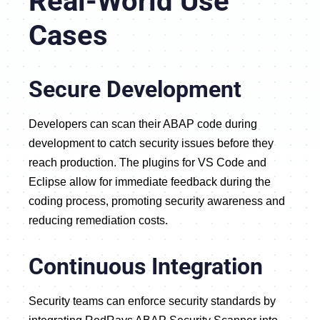
Real-World Use
Cases
Secure Development
Developers can scan their ABAP code during
development to catch security issues before they
reach production. The plugins for VS Code and
Eclipse allow for immediate feedback during the
coding process, promoting security awareness and
reducing remediation costs.
Continuous Integration
Security teams can enforce security standards by