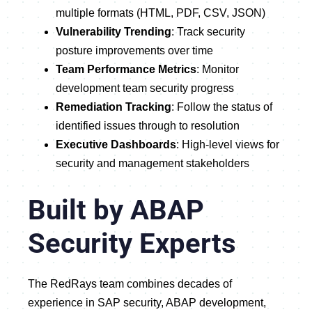
multiple formats (HTML, PDF, CSV, JSON)
Vulnerability Trending
: Track security
posture improvements over time
Team Performance Metrics
: Monitor
development team security progress
Remediation Tracking
: Follow the status of
identified issues through to resolution
Executive Dashboards
: High-level views for
security and management stakeholders
Built by ABAP
Security Experts
The RedRays team combines decades of
experience in SAP security, ABAP development,