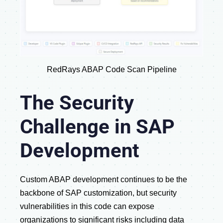
RedRays ABAP Code Scan Pipeline
The Security
Challenge in SAP
Development
Custom ABAP development continues to be the
backbone of SAP customization, but security
vulnerabilities in this code can expose
organizations to significant risks including data