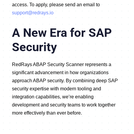
access
.
To apply, please send an email to
support@redrays.io
A New Era for SAP
Security
RedRays ABAP Security Scanner represents a
significant advancement in how organizations
approach ABAP security. By combining deep SAP
security expertise with modern tooling and
integration capabilities, we’re enabling
development and security teams to work together
more effectively than ever before.