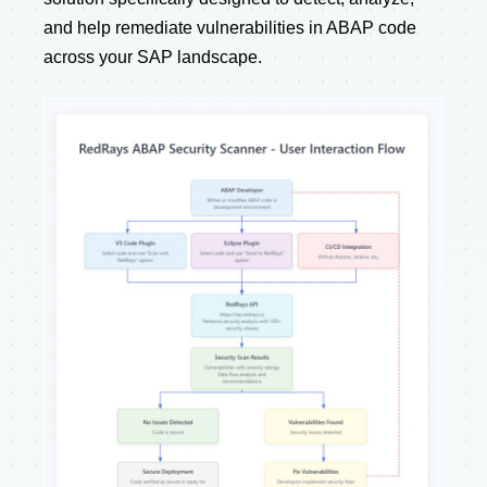
and help remediate vulnerabilities in ABAP code
across your SAP landscape.