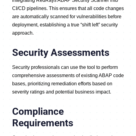
integrating RedRays ABAP Security Scanner into
CI/CD pipelines. This ensures that all code changes
are automatically scanned for vulnerabilities before
deployment, establishing a true “shift left” security
approach.
Security Assessments
Security professionals can use the tool to perform
comprehensive assessments of existing ABAP code
bases, prioritizing remediation efforts based on
severity ratings and potential business impact.
Compliance
Requirements