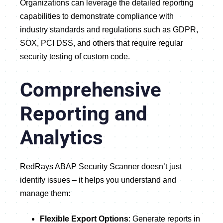
Organizations can leverage the detailed reporting
capabilities to demonstrate compliance with
industry standards and regulations such as GDPR,
SOX, PCI DSS, and others that require regular
security testing of custom code.
Comprehensive
Reporting and
Analytics
RedRays ABAP Security Scanner doesn’t just
identify issues – it helps you understand and
manage them:
Flexible Export Options
: Generate reports in