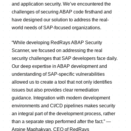
and application security. We’ve encountered the
challenges of securing ABAP code firsthand and
have designed our solution to address the real-
world needs of SAP-focused organizations.
“While developing RedRays ABAP Security
Scanner, we focused on addressing the real
security challenges that SAP developers face daily.
Our deep expertise in ABAP development and
understanding of SAP-specific vulnerabilities
allowed us to create a tool that not only identifies
issues but also provides clear remediation
guidance. Integration with modern development
environments and CI/CD pipelines makes security
an integral part of the development process, rather
than a separate step performed after the fact.” —
Arpine Maghakyan, CEO of RedRays