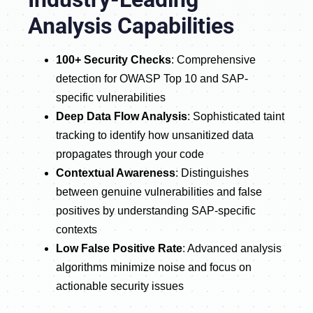
Analysis Capabilities
100+ Security Checks
: Comprehensive
detection for OWASP Top 10 and SAP-
specific vulnerabilities
Deep Data Flow Analysis
: Sophisticated taint
tracking to identify how unsanitized data
propagates through your code
Contextual Awareness
: Distinguishes
between genuine vulnerabilities and false
positives by understanding SAP-specific
contexts
Low False Positive Rate
: Advanced analysis
algorithms minimize noise and focus on
actionable security issues