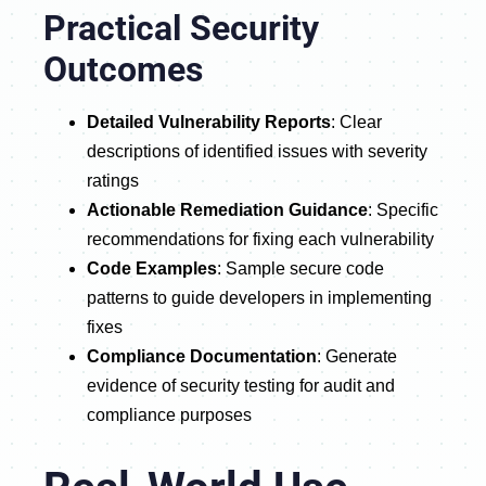
Practical Security
Outcomes
Detailed Vulnerability Reports
: Clear
descriptions of identified issues with severity
ratings
Actionable Remediation Guidance
: Specific
recommendations for fixing each vulnerability
Code Examples
: Sample secure code
patterns to guide developers in implementing
fixes
Compliance Documentation
: Generate
evidence of security testing for audit and
compliance purposes