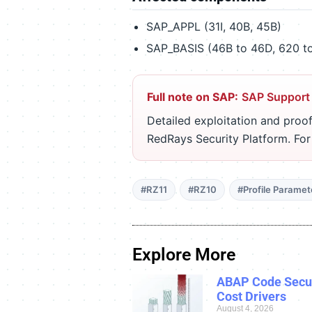
SAP_APPL (31I, 40B, 45B)
SAP_BASIS (46B to 46D, 620 to
Full note on SAP:
SAP Support
Detailed exploitation and proof
RedRays Security Platform. Fo
#RZ11
#RZ10
#Profile Paramet
Explore More
ABAP Code Secur
Cost Drivers
August 4, 2026