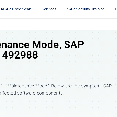
ABAP Code Scan
Services
SAP Security Training​
B
enance Mode, SAP
 1492988
11 – Maintenance Mode". Below are the symptom, SAP
affected software components.