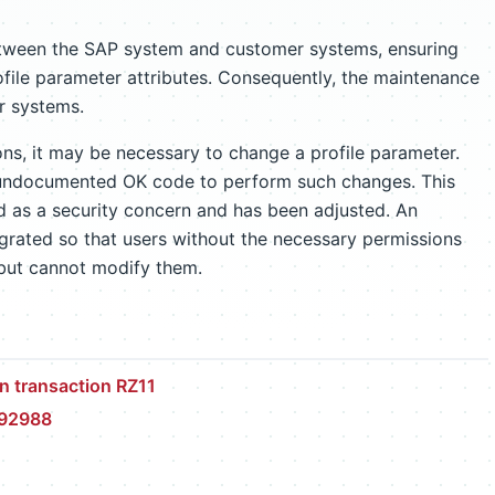
etween the SAP system and customer systems, ensuring
file parameter attributes. Consequently, the maintenance
er systems.
ns, it may be necessary to change a profile parameter.
n undocumented OK code to perform such changes. This
d as a security concern and has been adjusted. An
grated so that users without the necessary permissions
 but cannot modify them.
n transaction RZ11
492988