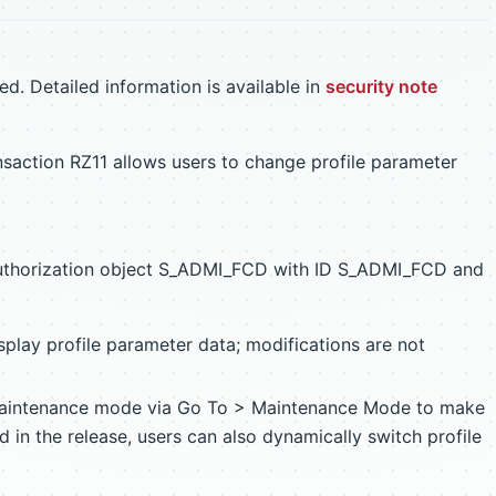
d. Detailed information is available in
security note
action RZ11 allows users to change profile parameter
uthorization object S_ADMI_FCD with ID S_ADMI_FCD and
splay profile parameter data; modifications are not
maintenance mode via Go To > Maintenance Mode to make
 in the release, users can also dynamically switch profile