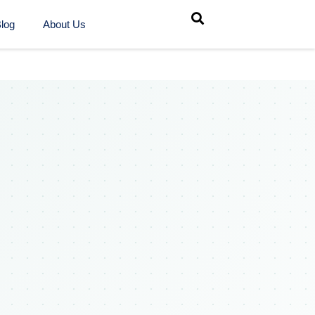
log
About Us