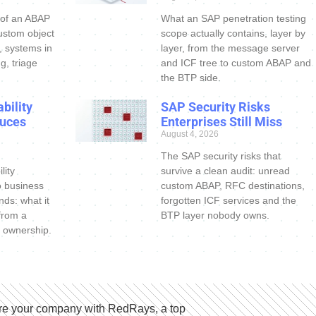
 of an ABAP
What an SAP penetration testing
ustom object
scope actually contains, layer by
s, systems in
layer, from the message server
g, triage
and ICF tree to custom ABAP and
the BTP side.
bility
SAP Security Risks
uces
Enterprises Still Miss
August 4, 2026
The SAP security risks that
lity
survive a clean audit: unread
o business
custom ABAP, RFC destinations,
nds: what it
forgotten ICF services and the
 from a
BTP layer nobody owns.
 ownership.
e your company with RedRays, a top