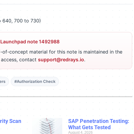
 640, 700 to 730)
 Launchpad note 1492988
-of-concept material for this note is maintained in the
r access, contact
support@redrays.io
.
ers
#Authorization Check
ity Scan
SAP Penetration Testing:
What Gets Tested
August 4, 2026