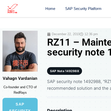
Home
SAP Security Platform
December 22, 2010
12:36 pm
RZ11 – Maint
security note
SAP Note 1492988
Vahagn Vardanian
SAP security note 1492988, "RZ
Co-founder and CTO of
recommended solution and the 
RedRays
SAP
Description
SECURITY