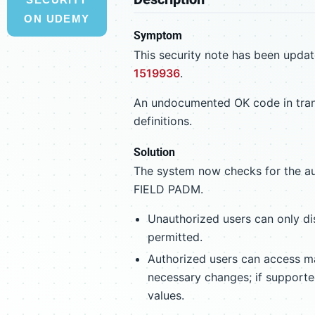
ON UDEMY
Symptom
This security note has been update
1519936
.
An undocumented OK code in trans
definitions.
Solution
The system now checks for the a
FIELD PADM.
Unauthorized users can only di
permitted.
Authorized users can access 
necessary changes; if supported
values.