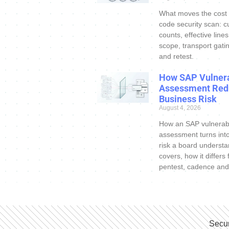
What moves the cost
code security scan: c
counts, effective line
scope, transport gatin
and retest.
How SAP Vulnera
Assessment Red
Business Risk
August 4, 2026
How an SAP vulnerabi
assessment turns int
risk a board understa
covers, how it differs
pentest, cadence and
Secur