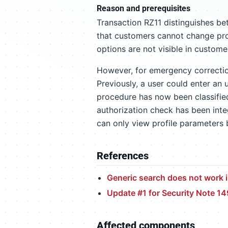
Reason and prerequisites
Transaction RZ11 distinguishes b
that customers cannot change pro
options are not visible in custom
However, for emergency correctio
Previously, a user could enter a
procedure has now been classifie
authorization check has been inte
can only view profile parameters
References
Generic search does not work i
Update #1 for Security Note 1
Affected components