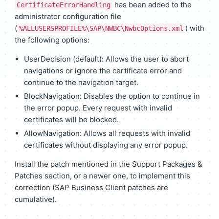
has been added to the
CertificateErrorHandling
administrator configuration file
(
) with
%ALLUSERSPROFILE%\SAP\NWBC\NwbcOptions.xml
the following options:
UserDecision (default): Allows the user to abort
navigations or ignore the certificate error and
continue to the navigation target.
BlockNavigation: Disables the option to continue in
the error popup. Every request with invalid
certificates will be blocked.
AllowNavigation: Allows all requests with invalid
certificates without displaying any error popup.
Install the patch mentioned in the Support Packages &
Patches section, or a newer one, to implement this
correction (SAP Business Client patches are
cumulative).