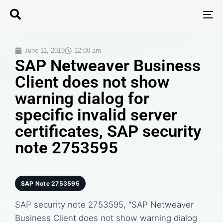
T
N
June 11, 2019
12:00 am
SAP Netweaver Business
Client does not show
warning dialog for
specific invalid server
certificates, SAP security
note 2753595
SAP Note 2753595
SAP security note 2753595, "SAP Netweaver
Business Client does not show warning dialog