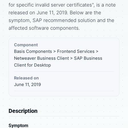
for specific invalid server certificates", is a note
released on June 11, 2019. Below are the
symptom, SAP recommended solution and the
affected software components.
Component
Basis Components > Frontend Services >
Netweaver Business Client > SAP Business
Client for Desktop
Released on
June 11, 2019
Description
Symptom