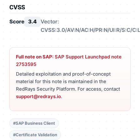
CVSS
Score
3.4
Vector:
CVSS:3.0/AV:N/AC:H/PR:N/UI:R/S:C/C:L
Full note on SAP:
SAP Support Launchpad note
2753595
Detailed exploitation and proof-of-concept
material for this note is maintained in the
RedRays Security Platform. For access, contact
support@redrays.io
.
#SAP Business Client
#Certificate Validation