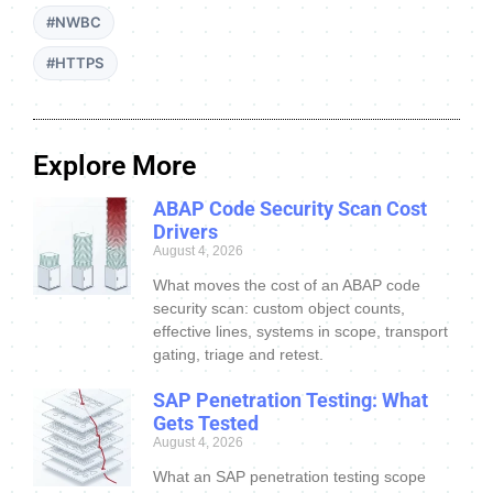
#NWBC
#HTTPS
Explore More
ABAP Code Security Scan Cost
Drivers
August 4, 2026
What moves the cost of an ABAP code
security scan: custom object counts,
effective lines, systems in scope, transport
gating, triage and retest.
SAP Penetration Testing: What
Gets Tested
August 4, 2026
What an SAP penetration testing scope