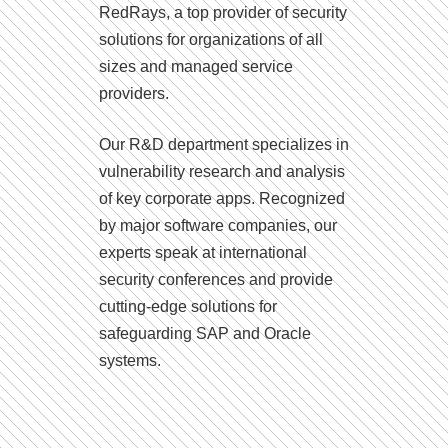
RedRays, a top provider of security
solutions for organizations of all
sizes and managed service
providers.
Our R&D department specializes in
vulnerability research and analysis
of key corporate apps. Recognized
by major software companies, our
experts speak at international
security conferences and provide
cutting-edge solutions for
safeguarding SAP and Oracle
systems.