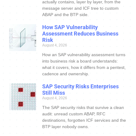
actually contains, layer by layer, from the
message server and ICF tree to custom
ABAP and the BTP side.
How SAP Vulnerability
Assessment Reduces Business
Risk
August 4, 2026
How an SAP vulnerability assessment turns
into business risk a board understands:
what it covers, how it differs from a pentest,
cadence and ownership.
SAP Security Risks Enterprises
Still Miss
August 4, 2026
The SAP security risks that survive a clean
audit: unread custom ABAP, RFC
destinations, forgotten ICF services and the
BTP layer nobody owns.