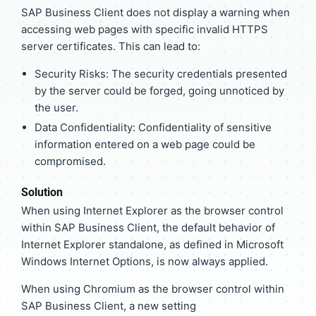
SAP Business Client does not display a warning when
accessing web pages with specific invalid HTTPS
server certificates. This can lead to:
Security Risks: The security credentials presented
by the server could be forged, going unnoticed by
the user.
Data Confidentiality: Confidentiality of sensitive
information entered on a web page could be
compromised.
Solution
When using Internet Explorer as the browser control
within SAP Business Client, the default behavior of
Internet Explorer standalone, as defined in Microsoft
Windows Internet Options, is now always applied.
When using Chromium as the browser control within
SAP Business Client, a new setting