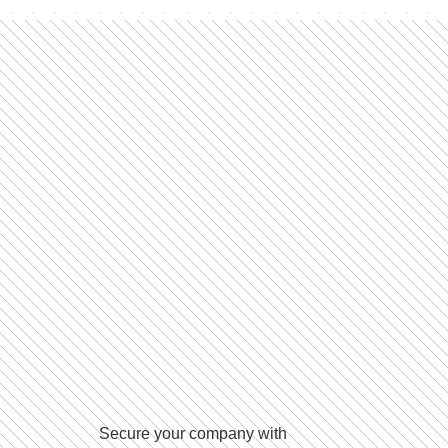
Secure your company with