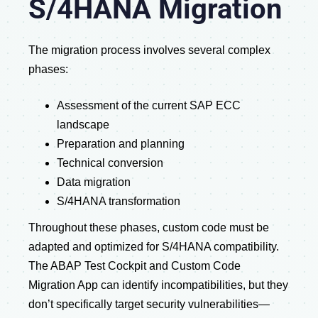
S/4HANA Migration
The migration process involves several complex
phases:
Assessment of the current SAP ECC
landscape
Preparation and planning
Technical conversion
Data migration
S/4HANA transformation
Throughout these phases, custom code must be
adapted and optimized for S/4HANA compatibility.
The ABAP Test Cockpit and Custom Code
Migration App can identify incompatibilities, but they
don’t specifically target security vulnerabilities—