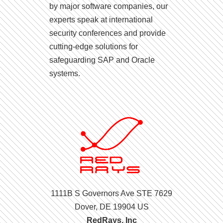
by major software companies, our
experts speak at international
security conferences and provide
cutting-edge solutions for
safeguarding SAP and Oracle
systems.
1111B S Governors Ave STE 7629
Dover, DE 19904 US
RedRays, Inc