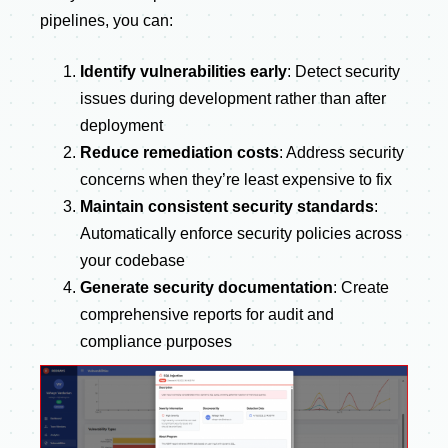
pipelines, you can:
Identify vulnerabilities early
: Detect security
issues during development rather than after
deployment
Reduce remediation costs
: Address security
concerns when they’re least expensive to fix
Maintain consistent security standards
:
Automatically enforce security policies across
your codebase
Generate security documentation
: Create
comprehensive reports for audit and
compliance purposes