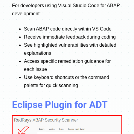
For developers using Visual Studio Code for ABAP
development:
Scan ABAP code directly within VS Code
Receive immediate feedback during coding
See highlighted vulnerabilities with detailed
explanations
Access specific remediation guidance for
each issue
Use keyboard shortcuts or the command
palette for quick scanning
Eclipse Plugin for ADT