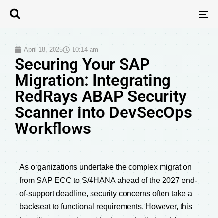
T
N
April 18, 2025
10:14 am
Securing Your SAP
Migration: Integrating
RedRays ABAP Security
Scanner into DevSecOps
Workflows
As organizations undertake the complex migration
from SAP ECC to S/4HANA ahead of the 2027 end-
of-support deadline, security concerns often take a
backseat to functional requirements. However, this