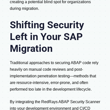
creating a potential blind spot for organizations
during migration.
Shifting Security
Left in Your SAP
Migration
Traditional approaches to securing ABAP code rely
heavily on manual code reviews and post-
implementation penetration testing—methods that
are resource-intensive, error-prone, and often
performed too late in the development lifecycle.
By integrating the RedRays ABAP Security Scanner
into your development environment and CI/CD