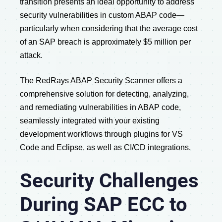
transition presents an ideal opportunity to address
security vulnerabilities in custom ABAP code—
particularly when considering that the average cost
of an SAP breach is approximately $5 million per
attack.
The RedRays ABAP Security Scanner offers a
comprehensive solution for detecting, analyzing,
and remediating vulnerabilities in ABAP code,
seamlessly integrated with your existing
development workflows through plugins for VS
Code and Eclipse, as well as CI/CD integrations.
Security Challenges
During SAP ECC to