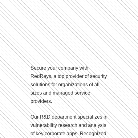
Secure your company with
RedRays, a top provider of security
solutions for organizations of all
sizes and managed service
providers.
Our R&D department specializes in
vulnerability research and analysis
of key corporate apps. Recognized