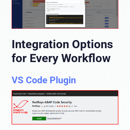
Integration Options
for Every Workflow
VS Code Plugin