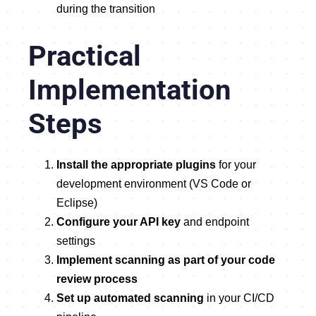
during the transition
Practical
Implementation
Steps
Install the appropriate plugins
for your
development environment (VS Code or
Eclipse)
Configure your API key
and endpoint
settings
Implement scanning as part of your code
review process
Set up automated scanning
in your CI/CD