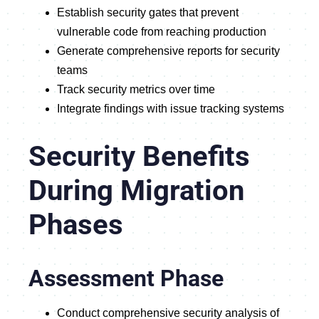
Establish security gates that prevent
vulnerable code from reaching production
Generate comprehensive reports for security
teams
Track security metrics over time
Integrate findings with issue tracking systems
Security Benefits
During Migration
Phases
Assessment Phase
Conduct comprehensive security analysis of