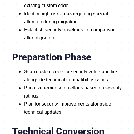
existing custom code
Identify high-risk areas requiring special
attention during migration
Establish security baselines for comparison
after migration
Preparation Phase
Scan custom code for security vulnerabilities
alongside technical compatibility issues
Prioritize remediation efforts based on severity
ratings
Plan for security improvements alongside
technical updates
Technical Conversion