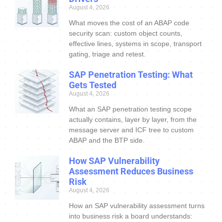
August 4, 2026
What moves the cost of an ABAP code
security scan: custom object counts,
effective lines, systems in scope, transport
gating, triage and retest.
SAP Penetration Testing: What
Gets Tested
August 4, 2026
What an SAP penetration testing scope
actually contains, layer by layer, from the
message server and ICF tree to custom
ABAP and the BTP side.
How SAP Vulnerability
Assessment Reduces Business
Risk
August 4, 2026
How an SAP vulnerability assessment turns
into business risk a board understands: