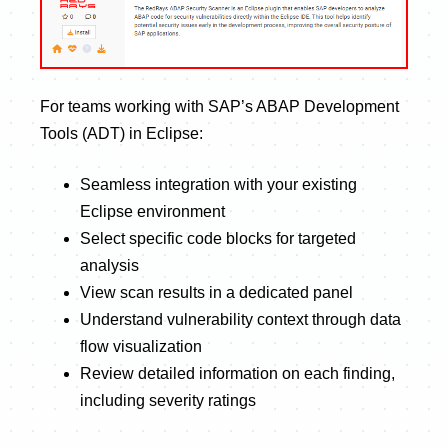
For teams working with SAP’s ABAP Development
Tools (ADT) in Eclipse:
Seamless integration with your existing
Eclipse environment
Select specific code blocks for targeted
analysis
View scan results in a dedicated panel
Understand vulnerability context through data
flow visualization
Review detailed information on each finding,
including severity ratings