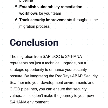
pipeline
Establish vulnerability remediation
workflows
for your team
Track security improvements
throughout the
migration process
Conclusion
The migration from SAP ECC to S/4HANA
represents not just a technical upgrade, but a
strategic opportunity to enhance your security
posture. By integrating the RedRays ABAP Security
Scanner into your development environments and
CI/CD pipelines, you can ensure that security
vulnerabilities don’t make the journey to your new
S/4HANA environment.