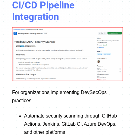
CI/CD Pipeline
Integration
For organizations implementing DevSecOps
practices:
Automate security scanning through GitHub
Actions, Jenkins, GitLab CI, Azure DevOps,
and other platforms