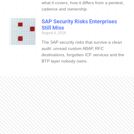
what it covers, how it differs from a pentest,
cadence and ownership.
SAP Security Risks Enterprises
Still Miss
August 4, 2026
The SAP security risks that survive a clean
audit: unread custom ABAP, RFC
destinations, forgotten ICF services and the
BTP layer nobody owns.