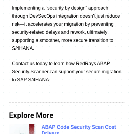
Implementing a “security by design” approach
through DevSecOps integration doesn’t just reduce
risk—it accelerates your migration by preventing
security-related delays and rework, ultimately
supporting a smoother, more secure transition to
S/4HANA.
Contact us today to learn how RedRays ABAP
Security Scanner can support your secure migration
to SAP S/4HANA.
Explore More
ABAP Code Security Scan Cost
Drivers