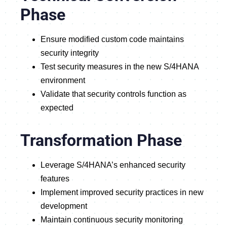
Phase
Ensure modified custom code maintains
security integrity
Test security measures in the new S/4HANA
environment
Validate that security controls function as
expected
Transformation Phase
Leverage S/4HANA’s enhanced security
features
Implement improved security practices in new
development
Maintain continuous security monitoring