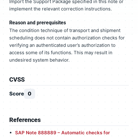
Import the Support Package specified in this note or
implement the relevant correction instructions.
Reason and prerequisites
The condition technique of transport and shipment
scheduling does not contain authorization checks for
verifying an authenticated user’s authorization to
access some of its functions. This may result in
undesired system behavior.
CVSS
Score
0
References
SAP Note 888889 – Automatic checks for