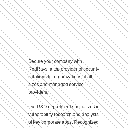
Secure your company with
RedRays, a top provider of security
solutions for organizations of all
sizes and managed service
providers.
Our R&D department specializes in
vulnerability research and analysis
of key corporate apps. Recognized