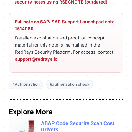
security notes using RSECNOTE (outdated)
Full note on SAP:
SAP Support Launchpad note
1514989
Detailed exploitation and proof-of-concept
material for this note is maintained in the
RedRays Security Platform. For access, contact
support@redrays.io
.
#Authorization
#authorization check
Explore More
ABAP Code Security Scan Cost
Drivers