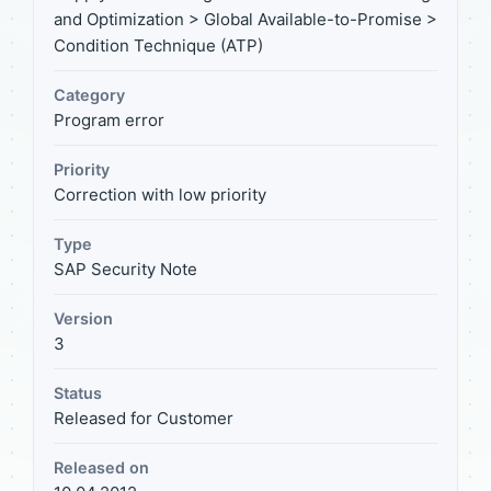
and Optimization > Global Available-to-Promise >
Condition Technique (ATP)
Category
Program error
Priority
Correction with low priority
Type
SAP Security Note
Version
3
Status
Released for Customer
Released on