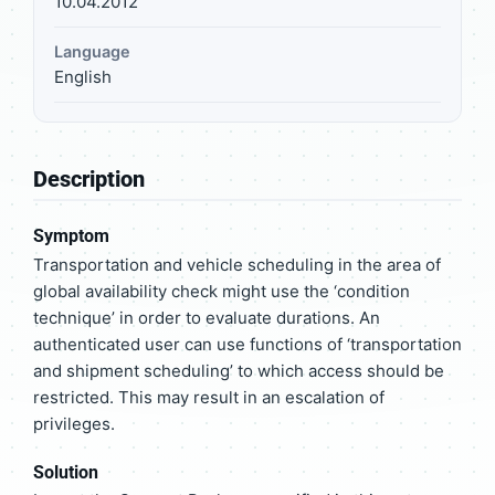
10.04.2012
Language
English
Description
Symptom
Transportation and vehicle scheduling in the area of
global availability check might use the ‘condition
technique’ in order to evaluate durations. An
authenticated user can use functions of ‘transportation
and shipment scheduling’ to which access should be
restricted. This may result in an escalation of
privileges.
Solution