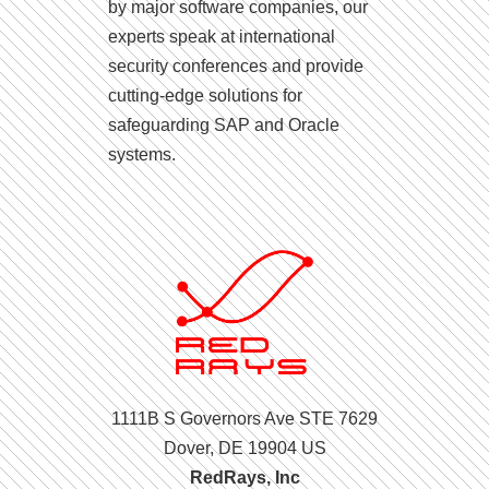
by major software companies, our
experts speak at international
security conferences and provide
cutting-edge solutions for
safeguarding SAP and Oracle
systems.
1111B S Governors Ave STE 7629
Dover, DE 19904 US
RedRays, Inc