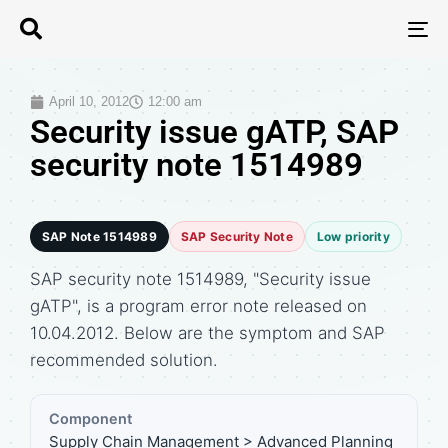
T
N
April 10, 2012
12:00 am
Security issue gATP, SAP
security note 1514989
SAP Note 1514989
SAP Security Note
Low priority
SAP security note 1514989, "Security issue
gATP", is a program error note released on
10.04.2012. Below are the symptom and SAP
recommended solution.
Component
Supply Chain Management > Advanced Planning