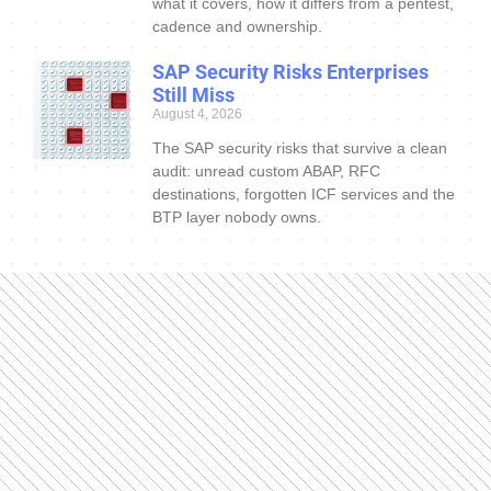
what it covers, how it differs from a pentest,
cadence and ownership.
SAP Security Risks Enterprises
Still Miss
August 4, 2026
The SAP security risks that survive a clean
audit: unread custom ABAP, RFC
destinations, forgotten ICF services and the
BTP layer nobody owns.