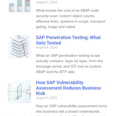
August 4, 2026
What moves the cost of an ABAP code
security scan: custom object counts,
effective lines, systems in scope, transport
gating, triage and retest.
SAP Penetration Testing: What
Gets Tested
August 4, 2026
What an SAP penetration testing scope
actually contains, layer by layer, from the
message server and ICF tree to custom
ABAP and the BTP side.
How SAP Vulnerability
Assessment Reduces Business
Risk
August 4, 2026
How an SAP vulnerability assessment turns
into business risk a board understands: