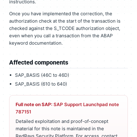
instructions.
Once you have implemented the correction, the
authorization check at the start of the transaction is
checked against the S_TCODE authorization object,
even when you call a transaction from the ABAP
keyword documentation.
Affected components
SAP_BASIS (46C to 46D)
SAP_BASIS (610 to 640)
Full note on SAP:
SAP Support Launchpad note
787151
Detailed exploitation and proof-of-concept
material for this note is maintained in the
RedRays Security Platform. For access, contact