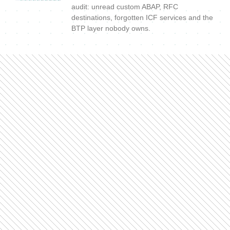
audit: unread custom ABAP, RFC
destinations, forgotten ICF services and the
BTP layer nobody owns.