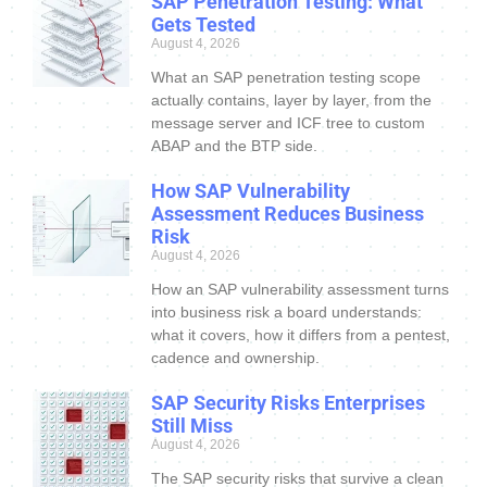
SAP Penetration Testing: What
Gets Tested
August 4, 2026
What an SAP penetration testing scope
actually contains, layer by layer, from the
message server and ICF tree to custom
ABAP and the BTP side.
How SAP Vulnerability
Assessment Reduces Business
Risk
August 4, 2026
How an SAP vulnerability assessment turns
into business risk a board understands:
what it covers, how it differs from a pentest,
cadence and ownership.
SAP Security Risks Enterprises
Still Miss
August 4, 2026
The SAP security risks that survive a clean