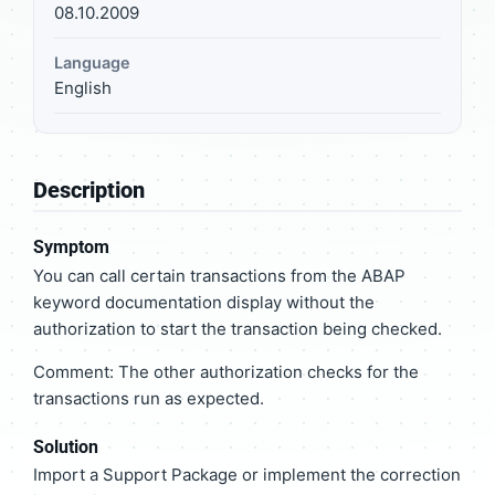
08.10.2009
Language
English
Description
Symptom
You can call certain transactions from the ABAP
keyword documentation display without the
authorization to start the transaction being checked.
Comment: The other authorization checks for the
transactions run as expected.
Solution
Import a Support Package or implement the correction