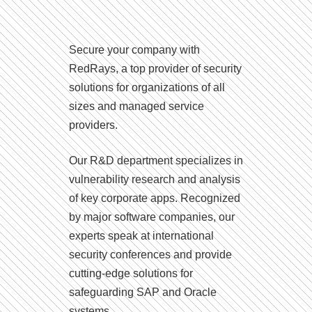
Secure your company with
RedRays, a top provider of security
solutions for organizations of all
sizes and managed service
providers.
Our R&D department specializes in
vulnerability research and analysis
of key corporate apps. Recognized
by major software companies, our
experts speak at international
security conferences and provide
cutting-edge solutions for
safeguarding SAP and Oracle
systems.