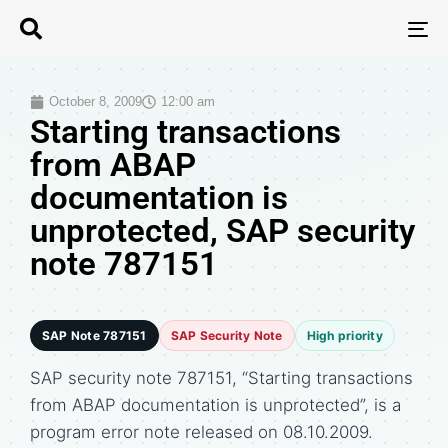
T
N
October 8, 2009
12:00 am
Starting transactions
from ABAP
documentation is
unprotected, SAP security
note 787151
SAP Note 787151
SAP Security Note
High priority
SAP security note 787151, “Starting transactions
from ABAP documentation is unprotected”, is a
program error note released on 08.10.2009.