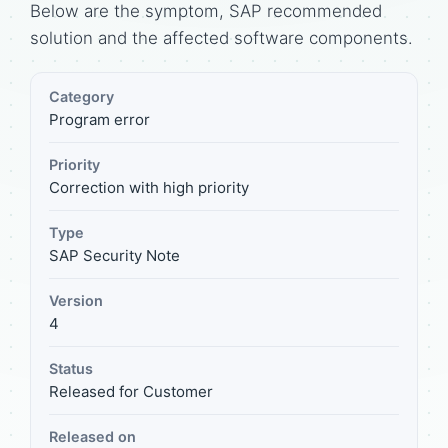
Below are the symptom, SAP recommended
solution and the affected software components.
Category
Program error
Priority
Correction with high priority
Type
SAP Security Note
Version
4
Status
Released for Customer
Released on