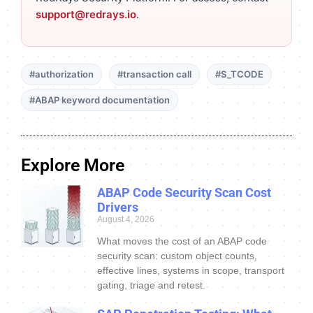
support@redrays.io
.
#authorization
#transaction call
#S_TCODE
#ABAP keyword documentation
Explore More
ABAP Code Security Scan Cost
Drivers
August 4, 2026
What moves the cost of an ABAP code
security scan: custom object counts,
effective lines, systems in scope, transport
gating, triage and retest.