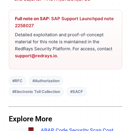
Full note on SAP:
SAP Support Launchpad note
2258027
Detailed exploitation and proof-of-concept
material for this note is maintained in the
RedRays Security Platform. For access, contact
support@redrays.io
.
#RFC
#Authorization
#Electronic Toll Collection
#SACF
Explore More
ABAP Code Security Scan Cost