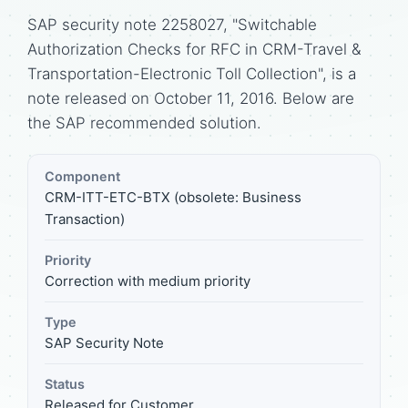
SAP security note 2258027, "Switchable
Authorization Checks for RFC in CRM-Travel &
Transportation-Electronic Toll Collection", is a
note released on October 11, 2016. Below are
the SAP recommended solution.
Component
CRM-ITT-ETC-BTX (obsolete: Business
Transaction)
Priority
Correction with medium priority
Type
SAP Security Note
Status
Released for Customer