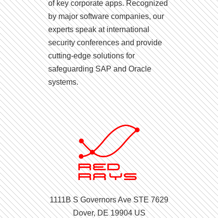
of key corporate apps. Recognized
by major software companies, our
experts speak at international
security conferences and provide
cutting-edge solutions for
safeguarding SAP and Oracle
systems.
1111B S Governors Ave STE 7629
Dover, DE 19904 US