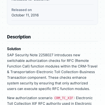
Released on
October 11, 2016
Description
Solution
SAP Security Note 2258027 introduces new
switchable authorization checks for RFC (Remote
Function Call) function modules within the CRM-Travel
& Transportation-Electronic Toll Collection-Business
Transaction component. These checks enhance
system security by ensuring that only authorized
users can execute specific RFC function modules.
New authorization scenario
: Electronic
CRM_TC_XIF
Toll Collection XIF RFC authority used in Electronic