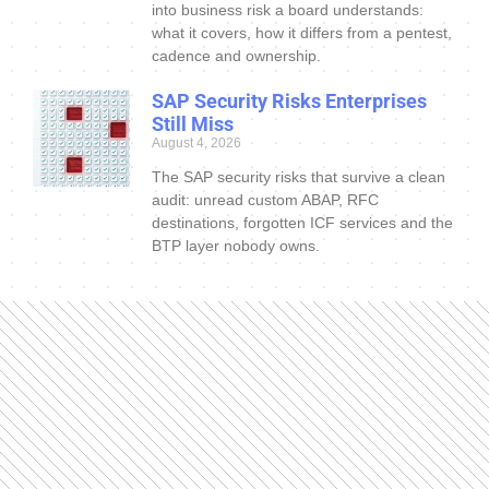
into business risk a board understands:
what it covers, how it differs from a pentest,
cadence and ownership.
SAP Security Risks Enterprises
Still Miss
August 4, 2026
The SAP security risks that survive a clean
audit: unread custom ABAP, RFC
destinations, forgotten ICF services and the
BTP layer nobody owns.