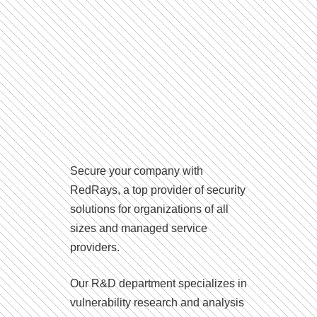
Secure your company with
RedRays, a top provider of security
solutions for organizations of all
sizes and managed service
providers.
Our R&D department specializes in
vulnerability research and analysis