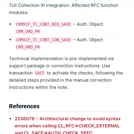
Toll Collection XI integration. Affected RFC function
modules:
– Auth. Object
CRMXIF_TC_CONT_REQ_SAVE
CRM_ORD_PR
– Auth. Object
CRMXIF_TC_CONT_CON_SAVE
CRM_ORD_PR
Technical implementation is pre-implemented via
support package or correction instructions. Use
transaction
to activate the checks, following the
SACF
detailed steps provided in the manual correction
instructions within the note.
References
2236076 – Architectural change to avoid syntax
errors when calling CL_RFC=>CHECK_EXTERNAL
and CL_SACF=>AUTH_CHECK_SPEC