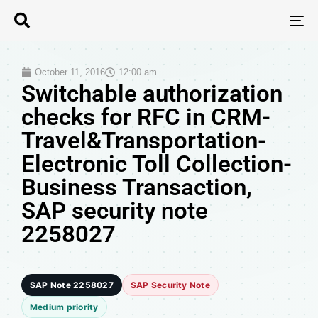
T
N
October 11, 2016
12:00 am
Switchable authorization
checks for RFC in CRM-
Travel&Transportation-
Electronic Toll Collection-
Business Transaction,
SAP security note
2258027
SAP Note 2258027
SAP Security Note
Medium priority