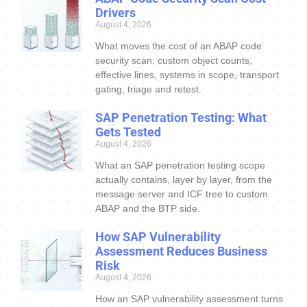
Drivers
August 4, 2026
What moves the cost of an ABAP code
security scan: custom object counts,
effective lines, systems in scope, transport
gating, triage and retest.
SAP Penetration Testing: What
Gets Tested
August 4, 2026
What an SAP penetration testing scope
actually contains, layer by layer, from the
message server and ICF tree to custom
ABAP and the BTP side.
How SAP Vulnerability
Assessment Reduces Business
Risk
August 4, 2026
How an SAP vulnerability assessment turns