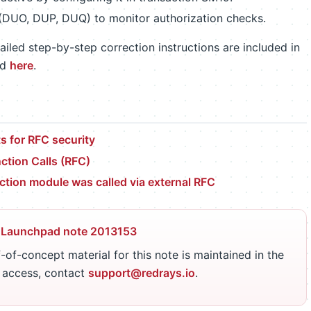
 (DUO, DUP, DUQ) to monitor authorization checks.
iled step-by-step correction instructions are included in
ed
here
.
 for RFC security
tion Calls (RFC)
tion module was called via external RFC
 Launchpad note 2013153
-of-concept material for this note is maintained in the
r access, contact
support@redrays.io
.