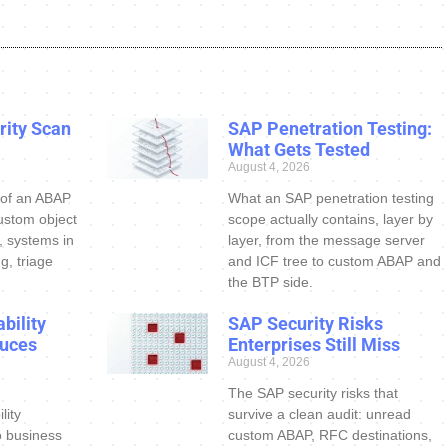
ity Scan
SAP Penetration Testing:
What Gets Tested
August 4, 2026
 of an ABAP
What an SAP penetration testing
ustom object
scope actually contains, layer by
s, systems in
layer, from the message server
g, triage
and ICF tree to custom ABAP and
the BTP side.
bility
SAP Security Risks
uces
Enterprises Still Miss
August 4, 2026
The SAP security risks that
lity
survive a clean audit: unread
o business
custom ABAP, RFC destinations,