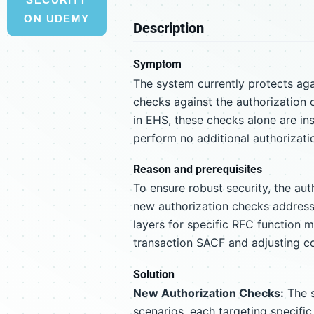
ON UDEMY
Description
Symptom
The system currently protects aga
checks against the authorization
in EHS, these checks alone are in
perform no additional authorizati
Reason and prerequisites
To ensure robust security, the aut
new authorization checks address
layers for specific RFC function m
transaction SACF and adjusting co
Solution
New Authorization Checks:
The s
scenarios, each targeting specifi