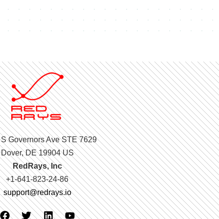
 S Governors Ave STE 7629
Dover, DE 19904 US
RedRays, Inc
+1-641-823-24-86
support@redrays.io