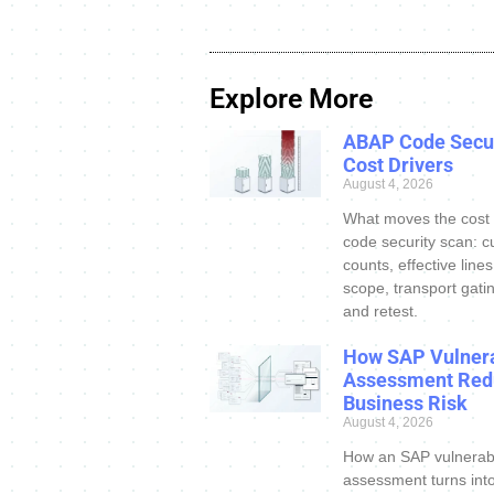
Explore More
ABAP Code Secur
Cost Drivers
August 4, 2026
What moves the cost
code security scan: c
counts, effective line
scope, transport gatin
and retest.
How SAP Vulnera
Assessment Red
Business Risk
August 4, 2026
How an SAP vulnerabi
assessment turns int