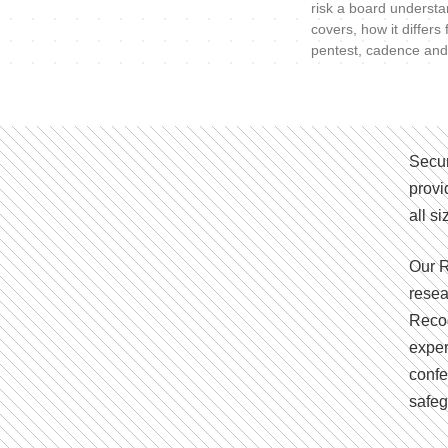
risk a board understa
covers, how it differs
pentest, cadence and
Secur
provi
all s
Our R
resea
Recog
exper
confe
safeg