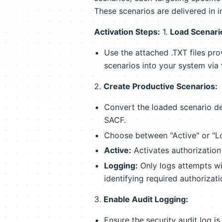
These scenarios are delivered in i
Activation Steps:
1.
Load Scenario
Use the attached .TXT files pr
scenarios into your system vi
2.
Create Productive Scenarios:
Convert the loaded scenario def
SACF.
Choose between "Active" or "Lo
Active:
Activates authorization
Logging:
Only logs attempts wit
identifying required authorizati
3.
Enable Audit Logging:
Ensure the security audit log is