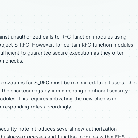
inst unauthorized calls to RFC function modules using
 object S_RFC. However, for certain RFC function modules
sufficient to guarantee secure execution as they often
on checks.
horizations for S_RFC must be minimized for all users. The
 the shortcomings by implementing additional security
odules. This requires activating the new checks in
rresponding roles accordingly.
ecurity note introduces several new authorization
c business processes and function modules within EHS.