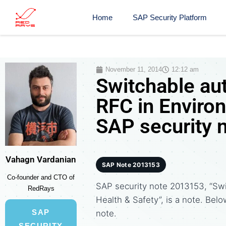
Home
SAP Security Platform
November 11, 2014
12:12 am
Switchable aut
RFC in Environ
SAP security 
Vahagn Vardanian
SAP Note 2013153
Co-founder and CTO of
SAP security note 2013153, “Swi
RedRays
Health & Safety”, is a note. Belo
SAP
note.
SECURITY