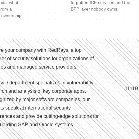
nds: what it
forgotten ICF services and the
 from a
BTP layer nobody owns.
 ownership.
e your company with RedRays, a top
der of security solutions for organizations of
izes and managed service providers.
&D department specializes in vulnerability
1111B
rch and analysis of key corporate apps.
nized by major software companies, our
ts speak at international security
rences and provide cutting-edge solutions for
uarding SAP and Oracle systems.