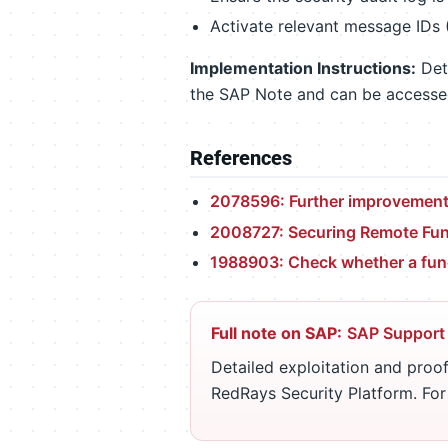
Activate relevant message IDs
Implementation Instructions:
Deta
the SAP Note and can be access
References
2078596: Further improvements
2008727: Securing Remote Func
1988903: Check whether a func
Full note on SAP:
SAP Support
Detailed exploitation and proof
RedRays Security Platform. Fo