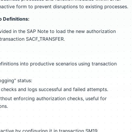
nactive form to prevent disruptions to existing processes.
 Definitions:
ovided in the SAP Note to load the new authorization
a transaction SACF_TRANSFER.
initions into productive scenarios using transaction
gging" status:
 checks and logs successful and failed attempts.
hout enforcing authorization checks, useful for
ons.
 active by configuring it in transaction SM19.