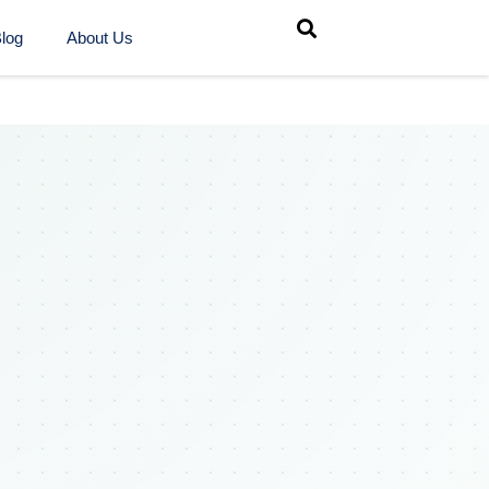
log
About Us