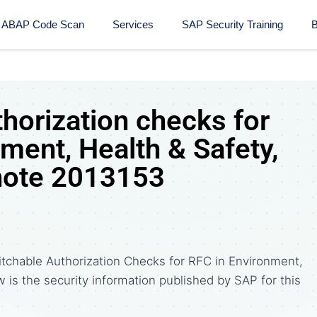
ABAP Code Scan
Services
SAP Security Training​
B
horization checks for
ment, Health & Safety,
note 2013153
tchable Authorization Checks for RFC in Environment,
w is the security information published by SAP for this