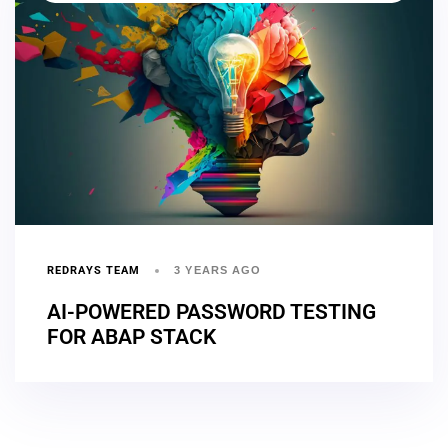
REDRAYS TEAM
3 YEARS AGO
AI-POWERED PASSWORD TESTING
FOR ABAP STACK