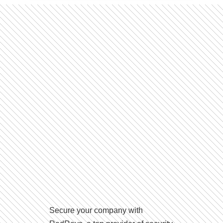
Secure your company with