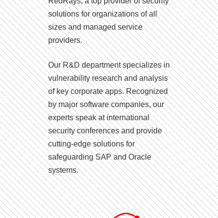
RedRays, a top provider of security
solutions for organizations of all
sizes and managed service
providers.
Our R&D department specializes in
vulnerability research and analysis
of key corporate apps. Recognized
by major software companies, our
experts speak at international
security conferences and provide
cutting-edge solutions for
safeguarding SAP and Oracle
systems.