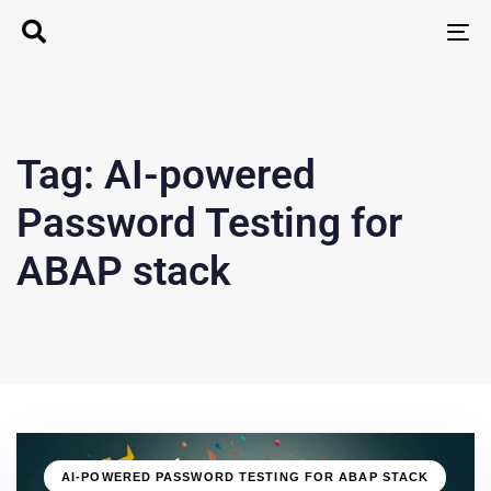
T
N
Tag: AI-powered
Password Testing for
ABAP stack
AI-POWERED PASSWORD TESTING FOR ABAP STACK