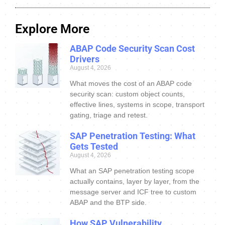
Explore More
ABAP Code Security Scan Cost
Drivers
August 4, 2026
What moves the cost of an ABAP code
security scan: custom object counts,
effective lines, systems in scope, transport
gating, triage and retest.
SAP Penetration Testing: What
Gets Tested
August 4, 2026
What an SAP penetration testing scope
actually contains, layer by layer, from the
message server and ICF tree to custom
ABAP and the BTP side.
How SAP Vulnerability