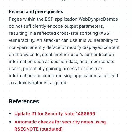
Reason and prerequisites
Pages within the BSP application WebDynproDemos
do not sufficiently encode output parameters,
resulting in a reflected cross-site scripting (XSS)
vulnerability. An attacker can use this vulnerability to
non-permanently deface or modify displayed content
on the website, steal another user’s authentication
information such as session data, and impersonate
users, potentially gaining access to sensitive
information and compromising application security if
an administrator is targeted.
References
Update #1 for Security Note 1488596
Automatic checks for security notes using
RSECNOTE (outdated)