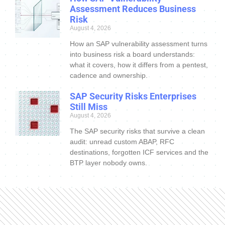
Assessment Reduces Business
Risk
August 4, 2026
How an SAP vulnerability assessment turns
into business risk a board understands:
what it covers, how it differs from a pentest,
cadence and ownership.
SAP Security Risks Enterprises
Still Miss
August 4, 2026
The SAP security risks that survive a clean
audit: unread custom ABAP, RFC
destinations, forgotten ICF services and the
BTP layer nobody owns.