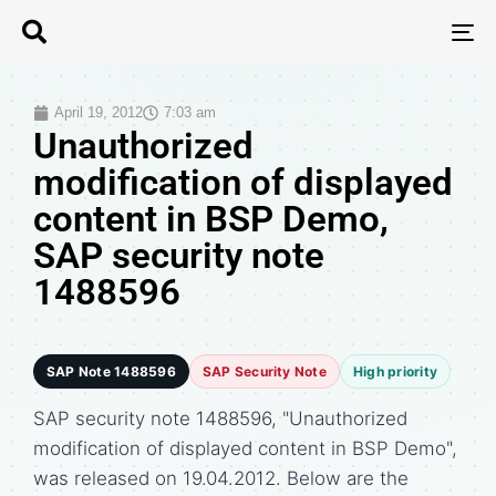
T
N
April 19, 2012
7:03 am
Unauthorized
modification of displayed
content in BSP Demo,
SAP security note
1488596
SAP Note 1488596
SAP Security Note
High priority
SAP security note 1488596, "Unauthorized
modification of displayed content in BSP Demo",
was released on 19.04.2012. Below are the