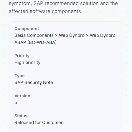
symptom, SAP recommended solution and the
affected software components.
Component
Basis Components > Web Dynpro > Web Dynpro
ABAP (BC-WD-ABA)
Priority
High priority
Type
SAP Security Note
Version
5
Status
Released for Customer