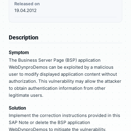
Released on
19.04.2012
Description
Symptom
The Business Server Page (BSP) application
WebDynproDemos can be exploited by a malicious
user to modify displayed application content without
authorization. This vulnerability may allow the attacker
to obtain authentication information from other
legitimate users.
Solution
Implement the correction instructions provided in this
SAP Note or delete the BSP application
WebDynproDemos to mitigate the vulnerability.