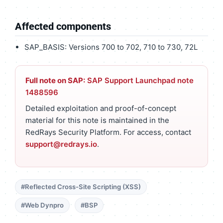
Affected components
SAP_BASIS: Versions 700 to 702, 710 to 730, 72L
Full note on SAP:
SAP Support Launchpad note
1488596
Detailed exploitation and proof-of-concept
material for this note is maintained in the
RedRays Security Platform. For access, contact
support@redrays.io
.
#Reflected Cross-Site Scripting (XSS)
#Web Dynpro
#BSP