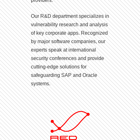
providers.
Our R&D department specializes in
vulnerability research and analysis
of key corporate apps. Recognized
by major software companies, our
experts speak at international
security conferences and provide
cutting-edge solutions for
safeguarding SAP and Oracle
systems.