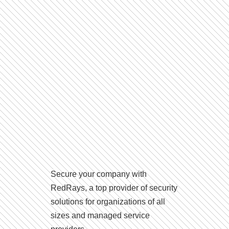
Secure your company with
RedRays, a top provider of security
solutions for organizations of all
sizes and managed service