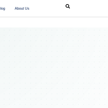
log
About Us