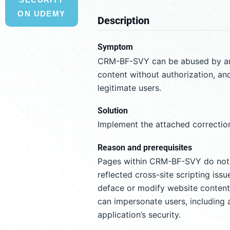
ON UDEMY
Description
Symptom
CRM-BF-SVY can be abused by an a
content without authorization, an
legitimate users.
Solution
Implement the attached correction
Reason and prerequisites
Pages within CRM-BF-SVY do not su
reflected cross-site scripting iss
deface or modify website content 
can impersonate users, including 
application’s security.