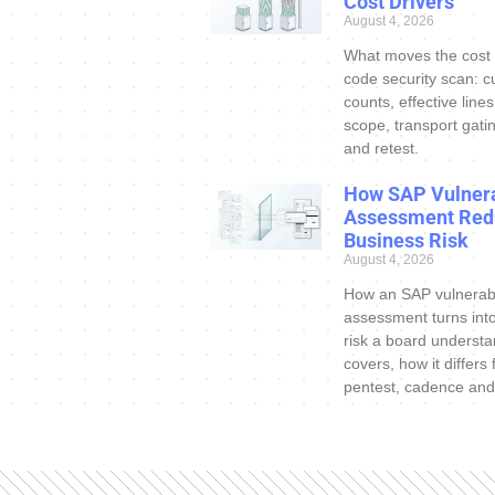
Cost Drivers
August 4, 2026
What moves the cost
code security scan: c
counts, effective line
scope, transport gatin
and retest.
How SAP Vulnera
Assessment Red
Business Risk
August 4, 2026
How an SAP vulnerabi
assessment turns int
risk a board understa
covers, how it differs
pentest, cadence and