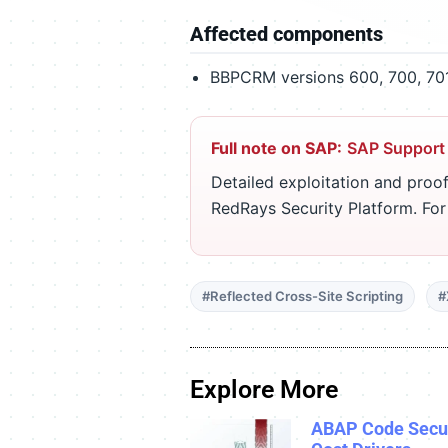
Affected components
BBPCRM versions 600, 700, 701,
Full note on SAP:
SAP Support
Detailed exploitation and proof
RedRays Security Platform. Fo
#Reflected Cross-Site Scripting
#
Explore More
ABAP Code Secur