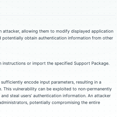
ttacker, allowing them to modify displayed application
d potentially obtain authentication information from other
 instructions or import the specified Support Package.
fficiently encode input parameters, resulting in a
ue. This vulnerability can be exploited to non-permanently
and steal users’ authentication information. An attacker
administrators, potentially compromising the entire