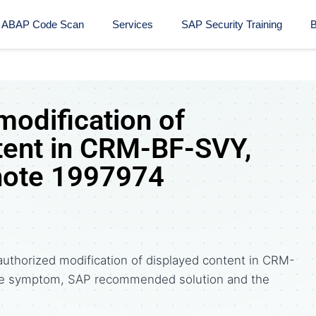
ABAP Code Scan
Services
SAP Security Training​
B
modification of
tent in CRM-BF-SVY,
note 1997974
uthorized modification of displayed content in CRM-
the symptom, SAP recommended solution and the