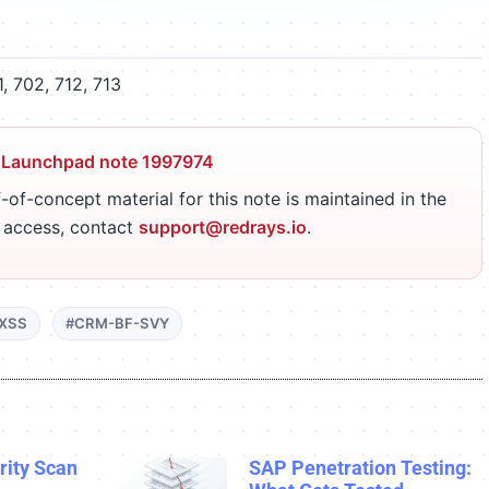
 702, 712, 713
 Launchpad note 1997974
-of-concept material for this note is maintained in the
r access, contact
support@redrays.io
.
XSS
#CRM-BF-SVY
ity Scan
SAP Penetration Testing: