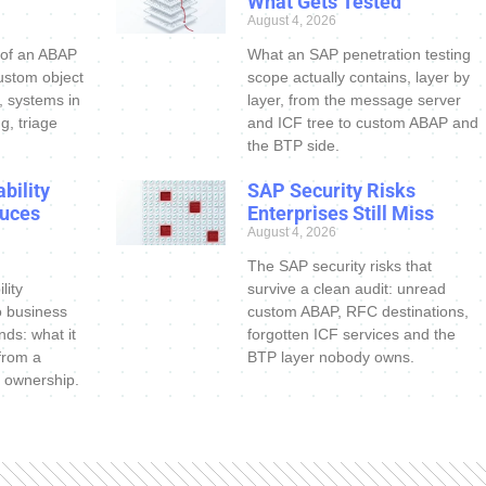
What Gets Tested
August 4, 2026
 of an ABAP
What an SAP penetration testing
ustom object
scope actually contains, layer by
s, systems in
layer, from the message server
g, triage
and ICF tree to custom ABAP and
the BTP side.
bility
SAP Security Risks
uces
Enterprises Still Miss
August 4, 2026
The SAP security risks that
lity
survive a clean audit: unread
o business
custom ABAP, RFC destinations,
nds: what it
forgotten ICF services and the
 from a
BTP layer nobody owns.
 ownership.