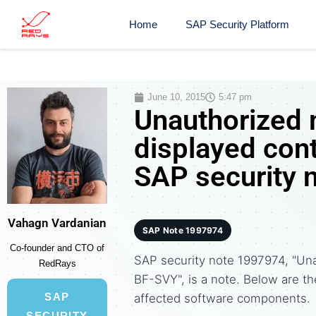
Home
SAP Security Platform
June 10, 2015
5:47 pm
Unauthorized 
displayed con
SAP security 
Vahagn Vardanian
SAP Note 1997974
Co-founder and CTO of
SAP security note 1997974, "Una
RedRays
BF-SVY", is a note. Below are 
SAP
affected software components.
SECURITY