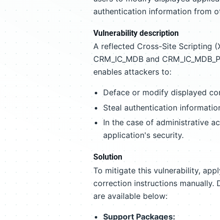
authentication information from ot
Vulnerability description
A reflected Cross-Site Scripting (X
CRM_IC_MDB and CRM_IC_MDB_PERS
enables attackers to:
Deface or modify displayed co
Steal authentication informatio
In the case of administrative a
application's security.
Solution
To mitigate this vulnerability, ap
correction instructions manually. 
are available below:
Support Packages: