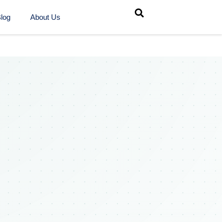
log
About Us