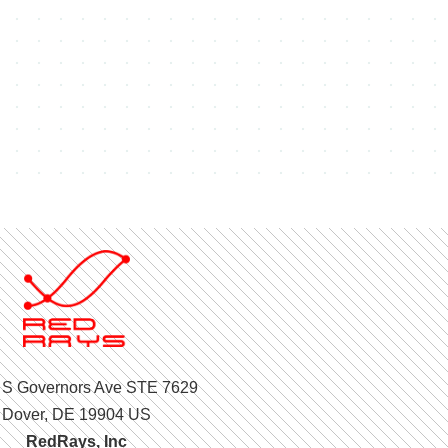
 S Governors Ave STE 7629
Dover, DE 19904 US
RedRays, Inc