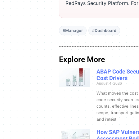
RedRays Security Platform. Fo
#Manager
#Dashboard
Explore More
ABAP Code Secur
Cost Drivers
August 4, 2026
What moves the cost
code security scan: c
counts, effective line
scope, transport gatin
and retest.
How SAP Vulnera
Assessment Red