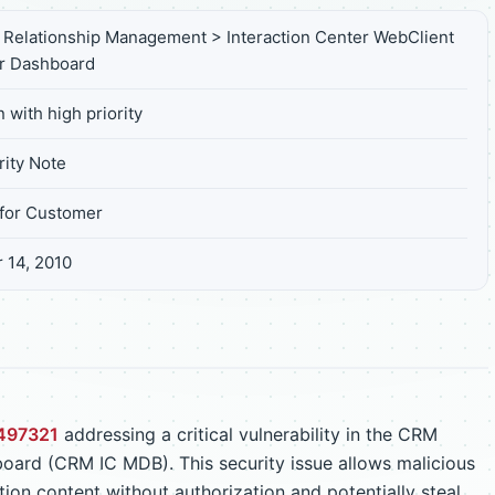
Relationship Management > Interaction Center WebClient
r Dashboard
 with high priority
ity Note
for Customer
 14, 2010
497321
addressing a critical vulnerability in the CRM
oard (CRM IC MDB). This security issue allows malicious
ion content without authorization and potentially steal