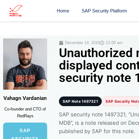
Home
SAP Security Platform
December 14, 2010
12:00 am
Unauthorized 
displayed con
security note
Vahagn Vardanian
SAP Note 1497321
SAP Security Not
Co-founder and CTO of
SAP security note 1497321, “Una
RedRays
MDB”, is a note released on Dec
SAP
published by SAP for this note.
SECURITY