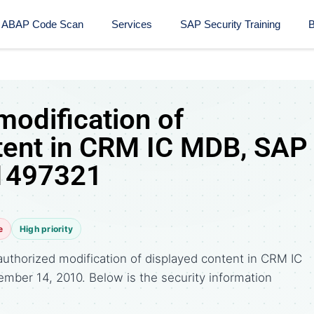
ABAP Code Scan
Services
SAP Security Training​
B
modification of
tent in CRM IC MDB, SAP
 1497321
e
High priority
uthorized modification of displayed content in CRM IC
ember 14, 2010. Below is the security information