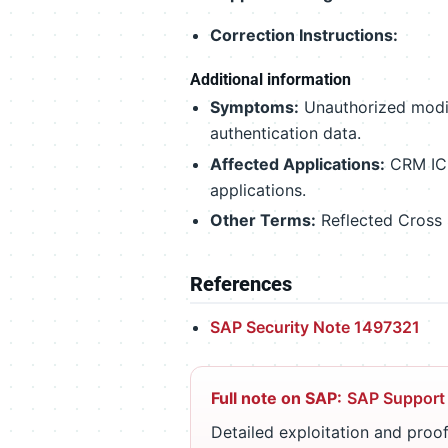
Correction Instructions:
Additional information
Symptoms:
Unauthorized modifi
authentication data.
Affected Applications:
CRM IC 
applications.
Other Terms:
Reflected Cross
References
SAP Security Note 1497321
Full note on SAP:
SAP Support
Detailed exploitation and proof