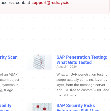
r access, contact
support@redrays.io
.
ity Scan
SAP Penetration Testing:
What Gets Tested
August 4, 2026
 of an ABAP
What an SAP penetration testing
ustom object
scope actually contains, layer by
s, systems in
layer, from the message server
g, triage
and ICF tree to custom ABAP and
the BTP side.
bility
SAP Security Risks
uces
Enterprises Still Miss