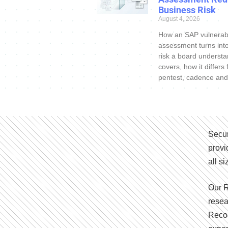
Business Risk
August 4, 2026
How an SAP vulnerabi
assessment turns int
risk a board understa
covers, how it differs
pentest, cadence and
Secur
provi
all s
Our R
resea
Recog