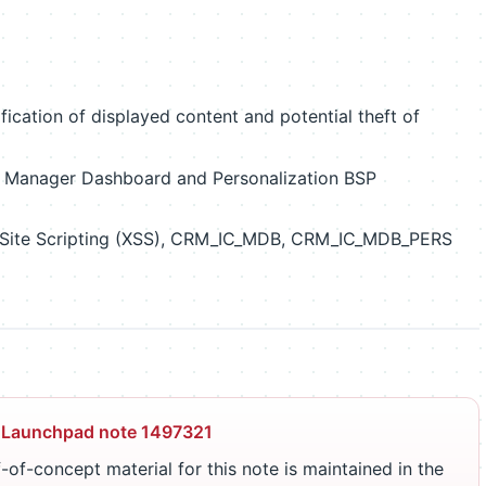
cation of displayed content and potential theft of
Manager Dashboard and Personalization BSP
 Site Scripting (XSS), CRM_IC_MDB, CRM_IC_MDB_PERS
 Launchpad note 1497321
-of-concept material for this note is maintained in the