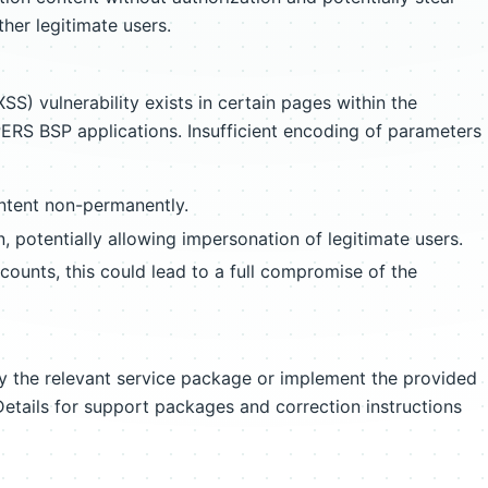
her legitimate users.
SS) vulnerability exists in certain pages within the
 BSP applications. Insufficient encoding of parameters
ntent non-permanently.
n, potentially allowing impersonation of legitimate users.
ccounts, this could lead to a full compromise of the
ply the relevant service package or implement the provided
Details for support packages and correction instructions