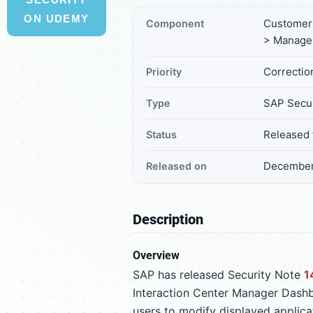
ON UDEMY
Customer 
Component
> Manage
Correction
Priority
SAP Secur
Type
Released 
Status
December
Released on
Description
Overview
SAP has released Security Note
1
Interaction Center Manager Dashb
users to modify displayed applicat