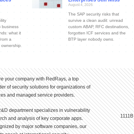
August 4, 2026
The SAP security risks that
lity
survive a clean audit: unread
o business
custom ABAP, RFC destinations,
nds: what it
forgotten ICF services and the
 from a
BTP layer nobody owns.
 ownership.
e your company with RedRays, a top
der of security solutions for organizations of
izes and managed service providers.
&D department specializes in vulnerability
1111B
rch and analysis of key corporate apps.
nized by major software companies, our