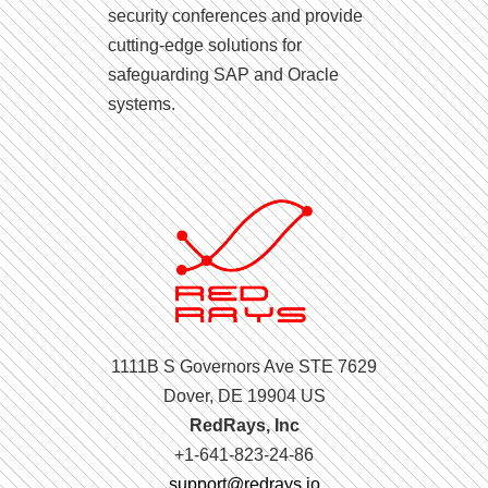
security conferences and provide
cutting-edge solutions for
safeguarding SAP and Oracle
systems.
1111B S Governors Ave STE 7629
Dover, DE 19904 US
RedRays, Inc
+1-641-823-24-86
support@redrays.io