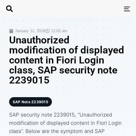
T
N
January 12, 2016
12:02 am
Unauthorized
modification of displayed
content in Fiori Login
class, SAP security note
2239015
SAP Note 2239015
SAP security note 2239015, “Unauthorized
modification of displayed content in Fiori Login
class”. Below are the symptom and SAP