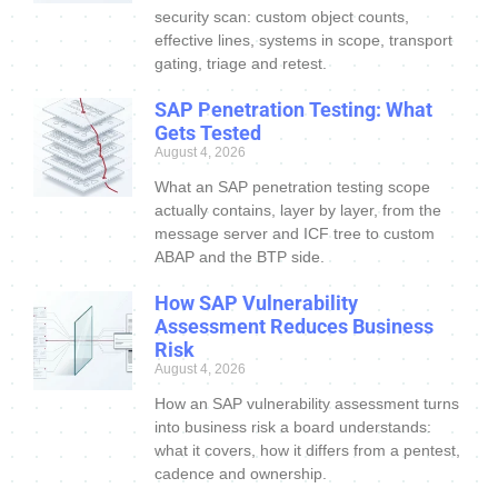
security scan: custom object counts,
effective lines, systems in scope, transport
gating, triage and retest.
SAP Penetration Testing: What
Gets Tested
August 4, 2026
What an SAP penetration testing scope
actually contains, layer by layer, from the
message server and ICF tree to custom
ABAP and the BTP side.
How SAP Vulnerability
Assessment Reduces Business
Risk
August 4, 2026
How an SAP vulnerability assessment turns
into business risk a board understands:
what it covers, how it differs from a pentest,
cadence and ownership.