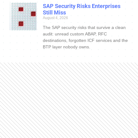
SAP Security Risks Enterprises
Still Miss
August 4, 2026
The SAP security risks that survive a clean
audit: unread custom ABAP, RFC
destinations, forgotten ICF services and the
BTP layer nobody owns.