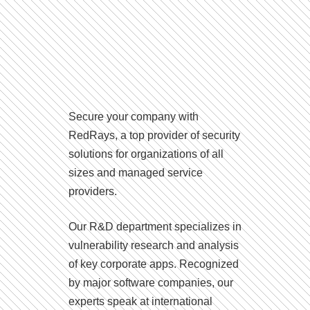
Secure your company with
RedRays, a top provider of security
solutions for organizations of all
sizes and managed service
providers.
Our R&D department specializes in
vulnerability research and analysis
of key corporate apps. Recognized
by major software companies, our
experts speak at international