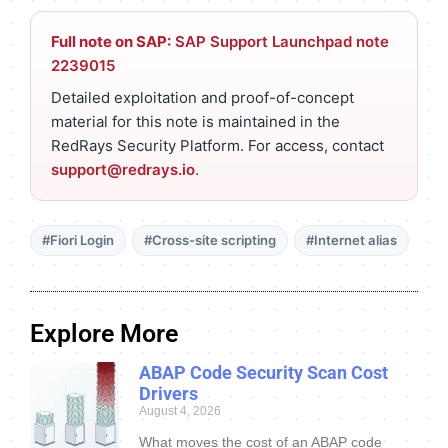
Full note on SAP:
SAP Support Launchpad note
2239015
Detailed exploitation and proof-of-concept
material for this note is maintained in the
RedRays Security Platform. For access, contact
support@redrays.io
.
#Fiori Login
#Cross-site scripting
#Internet alias
Explore More
ABAP Code Security Scan Cost
Drivers
August 4, 2026
What moves the cost of an ABAP code