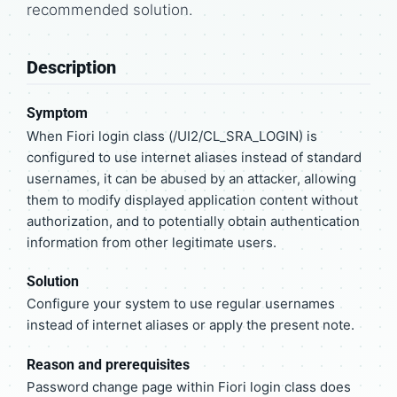
recommended solution.
Description
Symptom
When Fiori login class (/UI2/CL_SRA_LOGIN) is
configured to use internet aliases instead of standard
usernames, it can be abused by an attacker, allowing
them to modify displayed application content without
authorization, and to potentially obtain authentication
information from other legitimate users.
Solution
Configure your system to use regular usernames
instead of internet aliases or apply the present note.
Reason and prerequisites
Password change page within Fiori login class does