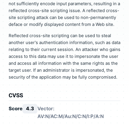
not sufficiently encode input parameters, resulting in a
reflected cross-site scripting issue. A reflected cross-
site scripting attack can be used to non-permanently
deface or modify displayed content from a Web site.
Reflected cross-site scripting can be used to steal
another user's authentication information, such as data
relating to their current session. An attacker who gains
access to this data may use it to impersonate the user
and access all information with the same rights as the
target user. If an administrator is impersonated, the
security of the application may be fully compromised.
CVSS
Score
4.3
Vector:
AV:N/AC:M/Au:N/C:N/I:P/A:N