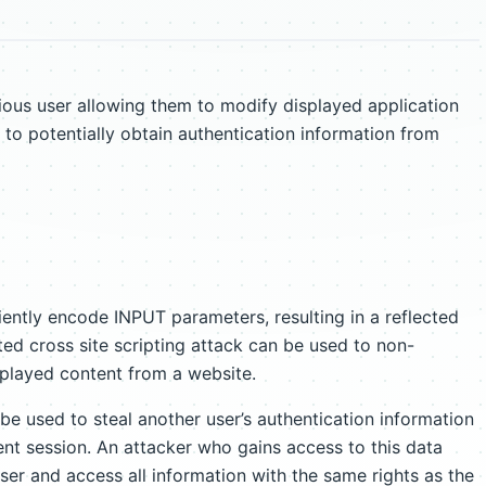
ious user allowing them to modify displayed application
 to potentially obtain authentication information from
iently encode INPUT parameters, resulting in a reflected
cted cross site scripting attack can be used to non-
played content from a website.
 be used to steal another user’s authentication information
rent session. An attacker who gains access to this data
ser and access all information with the same rights as the