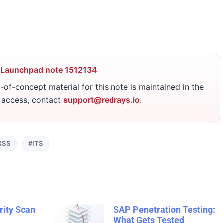
 Launchpad note 1512134
-of-concept material for this note is maintained in the
r access, contact
support@redrays.io
.
XSS
#ITS
ity Scan
SAP Penetration Testing:
What Gets Tested