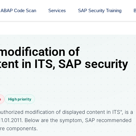
ABAP Code Scan
Services
SAP Security Training​
B
modification of
ent in ITS, SAP security
e
High priority
thorized modification of displayed content in ITS", is a
 11.01.2011. Below are the symptom, SAP recommended
ware components.