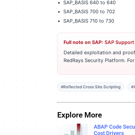
SAP_BASIS 640 to 640
SAP_BASIS 700 to 702
SAP_BASIS 710 to 730
Full note on SAP:
SAP Support
Detailed exploitation and proof
RedRays Security Platform. Fo
#Reflected Cross Site Scripting
#
Explore More
ABAP Code Secur
Cost Drivers