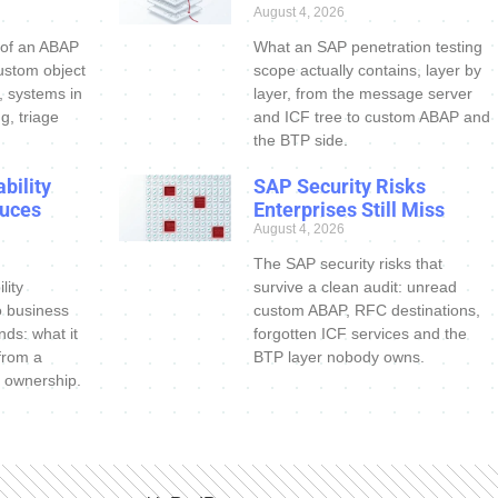
August 4, 2026
 of an ABAP
What an SAP penetration testing
ustom object
scope actually contains, layer by
s, systems in
layer, from the message server
g, triage
and ICF tree to custom ABAP and
the BTP side.
bility
SAP Security Risks
uces
Enterprises Still Miss
August 4, 2026
The SAP security risks that
lity
survive a clean audit: unread
o business
custom ABAP, RFC destinations,
nds: what it
forgotten ICF services and the
 from a
BTP layer nobody owns.
 ownership.