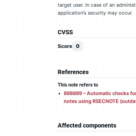
target user. In case of an adminis
application’s security may occur.
CVSS
Score
0
References
This note refers to
888889 – Automatic checks for
notes using RSECNOTE (outda
Affected components