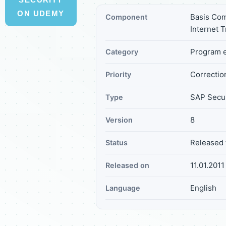
ON UDEMY
Basis Com
Component
Internet 
Program e
Category
Correction
Priority
SAP Secur
Type
8
Version
Released 
Status
11.01.2011
Released on
English
Language