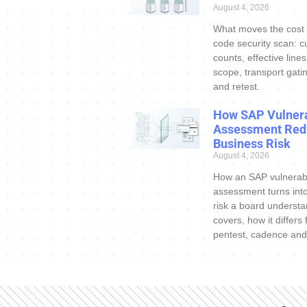
August 4, 2026
What moves the cost
code security scan: c
counts, effective line
scope, transport gatin
and retest.
How SAP Vulnera
Assessment Red
Business Risk
August 4, 2026
How an SAP vulnerabi
assessment turns int
risk a board understa
covers, how it differs
pentest, cadence and