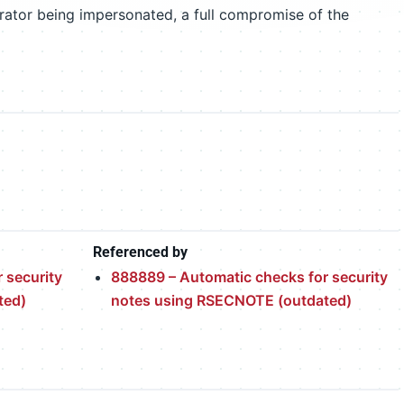
trator being impersonated, a full compromise of the
Referenced by
 security
888889 – Automatic checks for security
ted)
notes using RSECNOTE (outdated)