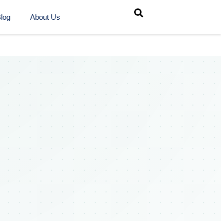
log
About Us