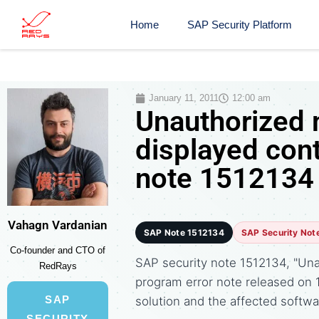
Home
SAP Security Platform
January 11, 2011
12:00 am
Unauthorized 
displayed cont
note 1512134
Vahagn Vardanian
SAP Note 1512134
SAP Security Not
Co-founder and CTO of
SAP security note 1512134, "Unau
RedRays
program error note released on
SAP
solution and the affected soft
SECURITY