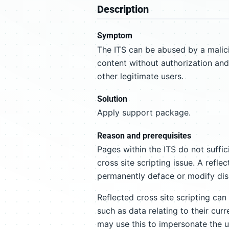
Description
Symptom
The ITS can be abused by a malic
content without authorization and
other legitimate users.
Solution
Apply support package.
Reason and prerequisites
Pages within the ITS do not suffic
cross site scripting issue. A refle
permanently deface or modify dis
Reflected cross site scripting can
such as data relating to their cur
may use this to impersonate the u