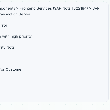
ponents > Frontend Services (SAP Note 1322184) > SAP
Transaction Server
rror
 with high priority
ity Note
for Customer