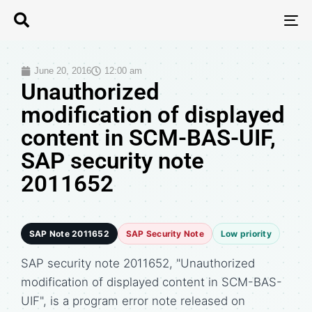
T
N
June 20, 2016
12:00 am
Unauthorized
modification of displayed
content in SCM-BAS-UIF,
SAP security note
2011652
SAP Note 2011652
SAP Security Note
Low priority
SAP security note 2011652, "Unauthorized
modification of displayed content in SCM-BAS-
UIF", is a program error note released on