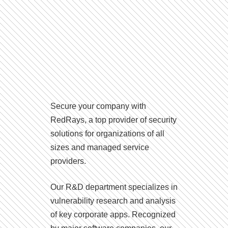
Secure your company with
RedRays, a top provider of security
solutions for organizations of all
sizes and managed service
providers.
Our R&D department specializes in
vulnerability research and analysis
of key corporate apps. Recognized