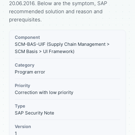
20.06.2016. Below are the symptom, SAP
recommended solution and reason and
prerequisites.
Component
SCM-BAS-UIF (Supply Chain Management >
SCM Basis > UI Framework)
Category
Program error
Priority
Correction with low priority
Type
SAP Security Note
Version
1