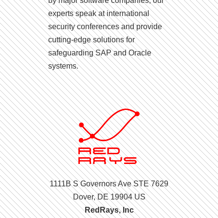
by major software companies, our
experts speak at international
security conferences and provide
cutting-edge solutions for
safeguarding SAP and Oracle
systems.
1111B S Governors Ave STE 7629
Dover, DE 19904 US
RedRays, Inc