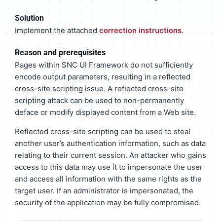
Solution
Implement the attached
correction instructions
.
Reason and prerequisites
Pages within SNC UI Framework do not sufficiently
encode output parameters, resulting in a reflected
cross-site scripting issue. A reflected cross-site
scripting attack can be used to non-permanently
deface or modify displayed content from a Web site.
Reflected cross-site scripting can be used to steal
another user’s authentication information, such as data
relating to their current session. An attacker who gains
access to this data may use it to impersonate the user
and access all information with the same rights as the
target user. If an administrator is impersonated, the
security of the application may be fully compromised.