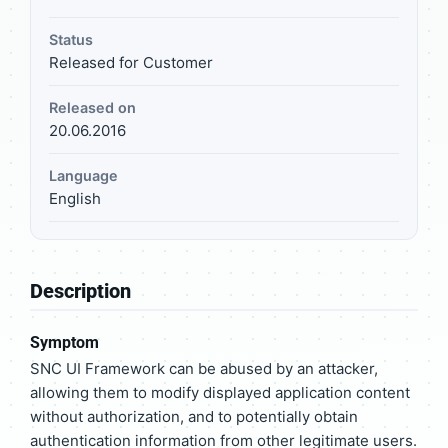
Status
Released for Customer
Released on
20.06.2016
Language
English
Description
Symptom
SNC UI Framework can be abused by an attacker,
allowing them to modify displayed application content
without authorization, and to potentially obtain
authentication information from other legitimate users.