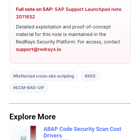
Full note on SAP:
SAP Support Launchpad note
2011652
Detailed exploitation and proof-of-concept
material for this note is maintained in the
RedRays Security Platform. For access, contact
support@redrays.io
.
#Reflected cross-site scripting
#XSS
#SCM-BAS-UIF
Explore More
ABAP Code Security Scan Cost
Drivers