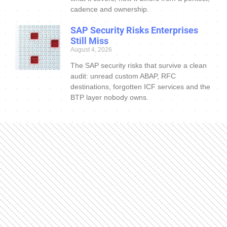
cadence and ownership.
SAP Security Risks Enterprises
Still Miss
August 4, 2026
The SAP security risks that survive a clean
audit: unread custom ABAP, RFC
destinations, forgotten ICF services and the
BTP layer nobody owns.