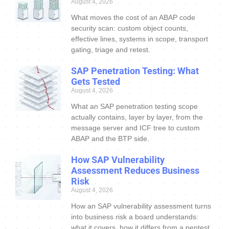
August 4, 2026
What moves the cost of an ABAP code
security scan: custom object counts,
effective lines, systems in scope, transport
gating, triage and retest.
SAP Penetration Testing: What
Gets Tested
August 4, 2026
What an SAP penetration testing scope
actually contains, layer by layer, from the
message server and ICF tree to custom
ABAP and the BTP side.
How SAP Vulnerability
Assessment Reduces Business
Risk
August 4, 2026
How an SAP vulnerability assessment turns
into business risk a board understands:
what it covers, how it differs from a pentest,