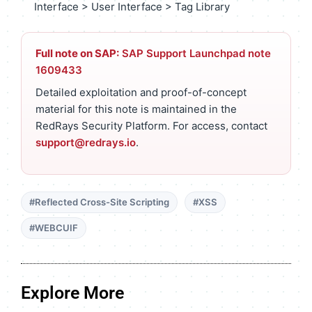
Interface > User Interface > Tag Library
Full note on SAP:
SAP Support Launchpad note
1609433
Detailed exploitation and proof-of-concept
material for this note is maintained in the
RedRays Security Platform. For access, contact
support@redrays.io
.
#Reflected Cross-Site Scripting
#XSS
#WEBCUIF
Explore More