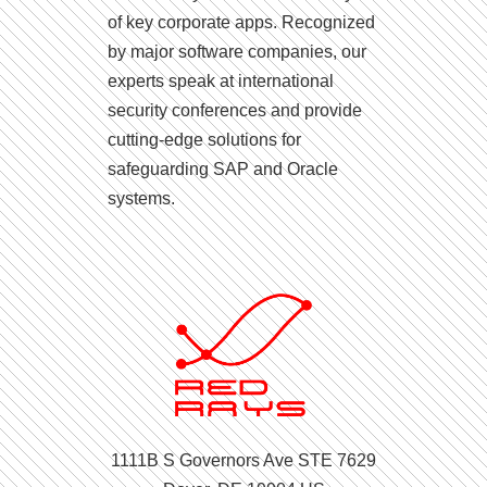
of key corporate apps. Recognized
by major software companies, our
experts speak at international
security conferences and provide
cutting-edge solutions for
safeguarding SAP and Oracle
systems.
1111B S Governors Ave STE 7629