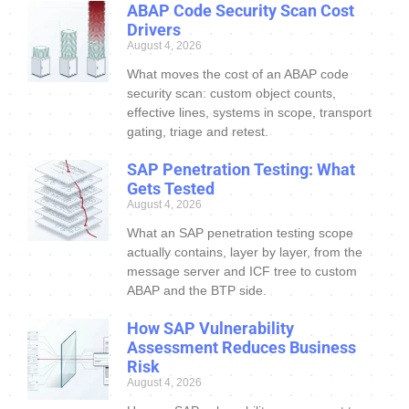
ABAP Code Security Scan Cost
Drivers
August 4, 2026
What moves the cost of an ABAP code
security scan: custom object counts,
effective lines, systems in scope, transport
gating, triage and retest.
SAP Penetration Testing: What
Gets Tested
August 4, 2026
What an SAP penetration testing scope
actually contains, layer by layer, from the
message server and ICF tree to custom
ABAP and the BTP side.
How SAP Vulnerability
Assessment Reduces Business
Risk
August 4, 2026