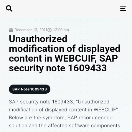
T
N
December 13, 2011
12:00 am
Unauthorized
modification of displayed
content in WEBCUIF, SAP
security note 1609433
SAP Note 1609433
SAP security note 1609433, “Unauthorized
modification of displayed content in WEBCUIF”.
Below are the symptom, SAP recommended
solution and the affected software components.