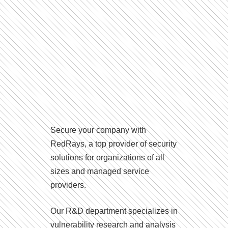
Secure your company with
RedRays, a top provider of security
solutions for organizations of all
sizes and managed service
providers.
Our R&D department specializes in
vulnerability research and analysis