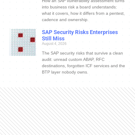
How an SAP vulnerability assessment turns
into business risk a board understands:
what it covers, how it differs from a pentest,
cadence and ownership.
SAP Security Risks Enterprises
Still Miss
August 4, 2026
The SAP security risks that survive a clean
audit: unread custom ABAP, RFC
destinations, forgotten ICF services and the
BTP layer nobody owns.