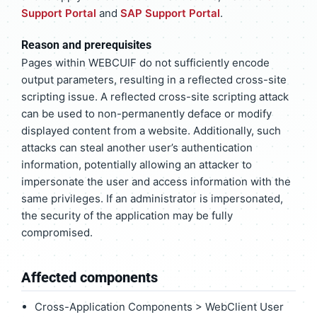
Support Portal
and
SAP Support Portal
.
Reason and prerequisites
Pages within WEBCUIF do not sufficiently encode
output parameters, resulting in a reflected cross-site
scripting issue. A reflected cross-site scripting attack
can be used to non-permanently deface or modify
displayed content from a website. Additionally, such
attacks can steal another user’s authentication
information, potentially allowing an attacker to
impersonate the user and access information with the
same privileges. If an administrator is impersonated,
the security of the application may be fully
compromised.
Affected components
Cross-Application Components > WebClient User