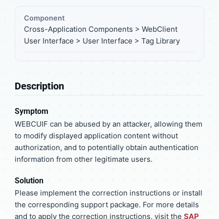
Component
Cross-Application Components > WebClient
User Interface > User Interface > Tag Library
Description
Symptom
WEBCUIF can be abused by an attacker, allowing them
to modify displayed application content without
authorization, and to potentially obtain authentication
information from other legitimate users.
Solution
Please implement the correction instructions or install
the corresponding support package. For more details
and to apply the correction instructions, visit the
SAP