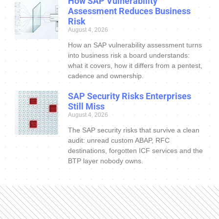
How SAP Vulnerability
Assessment Reduces Business
Risk
August 4, 2026
How an SAP vulnerability assessment turns
into business risk a board understands:
what it covers, how it differs from a pentest,
cadence and ownership.
SAP Security Risks Enterprises
Still Miss
August 4, 2026
The SAP security risks that survive a clean
audit: unread custom ABAP, RFC
destinations, forgotten ICF services and the
BTP layer nobody owns.