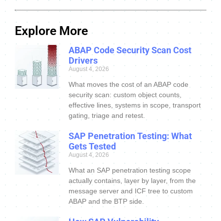
Explore More
ABAP Code Security Scan Cost
Drivers
August 4, 2026
What moves the cost of an ABAP code
security scan: custom object counts,
effective lines, systems in scope, transport
gating, triage and retest.
SAP Penetration Testing: What
Gets Tested
August 4, 2026
What an SAP penetration testing scope
actually contains, layer by layer, from the
message server and ICF tree to custom
ABAP and the BTP side.