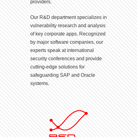
providers.
Our R&D department specializes in
vulnerability research and analysis
of key corporate apps. Recognized
by major software companies, our
experts speak at international
security conferences and provide
cutting-edge solutions for
safeguarding SAP and Oracle
systems.