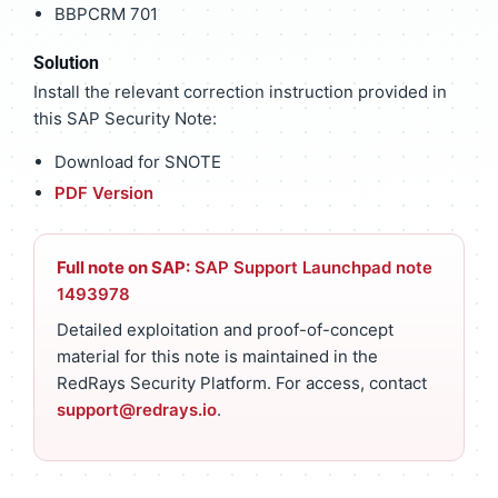
BBPCRM 701
Solution
Install the relevant correction instruction provided in
this SAP Security Note:
Download for SNOTE
PDF Version
Full note on SAP:
SAP Support Launchpad note
1493978
Detailed exploitation and proof-of-concept
material for this note is maintained in the
RedRays Security Platform. For access, contact
support@redrays.io
.