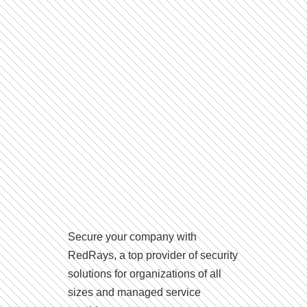
Secure your company with
RedRays, a top provider of security
solutions for organizations of all
sizes and managed service