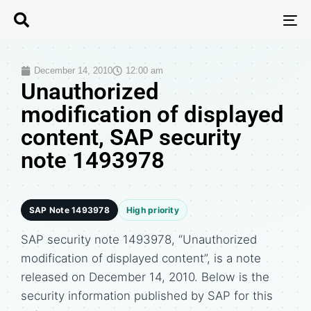
T
N
December 14, 2010
12:00 am
Unauthorized
modification of displayed
content, SAP security
note 1493978
SAP Note 1493978
High priority
SAP security note 1493978, “Unauthorized
modification of displayed content”, is a note
released on December 14, 2010. Below is the
security information published by SAP for this