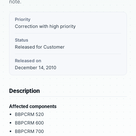
note.
Priority
Correction with high priority
Status
Released for Customer
Released on
December 14, 2010
Description
Affected components
BBPCRM 520
BBPCRM 600
BBPCRM 700