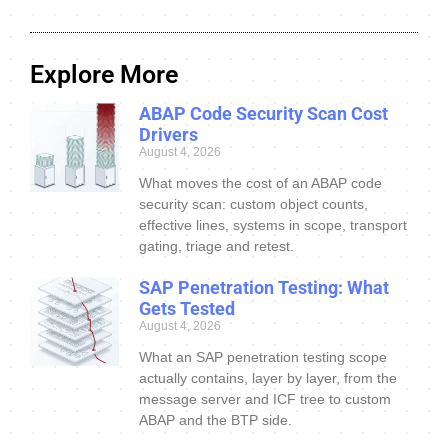
Explore More
ABAP Code Security Scan Cost
Drivers
August 4, 2026
What moves the cost of an ABAP code
security scan: custom object counts,
effective lines, systems in scope, transport
gating, triage and retest.
SAP Penetration Testing: What
Gets Tested
August 4, 2026
What an SAP penetration testing scope
actually contains, layer by layer, from the
message server and ICF tree to custom
ABAP and the BTP side.