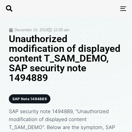
T
N
December 14, 2010
12:00 am
Unauthorized
modification of displayed
content T_SAM_DEMO,
SAP security note
1494889
SAP Note 1494889
SAP security note 1494889, "Unauthorized
modification of displayed content
T_SAM_DEMO". Below are the symptom, SAP