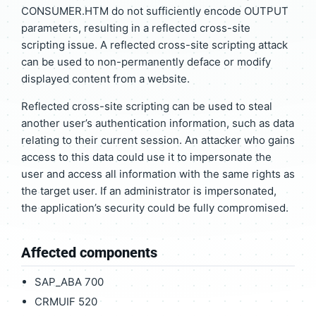
CONSUMER.HTM do not sufficiently encode OUTPUT
parameters, resulting in a reflected cross-site
scripting issue. A reflected cross-site scripting attack
can be used to non-permanently deface or modify
displayed content from a website.
Reflected cross-site scripting can be used to steal
another user’s authentication information, such as data
relating to their current session. An attacker who gains
access to this data could use it to impersonate the
user and access all information with the same rights as
the target user. If an administrator is impersonated,
the application’s security could be fully compromised.
Affected components
SAP_ABA 700
CRMUIF 520