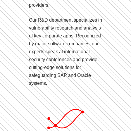
providers.
Our R&D department specializes in
vulnerability research and analysis
of key corporate apps. Recognized
by major software companies, our
experts speak at international
security conferences and provide
cutting-edge solutions for
safeguarding SAP and Oracle
systems.