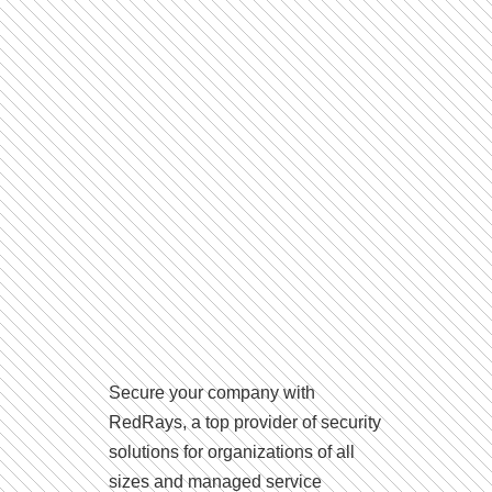
Secure your company with
RedRays, a top provider of security
solutions for organizations of all
sizes and managed service