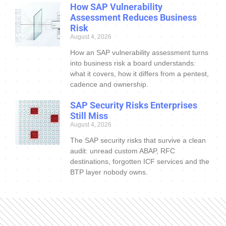
How SAP Vulnerability
Assessment Reduces Business
Risk
August 4, 2026
How an SAP vulnerability assessment turns
into business risk a board understands:
what it covers, how it differs from a pentest,
cadence and ownership.
SAP Security Risks Enterprises
Still Miss
August 4, 2026
The SAP security risks that survive a clean
audit: unread custom ABAP, RFC
destinations, forgotten ICF services and the
BTP layer nobody owns.