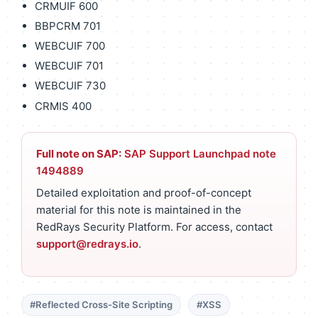
CRMUIF 600
BBPCRM 701
WEBCUIF 700
WEBCUIF 701
WEBCUIF 730
CRMIS 400
Full note on SAP:
SAP Support Launchpad note
1494889
Detailed exploitation and proof-of-concept
material for this note is maintained in the
RedRays Security Platform. For access, contact
support@redrays.io
.
#Reflected Cross-Site Scripting
#XSS