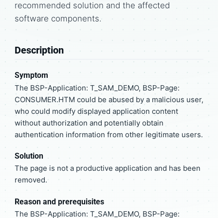
recommended solution and the affected
software components.
Description
Symptom
The BSP-Application: T_SAM_DEMO, BSP-Page:
CONSUMER.HTM could be abused by a malicious user,
who could modify displayed application content
without authorization and potentially obtain
authentication information from other legitimate users.
Solution
The page is not a productive application and has been
removed.
Reason and prerequisites
The BSP-Application: T_SAM_DEMO, BSP-Page: