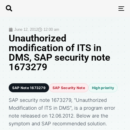
T
N
June 12, 2012
12:00 am
Unauthorized
modification of ITS in
DMS, SAP security note
1673279
SAP Note 1673279
SAP Security Note
High priority
SAP security note 1673279, "Unauthorized
Modification of ITS in DMS", is a program error
note released on 12.06.2012. Below are the
symptom and SAP recommended solution.