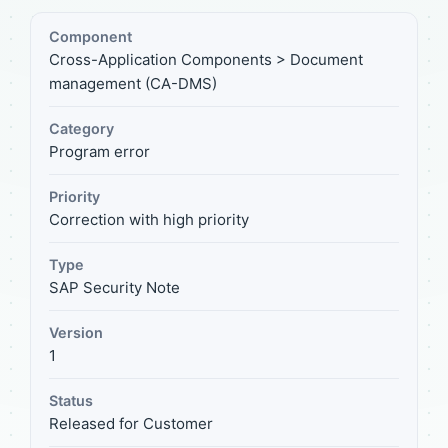
Component
Cross-Application Components > Document
management (CA-DMS)
Category
Program error
Priority
Correction with high priority
Type
SAP Security Note
Version
1
Status
Released for Customer