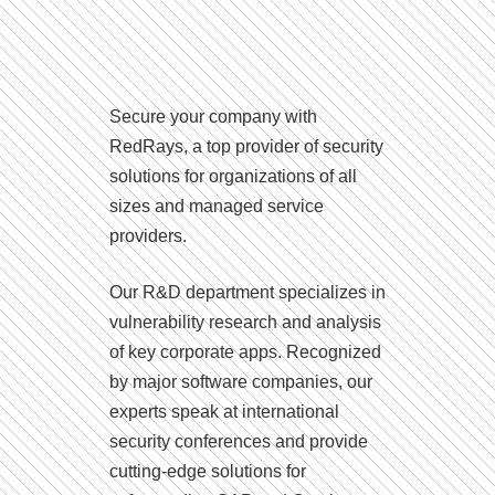
Secure your company with
RedRays, a top provider of security
solutions for organizations of all
sizes and managed service
providers.
Our R&D department specializes in
vulnerability research and analysis
of key corporate apps. Recognized
by major software companies, our
experts speak at international
security conferences and provide
cutting-edge solutions for