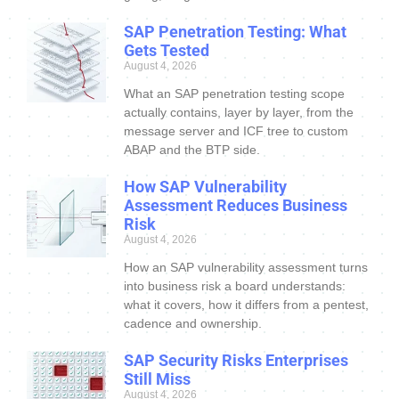
SAP Penetration Testing: What
Gets Tested
August 4, 2026
What an SAP penetration testing scope
actually contains, layer by layer, from the
message server and ICF tree to custom
ABAP and the BTP side.
How SAP Vulnerability
Assessment Reduces Business
Risk
August 4, 2026
How an SAP vulnerability assessment turns
into business risk a board understands:
what it covers, how it differs from a pentest,
cadence and ownership.
SAP Security Risks Enterprises
Still Miss
August 4, 2026