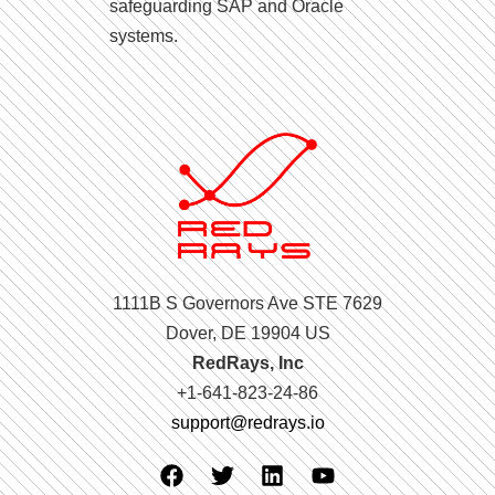
safeguarding SAP and Oracle
systems.
1111B S Governors Ave STE 7629
Dover, DE 19904 US
RedRays, Inc
+1-641-823-24-86
support@redrays.io