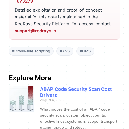
1673279
Detailed exploitation and proof-of-concept
material for this note is maintained in the
RedRays Security Platform. For access, contact
support@redrays.io
.
#Cross-site scripting
#XSS
#DMS
Explore More
ABAP Code Security Scan Cost
Drivers
August 4, 2026
What moves the cost of an ABAP code
security scan: custom object counts,
effective lines, systems in scope, transport
gating, triage and retest.