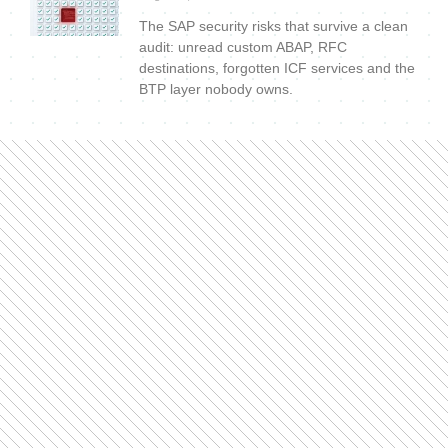
The SAP security risks that survive a clean
audit: unread custom ABAP, RFC
destinations, forgotten ICF services and the
BTP layer nobody owns.