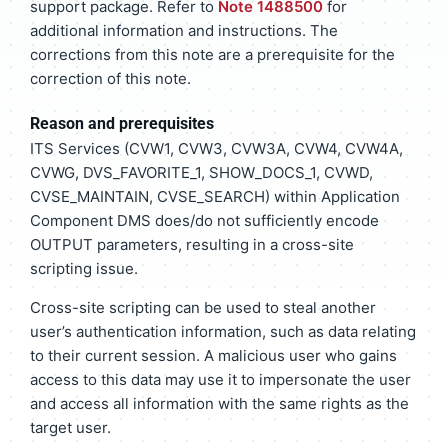
support package. Refer to
Note 1488500
for
additional information and instructions. The
corrections from this note are a prerequisite for the
correction of this note.
Reason and prerequisites
ITS Services (CVW1, CVW3, CVW3A, CVW4, CVW4A,
CVWG, DVS_FAVORITE_1, SHOW_DOCS_1, CVWD,
CVSE_MAINTAIN, CVSE_SEARCH) within Application
Component DMS does/do not sufficiently encode
OUTPUT parameters, resulting in a cross-site
scripting issue.
Cross-site scripting can be used to steal another
user’s authentication information, such as data relating
to their current session. A malicious user who gains
access to this data may use it to impersonate the user
and access all information with the same rights as the
target user.