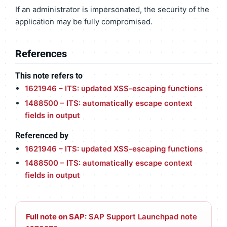
If an administrator is impersonated, the security of the
application may be fully compromised.
References
This note refers to
1621946 – ITS: updated XSS-escaping functions
1488500 – ITS: automatically escape context
fields in output
Referenced by
1621946 – ITS: updated XSS-escaping functions
1488500 – ITS: automatically escape context
fields in output
Full note on SAP:
SAP Support Launchpad note