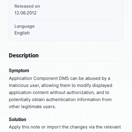
Released on
12.06.2012
Language
English
Description
Symptom
Application Component DMS can be abused by a
malicious user, allowing them to modify displayed
application content without authorization, and to
potentially obtain authentication information from
other legitimate users.
Solution
Apply this note or import the changes via the relevant