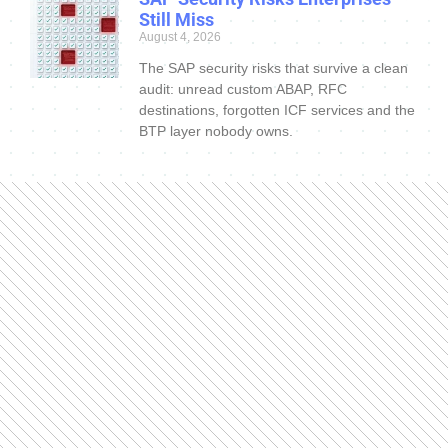
Still Miss
August 4, 2026
The SAP security risks that survive a clean
audit: unread custom ABAP, RFC
destinations, forgotten ICF services and the
BTP layer nobody owns.