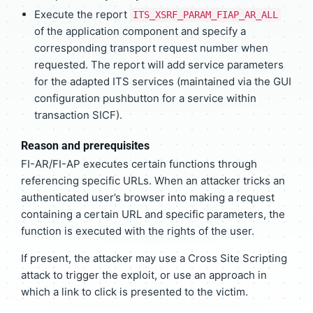
Execute the report
ITS_XSRF_PARAM_FIAP_AR_ALL
of the application component and specify a
corresponding transport request number when
requested. The report will add service parameters
for the adapted ITS services (maintained via the GUI
configuration pushbutton for a service within
transaction SICF).
Reason and prerequisites
FI-AR/FI-AP executes certain functions through
referencing specific URLs. When an attacker tricks an
authenticated user’s browser into making a request
containing a certain URL and specific parameters, the
function is executed with the rights of the user.
If present, the attacker may use a Cross Site Scripting
attack to trigger the exploit, or use an approach in
which a link to click is presented to the victim.