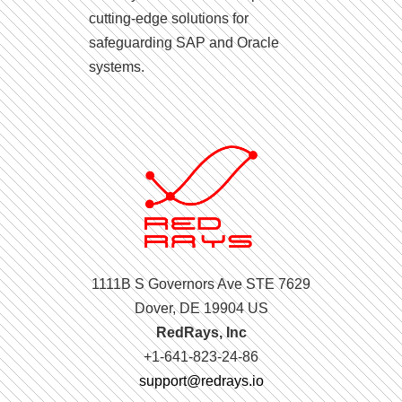
cutting-edge solutions for
safeguarding SAP and Oracle
systems.
1111B S Governors Ave STE 7629
Dover, DE 19904 US
RedRays, Inc
+1-641-823-24-86
support@redrays.io