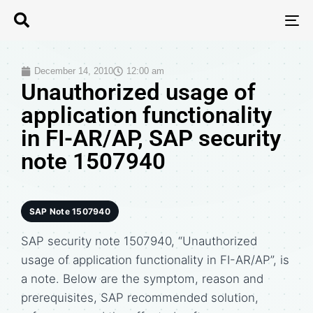
T
N
December 14, 2010
12:00 am
Unauthorized usage of
application functionality
in FI-AR/AP, SAP security
note 1507940
SAP Note 1507940
SAP security note 1507940, “Unauthorized
usage of application functionality in FI-AR/AP”, is
a note. Below are the symptom, reason and
prerequisites, SAP recommended solution,