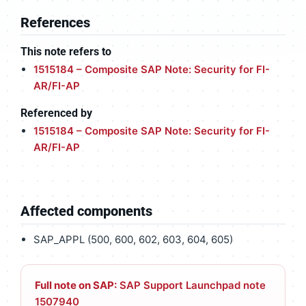
References
This note refers to
1515184 – Composite SAP Note: Security for FI-
AR/FI-AP
Referenced by
1515184 – Composite SAP Note: Security for FI-
AR/FI-AP
Affected components
SAP_APPL (500, 600, 602, 603, 604, 605)
Full note on SAP:
SAP Support Launchpad note
1507940