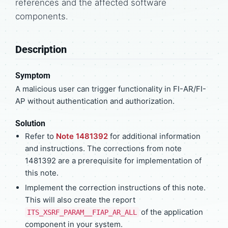
references and the affected software
components.
Description
Symptom
A malicious user can trigger functionality in FI-AR/FI-
AP without authentication and authorization.
Solution
Refer to
Note 1481392
for additional information
and instructions. The corrections from note
1481392 are a prerequisite for implementation of
this note.
Implement the correction instructions of this note.
This will also create the report
of the application
ITS_XSRF_PARAM__FIAP_AR_ALL
component in your system.