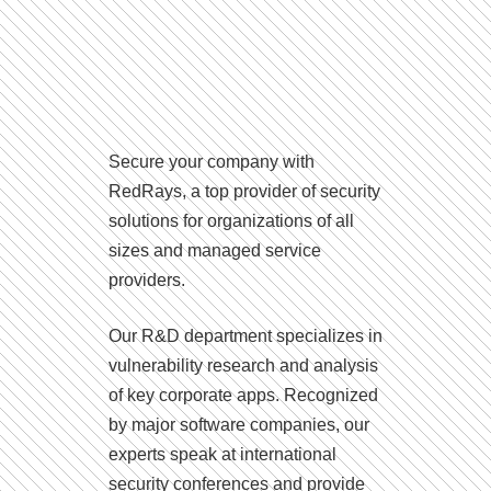
Secure your company with
RedRays, a top provider of security
solutions for organizations of all
sizes and managed service
providers.
Our R&D department specializes in
vulnerability research and analysis
of key corporate apps. Recognized
by major software companies, our
experts speak at international
security conferences and provide