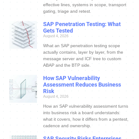
effective lines, systems in scope, transport
gating, triage and retest.
SAP Penetration Testing: What
Gets Tested
August 4, 2026
What an SAP penetration testing scope
actually contains, layer by layer, from the
message server and ICF tree to custom
ABAP and the BTP side.
How SAP Vulnerability
Assessment Reduces Business
Risk
August 4, 2026
How an SAP vulnerability assessment turns
into business risk a board understands:
what it covers, how it differs from a pentest,
cadence and ownership.
SAP Security Risks Enterprises