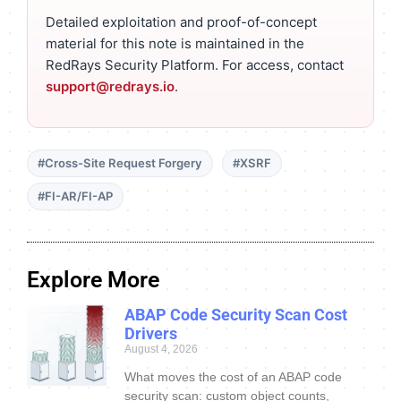
Detailed exploitation and proof-of-concept
material for this note is maintained in the
RedRays Security Platform. For access, contact
support@redrays.io
.
#Cross-Site Request Forgery
#XSRF
#FI-AR/FI-AP
Explore More
ABAP Code Security Scan Cost
Drivers
August 4, 2026
What moves the cost of an ABAP code
security scan: custom object counts,