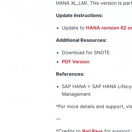
HANA XL_LM). This version is par
Update Instructions:
Update to
HANA revision 62 or
Additional Resources:
Download for SNOTE
PDF Version
References:
SAP HANA > SAP HANA Lifecyc
Management
*For more details and support, vi
—
*Credits to
Red Rays
for support i