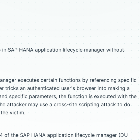
s in SAP HANA application lifecycle manager without
nager executes certain functions by referencing specific
tricks an authenticated user's browser into making a
and specific parameters, the function is executed with the
The attacker may use a cross-site scripting attack to do
 the victim.
.0.4 of the SAP HANA application lifecycle manager (DU