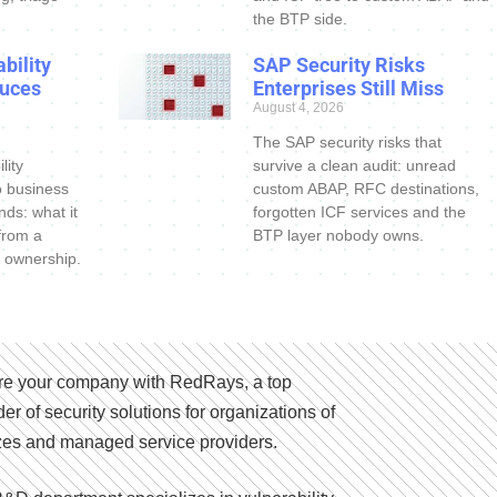
the BTP side.
bility
SAP Security Risks
uces
Enterprises Still Miss
August 4, 2026
The SAP security risks that
lity
survive a clean audit: unread
o business
custom ABAP, RFC destinations,
nds: what it
forgotten ICF services and the
 from a
BTP layer nobody owns.
 ownership.
e your company with RedRays, a top
der of security solutions for organizations of
izes and managed service providers.