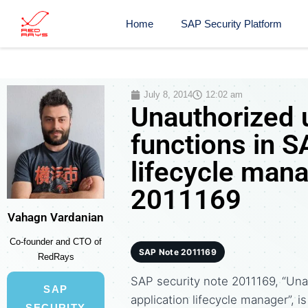
Home
SAP Security Platform
July 8, 2014
12:02 am
Unauthorized u
functions in 
lifecycle mana
2011169
Vahagn Vardanian
Co-founder and CTO of
SAP Note 2011169
RedRays
SAP security note 2011169, “Una
SAP
application lifecycle manager”, i
SECURITY