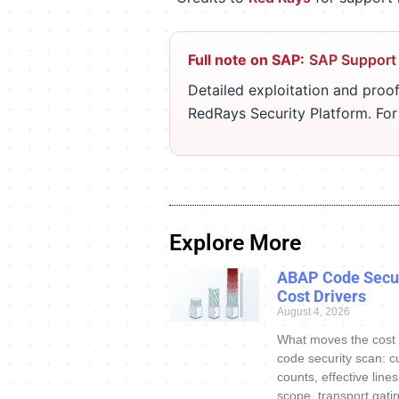
Full note on SAP:
SAP Support
Detailed exploitation and proof
RedRays Security Platform. Fo
Explore More
ABAP Code Secur
Cost Drivers
August 4, 2026
What moves the cost
code security scan: c
counts, effective line
scope, transport gatin