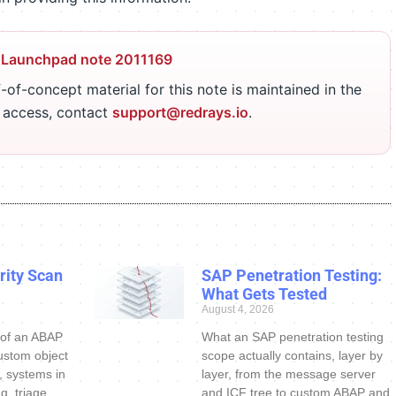
 Launchpad note 2011169
-of-concept material for this note is maintained in the
r access, contact
support@redrays.io
.
ity Scan
SAP Penetration Testing:
What Gets Tested
August 4, 2026
 of an ABAP
What an SAP penetration testing
ustom object
scope actually contains, layer by
s, systems in
layer, from the message server
g, triage
and ICF tree to custom ABAP and