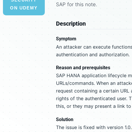
SAP for this note.
ON UDEMY
Description
Symptom
An attacker can execute function
authentication and authorization.
Reason and prerequisites
SAP HANA application lifecycle ma
URLs/commands. When an attacker 
request containing a certain URL 
rights of the authenticated user. 
this, or they may present a link to
Solution
The issue is fixed with version 1