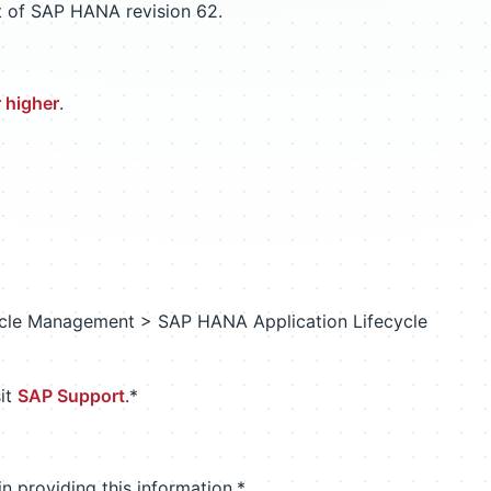
t of SAP HANA revision 62.
 higher
.
le Management > SAP HANA Application Lifecycle
sit
SAP Support
.*
n providing this information.*