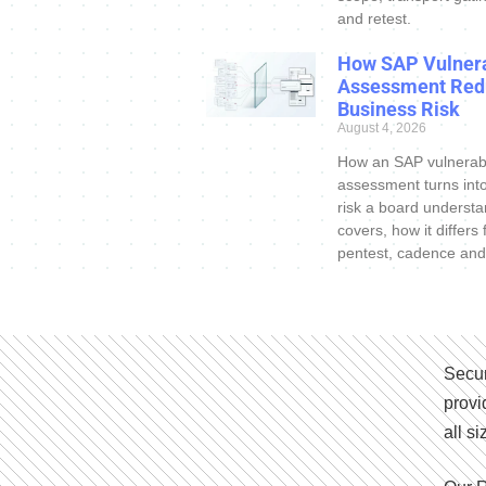
and retest.
How SAP Vulnera
Assessment Red
Business Risk
August 4, 2026
How an SAP vulnerabi
assessment turns int
risk a board understa
covers, how it differs
pentest, cadence and
Secur
provi
all s