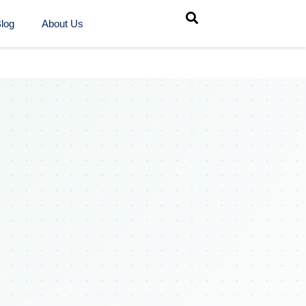
log
About Us