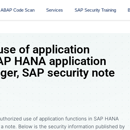
ABAP Code Scan
Services
SAP Security Training​
B
se of application
SAP HANA application
ger, SAP security note
uthorized use of application functions in SAP HANA
s a note. Below is the security information published by