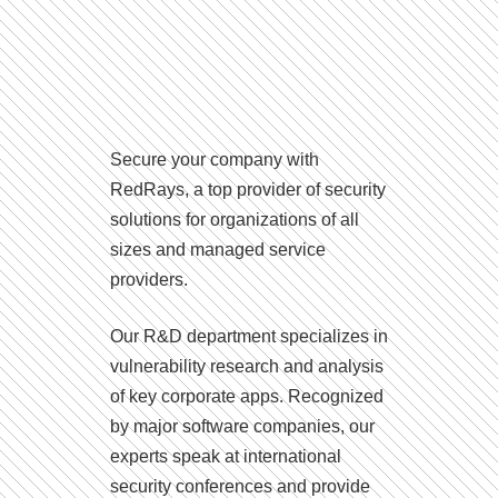
Secure your company with
RedRays, a top provider of security
solutions for organizations of all
sizes and managed service
providers.
Our R&D department specializes in
vulnerability research and analysis
of key corporate apps. Recognized
by major software companies, our
experts speak at international
security conferences and provide