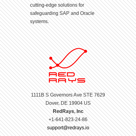
cutting-edge solutions for
safeguarding SAP and Oracle
systems.
1111B S Governors Ave STE 7629
Dover, DE 19904 US
RedRays, Inc
+1-641-823-24-86
support@redrays.io