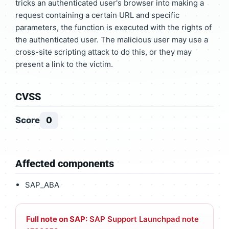
tricks an authenticated user's browser into making a
request containing a certain URL and specific
parameters, the function is executed with the rights of
the authenticated user. The malicious user may use a
cross-site scripting attack to do this, or they may
present a link to the victim.
CVSS
Score
0
Affected components
SAP_ABA
Full note on SAP:
SAP Support Launchpad note