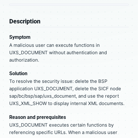
Description
Symptom
A malicious user can execute functions in
UXS_DOCUMENT without authentication and
authorization.
Solution
To resolve the security issue: delete the BSP
application UXS_DOCUMENT, delete the SICF node
sap/bc/bsp/sap/uxs_document, and use the report
UXS_XML_SHOW to display internal XML documents.
Reason and prerequisites
UXS_DOCUMENT executes certain functions by
referencing specific URLs. When a malicious user