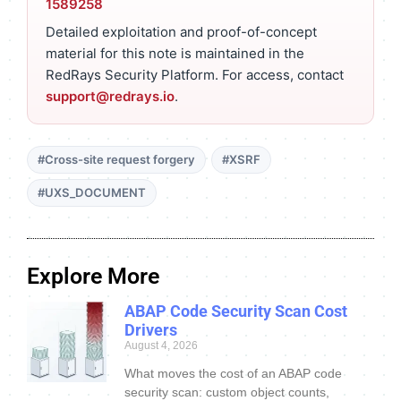
1589258
Detailed exploitation and proof-of-concept
material for this note is maintained in the
RedRays Security Platform. For access, contact
support@redrays.io
.
#Cross-site request forgery
#XSRF
#UXS_DOCUMENT
Explore More
ABAP Code Security Scan Cost
Drivers
August 4, 2026
What moves the cost of an ABAP code
security scan: custom object counts,