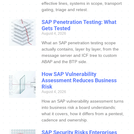
effective lines, systems in scope, transport
gating, triage and retest.
SAP Penetration Testing: What
Gets Tested
August 4, 2026
What an SAP penetration testing scope
actually contains, layer by layer, from the
message server and ICF tree to custom
ABAP and the BTP side.
How SAP Vulnerability
Assessment Reduces Business
Risk
August 4, 2026
How an SAP vulnerability assessment turns
into business risk a board understands:
what it covers, how it differs from a pentest,
cadence and ownership.
SAP Security Risks Enterprises