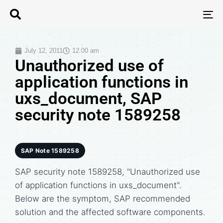
T
N
July 12, 2011
12:00 am
Unauthorized use of
application functions in
uxs_document, SAP
security note 1589258
SAP Note 1589258
SAP security note 1589258, "Unauthorized use
of application functions in uxs_document".
Below are the symptom, SAP recommended
solution and the affected software components.