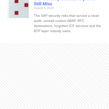
Still Miss
August 4, 2026
The SAP security risks that survive a clean
audit: unread custom ABAP, RFC
destinations, forgotten ICF services and the
BTP layer nobody owns.