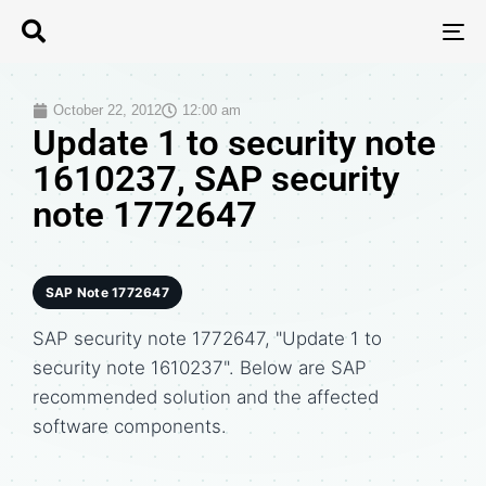
T
N
October 22, 2012
12:00 am
Update 1 to security note
1610237, SAP security
note 1772647
SAP Note 1772647
SAP security note 1772647, "Update 1 to
security note 1610237". Below are SAP
recommended solution and the affected
software components.