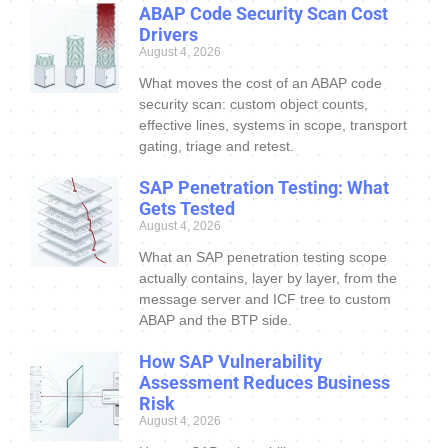
ABAP Code Security Scan Cost
Drivers
August 4, 2026
What moves the cost of an ABAP code
security scan: custom object counts,
effective lines, systems in scope, transport
gating, triage and retest.
SAP Penetration Testing: What
Gets Tested
August 4, 2026
What an SAP penetration testing scope
actually contains, layer by layer, from the
message server and ICF tree to custom
ABAP and the BTP side.
How SAP Vulnerability
Assessment Reduces Business
Risk
August 4, 2026