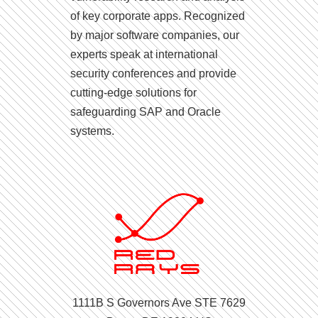
of key corporate apps. Recognized
by major software companies, our
experts speak at international
security conferences and provide
cutting-edge solutions for
safeguarding SAP and Oracle
systems.
1111B S Governors Ave STE 7629