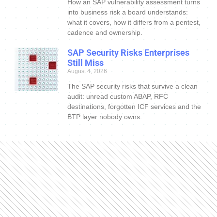
How an SAP vulnerability assessment turns
into business risk a board understands:
what it covers, how it differs from a pentest,
cadence and ownership.
SAP Security Risks Enterprises
Still Miss
August 4, 2026
The SAP security risks that survive a clean
audit: unread custom ABAP, RFC
destinations, forgotten ICF services and the
BTP layer nobody owns.