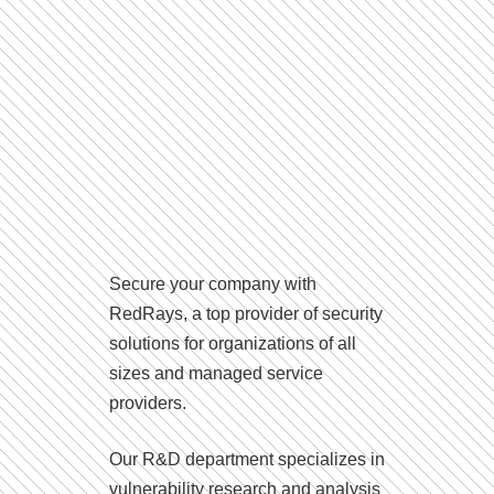
Secure your company with
RedRays, a top provider of security
solutions for organizations of all
sizes and managed service
providers.
Our R&D department specializes in
vulnerability research and analysis