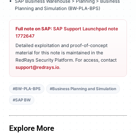
SAP Business Warehouse > Planning > Business
Planning and Simulation (BW-PLA-BPS)
Full note on SAP:
SAP Support Launchpad note
1772647
Detailed exploitation and proof-of-concept
material for this note is maintained in the
RedRays Security Platform. For access, contact
support@redrays.io
.
#BW-PLA-BPS
#Business Planning and Simulation
#SAP BW
Explore More