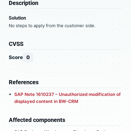
Description
Solution
No steps to apply from the customer side.
CVSS
Score
0
References
SAP Note 1610237 – Unauthorized modification of
displayed content in BW-CRM
Affected components