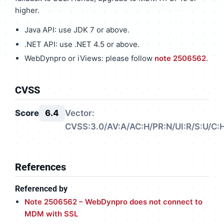
higher.
Java API: use JDK 7 or above.
.NET API: use .NET 4.5 or above.
WebDynpro or iViews: please follow
note 2506562
.
CVSS
Score
6.4
Vector:
CVSS:3.0/AV:A/AC:H/PR:N/UI:R/S:U/C:H
References
Referenced by
Note 2506562 – WebDynpro does not connect to
MDM with SSL