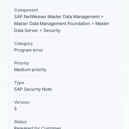
Component
SAP NetWeaver Master Data Management >
Master Data Management Foundation > Master
Data Server > Security
Category
Program error
Priority
Medium priority
Type
SAP Security Note
Version
5
Status
Released for Customer