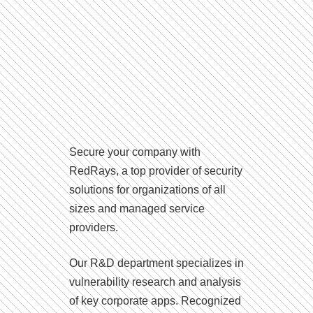
Secure your company with
RedRays, a top provider of security
solutions for organizations of all
sizes and managed service
providers.
Our R&D department specializes in
vulnerability research and analysis
of key corporate apps. Recognized