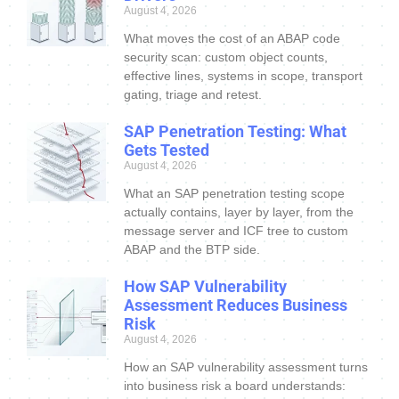
August 4, 2026
What moves the cost of an ABAP code
security scan: custom object counts,
effective lines, systems in scope, transport
gating, triage and retest.
SAP Penetration Testing: What
Gets Tested
August 4, 2026
What an SAP penetration testing scope
actually contains, layer by layer, from the
message server and ICF tree to custom
ABAP and the BTP side.
How SAP Vulnerability
Assessment Reduces Business
Risk
August 4, 2026
How an SAP vulnerability assessment turns
into business risk a board understands: