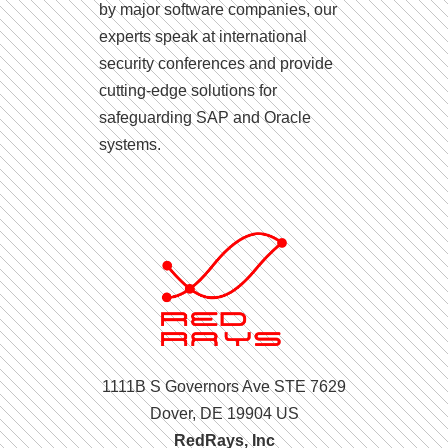
by major software companies, our
experts speak at international
security conferences and provide
cutting-edge solutions for
safeguarding SAP and Oracle
systems.
1111B S Governors Ave STE 7629
Dover, DE 19904 US
RedRays, Inc