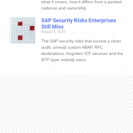
what it covers, how it differs from a pentest,
cadence and ownership.
SAP Security Risks Enterprises
Still Miss
August 4, 2026
The SAP security risks that survive a clean
audit: unread custom ABAP, RFC
destinations, forgotten ICF services and the
BTP layer nobody owns.