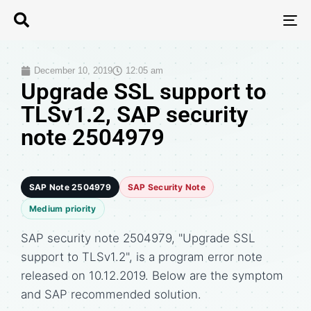
T
N
December 10, 2019
12:05 am
Upgrade SSL support to
TLSv1.2, SAP security
note 2504979
SAP Note 2504979
SAP Security Note
Medium priority
SAP security note 2504979, "Upgrade SSL
support to TLSv1.2", is a program error note
released on 10.12.2019. Below are the symptom
and SAP recommended solution.