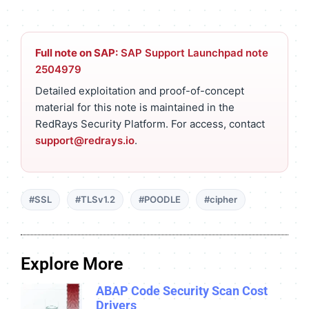
Full note on SAP:
SAP Support Launchpad note
2504979
Detailed exploitation and proof-of-concept
material for this note is maintained in the
RedRays Security Platform. For access, contact
support@redrays.io
.
#SSL
#TLSv1.2
#POODLE
#cipher
Explore More
ABAP Code Security Scan Cost
Drivers