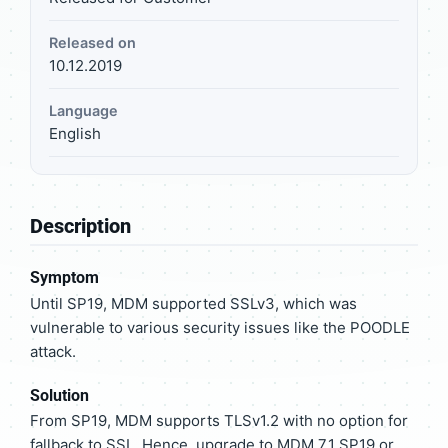
Released on
10.12.2019
Language
English
Description
Symptom
Until SP19, MDM supported SSLv3, which was
vulnerable to various security issues like the POODLE
attack.
Solution
From SP19, MDM supports TLSv1.2 with no option for
fallback to SSL. Hence, upgrade to MDM 7.1 SP19 or