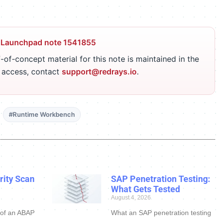
 Launchpad note 1541855
-of-concept material for this note is maintained in the
r access, contact
support@redrays.io
.
#Runtime Workbench
ity Scan
SAP Penetration Testing:
What Gets Tested
August 4, 2026
 of an ABAP
What an SAP penetration testing