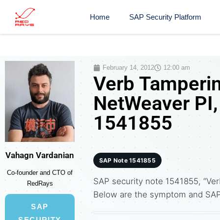
Home
SAP Security Platform
February 14, 2012
12:00 am
Verb Tamperin
NetWeaver PI,
1541855
Vahagn Vardanian
SAP Note 1541855
Co-founder and CTO of
SAP security note 1541855, “Ver
RedRays
Below are the symptom and SA
SAP
SECURITY