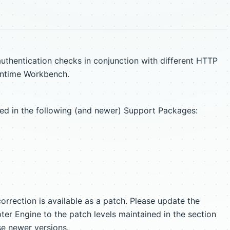
uthentication checks in conjunction with different HTTP
untime Workbench.
ixed in the following (and newer) Support Packages:
orrection is available as a patch. Please update the
r Engine to the patch levels maintained in the section
se newer versions.