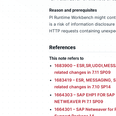
Reason and prerequisites
PI Runtime Workbench might contai
is a risk of information disclosur
HTTP requests containing unexp
References
This note refers to
1683900 – ESR,SR,UDDI,MES
related changes in 7.11 SP09
1683419 – ESR, MESSAGING, S
related changes in 7.10 SP14
1664303 – SAP EHP1 FOR SAP
NETWEAVER PI 7.1 SP09
1664301 – SAP Netweaver for P