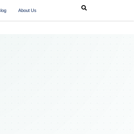
log
About Us