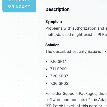
ON UDEMY
Description
Symptom
Problems with authorization and a
methods used might exist in PI R
Solution
The described security issue is f
7.10 SP14
7.11 SP09
7.20 SP07
7.30 SP03
For older Support Packages, the c
software components of the Adapte
“SP Patch Level” of this note or u