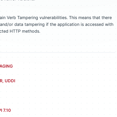
n Verb Tampering vulnerabilities. This means that there
e and/or data tampering if the application is accessed with
ected HTTP methods.
SAGING
R, UDDI
I 7.10