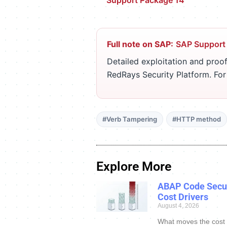
Support Package 14
Full note on SAP:
SAP Support
Detailed exploitation and proof
RedRays Security Platform. Fo
#Verb Tampering
#HTTP method
Explore More
ABAP Code Secur
Cost Drivers
August 4, 2026
What moves the cost