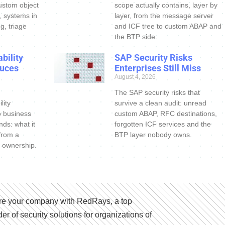
ustom object
scope actually contains, layer by
s, systems in
layer, from the message server
g, triage
and ICF tree to custom ABAP and
the BTP side.
bility
SAP Security Risks
uces
Enterprises Still Miss
August 4, 2026
The SAP security risks that
lity
survive a clean audit: unread
o business
custom ABAP, RFC destinations,
nds: what it
forgotten ICF services and the
 from a
BTP layer nobody owns.
 ownership.
e your company with RedRays, a top
der of security solutions for organizations of