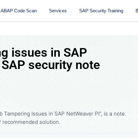
ABAP Code Scan
Services
SAP Security Training​
B
g issues in SAP
 SAP security note
b Tampering Issues in SAP NetWeaver PI”, is a note.
P recommended solution.