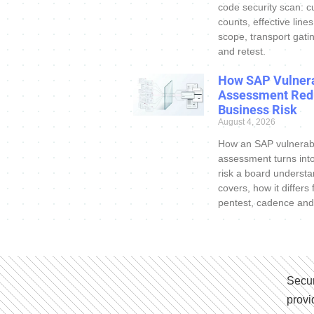
code security scan: c
counts, effective line
scope, transport gatin
and retest.
How SAP Vulnera
Assessment Red
Business Risk
August 4, 2026
How an SAP vulnerabi
assessment turns int
risk a board understa
covers, how it differs
pentest, cadence and
Secur
provi