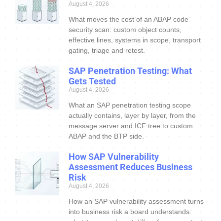
August 4, 2026
What moves the cost of an ABAP code
security scan: custom object counts,
effective lines, systems in scope, transport
gating, triage and retest.
SAP Penetration Testing: What
Gets Tested
August 4, 2026
What an SAP penetration testing scope
actually contains, layer by layer, from the
message server and ICF tree to custom
ABAP and the BTP side.
How SAP Vulnerability
Assessment Reduces Business
Risk
August 4, 2026
How an SAP vulnerability assessment turns
into business risk a board understands: