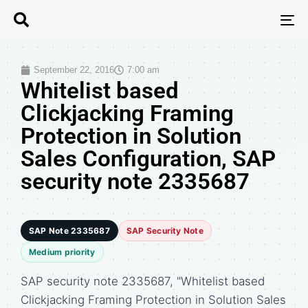
T
N
September 22, 2016
7:00 am
Whitelist based
Clickjacking Framing
Protection in Solution
Sales Configuration, SAP
security note 2335687
SAP Note 2335687
SAP Security Note
Medium priority
SAP security note 2335687, "Whitelist based
Clickjacking Framing Protection in Solution Sales