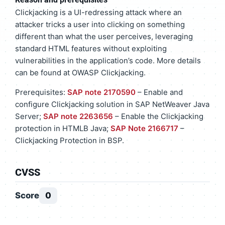
Clickjacking is a UI-redressing attack where an
attacker tricks a user into clicking on something
different than what the user perceives, leveraging
standard HTML features without exploiting
vulnerabilities in the application’s code. More details
can be found at OWASP Clickjacking.
Prerequisites:
SAP note 2170590
– Enable and
configure Clickjacking solution in SAP NetWeaver Java
Server;
SAP note 2263656
– Enable the Clickjacking
protection in HTMLB Java;
SAP Note 2166717
–
Clickjacking Protection in BSP.
CVSS
Score
0