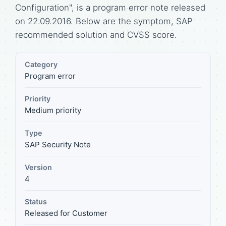
Configuration", is a program error note released
on 22.09.2016. Below are the symptom, SAP
recommended solution and CVSS score.
Category
Program error
Priority
Medium priority
Type
SAP Security Note
Version
4
Status
Released for Customer