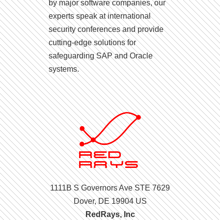
by major software companies, our
experts speak at international
security conferences and provide
cutting-edge solutions for
safeguarding SAP and Oracle
systems.
1111B S Governors Ave STE 7629
Dover, DE 19904 US
RedRays, Inc