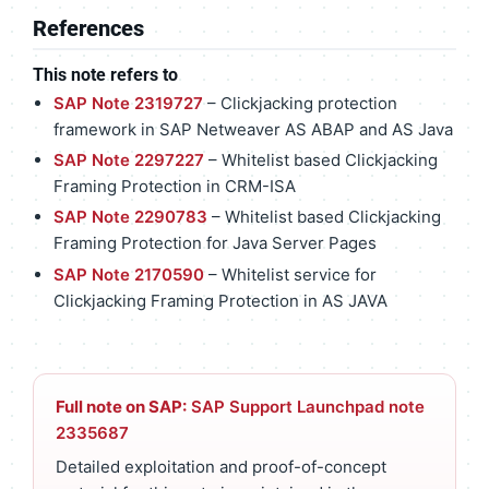
References
This note refers to
SAP Note 2319727
– Clickjacking protection
framework in SAP Netweaver AS ABAP and AS Java
SAP Note 2297227
– Whitelist based Clickjacking
Framing Protection in CRM-ISA
SAP Note 2290783
– Whitelist based Clickjacking
Framing Protection for Java Server Pages
SAP Note 2170590
– Whitelist service for
Clickjacking Framing Protection in AS JAVA
Full note on SAP:
SAP Support Launchpad note
2335687
Detailed exploitation and proof-of-concept