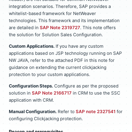
integration scenarios. Therefore, SAP provides a
whitelist-based framework for NetWeaver
technologies. This framework and its implementation
are detailed in
SAP Note 2319727
. This note offers
the solution for Solution Sales Configuration.
Custom Applications.
If you have any custom
applications based on JSP technology running on SAP
NW JAVA, refer to the attached PDF in this note for
guidance on extending the current clickjacking
protection to your custom applications.
Configuration Steps.
Configure as per the proposed
solution in
SAP Note 2166717
in CRM to use the SSC
application with CRM.
Manual Configuration.
Refer to
SAP note 2327541
for
configuring Clickjacking protection.
Reason and prerequisites