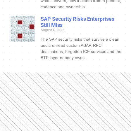
what it covers, how it differs from a pentest,
cadence and ownership.
SAP Security Risks Enterprises
Still Miss
August 4, 2026
The SAP security risks that survive a clean
audit: unread custom ABAP, RFC
destinations, forgotten ICF services and the
BTP layer nobody owns.