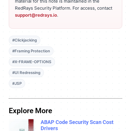
material for this note is maintained in the
RedRays Security Platform. For access, contact
support@redrays.io
.
#Clickjacking
#Framing Protection
#X-FRAME-OPTIONS
#UI Redressing
#JSP
Explore More
ABAP Code Security Scan Cost
Drivers