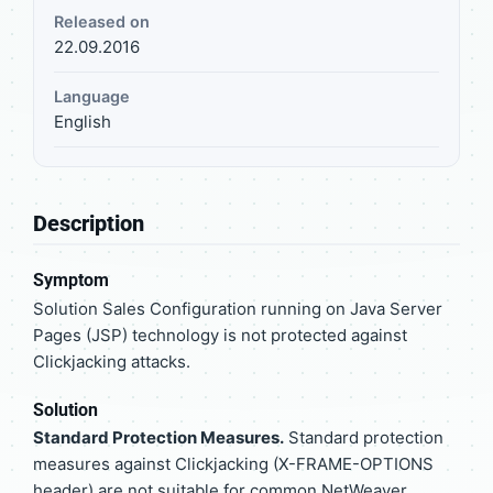
Released on
22.09.2016
Language
English
Description
Symptom
Solution Sales Configuration running on Java Server
Pages (JSP) technology is not protected against
Clickjacking attacks.
Solution
Standard Protection Measures.
Standard protection
measures against Clickjacking (X-FRAME-OPTIONS
header) are not suitable for common NetWeaver