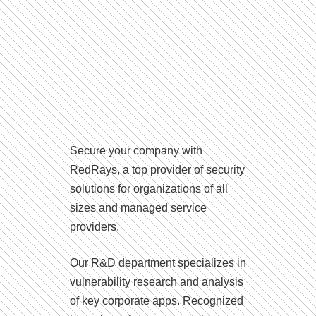
Secure your company with
RedRays, a top provider of security
solutions for organizations of all
sizes and managed service
providers.
Our R&D department specializes in
vulnerability research and analysis
of key corporate apps. Recognized