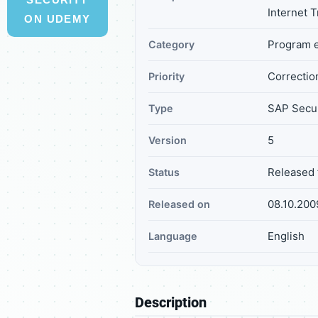
Internet 
ON UDEMY
Program e
Category
Correction
Priority
SAP Secur
Type
5
Version
Released 
Status
08.10.200
Released on
English
Language
Description