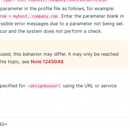
parameter in the profile file as follows, for example:
. Enter the parameter blank in
rom = myhost,.company.com
 possible error messages due to a parameter not being set.
cur and the system does not perform a check.
used, this behavior may differ. It may only be reached
this topic, see
Note 1245048
.
pecified for
using the URL or service
~designbaseurl
630+