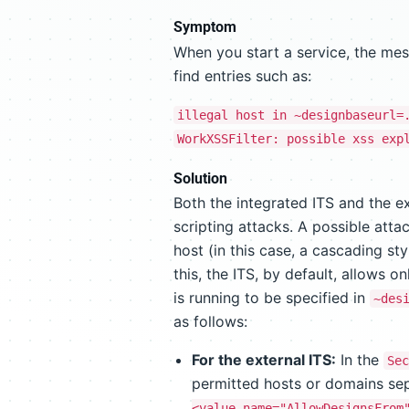
Symptom
When you start a service, the mess
find entries such as:
illegal host in ~designbaseurl=
WorkXSSFilter: possible xss exp
Solution
Both the integrated ITS and the ex
scripting attacks. A possible attac
host (in this case, a cascading st
this, the ITS, by default, allows o
is running to be specified in
~des
as follows:
For the external ITS:
In the
Sec
permitted hosts or domains s
<value name="AllowDesignsFrom