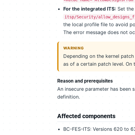
For the integrated ITS:
Set the 
itsp/Security/allow_designs_f
the local profile file to avoid
The error message does not oc
WARNING
Depending on the kernel patch 
as of a certain patch level. On 
Reason and prerequisites
An insecure parameter has been s
definition.
Affected components
BC-FES-ITS: Versions 620 to 