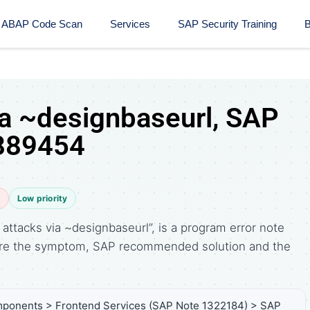
ABAP Code Scan
Services
SAP Security Training​
B
ia ~designbaseurl, SAP
 889454
e
Low priority
ttacks via ~designbaseurl”, is a program error note
are the symptom, SAP recommended solution and the
ponents > Frontend Services (SAP Note 1322184) > SAP