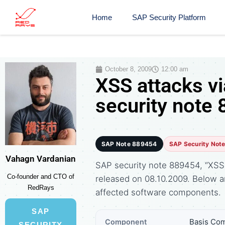
Home
SAP Security Platform
October 8, 2009
12:00 am
XSS attacks v
security note
SAP Note 889454
SAP Security Not
Vahagn Vardanian
SAP security note 889454, “XSS a
Co-founder and CTO of
released on 08.10.2009. Below 
RedRays
affected software components.
SAP
Basis Com
Component
SECURITY