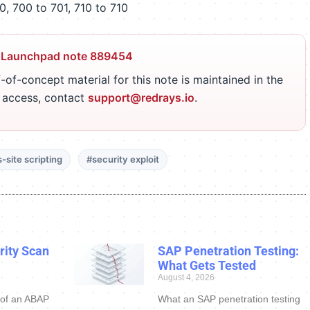
, 700 to 701, 710 to 710
 Launchpad note 889454
-of-concept material for this note is maintained in the
r access, contact
support@redrays.io
.
-site scripting
#security exploit
ity Scan
SAP Penetration Testing:
What Gets Tested
August 4, 2026
 of an ABAP
What an SAP penetration testing