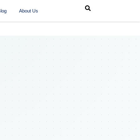
log
About Us