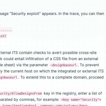
age “Security exploit” appears. In the trace, you can then
.......
loit
ternal ITS contain checks to avert possible cross-site
k could entail infiltration of a CSS file from an external
yle sheet) via the parameter
. To prevent
~designbaseurl
nly the current host on which the integrated or external ITS
. To extend this to a complete domain, proceed
ignbaseurl
key in the registry, enter a list of
urity/AllowDesignsFrom
eparated by commas, for example:
<key name="Security">
" type="text">myhost,.company.com</value></key>