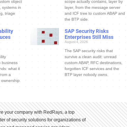
ustom object
scope actually contains, layer by
s, systems in
layer, from the message server
g, triage
and ICF tree to custom ABAP and
the BTP side.
bility
SAP Security Risks
uces
Enterprises Still Miss
August 4, 2026
The SAP security risks that
lity
survive a clean audit: unread
o business
custom ABAP, RFC destinations,
nds: what it
forgotten ICF services and the
 from a
BTP layer nobody owns.
 ownership.
e your company with RedRays, a top
der of security solutions for organizations of