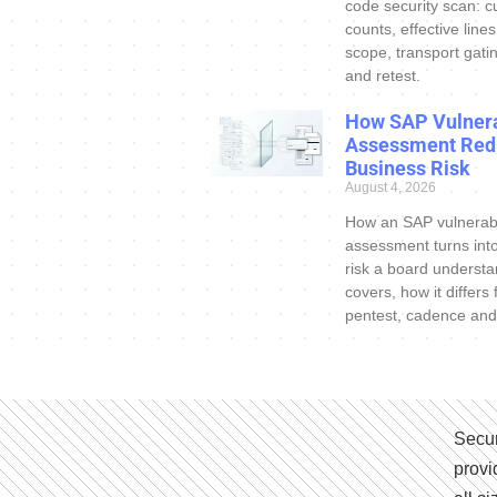
code security scan: c
counts, effective line
scope, transport gatin
and retest.
How SAP Vulnera
Assessment Red
Business Risk
August 4, 2026
How an SAP vulnerabi
assessment turns int
risk a board understa
covers, how it differs
pentest, cadence and
Secur
provi