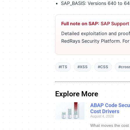
SAP_BASIS: Versions 640 to 640
Full note on SAP:
SAP Support
Detailed exploitation and proof
RedRays Security Platform. Fo
#ITS
#XSS
#CSS
#cross
Explore More
ABAP Code Secur
Cost Drivers
August 4, 2026
What moves the cost