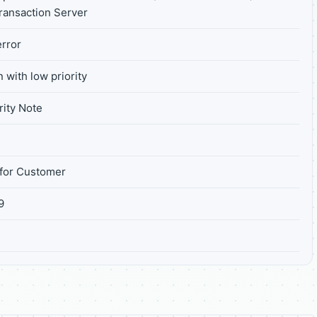
Transaction Server
rror
 with low priority
ity Note
for Customer
9