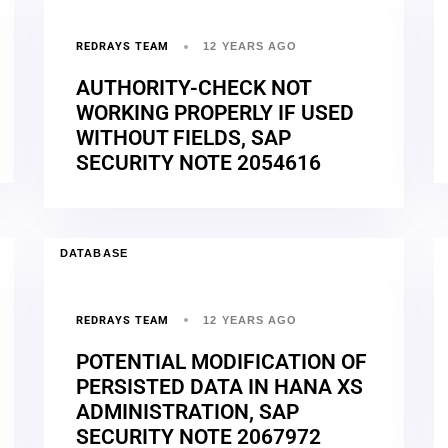
REDRAYS TEAM
12 YEARS AGO
AUTHORITY-CHECK NOT
WORKING PROPERLY IF USED
WITHOUT FIELDS, SAP
SECURITY NOTE 2054616
DATABASE
REDRAYS TEAM
12 YEARS AGO
POTENTIAL MODIFICATION OF
PERSISTED DATA IN HANA XS
ADMINISTRATION, SAP
SECURITY NOTE 2067972