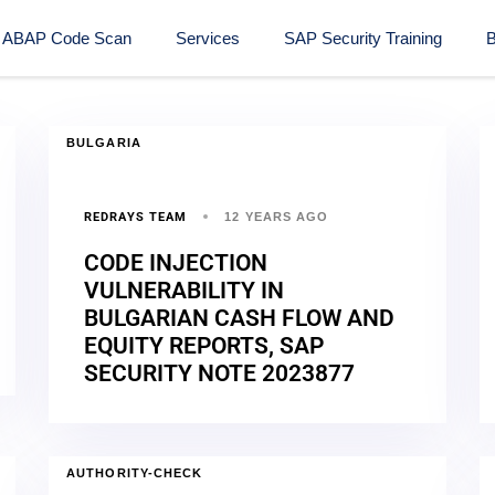
ABAP Code Scan
Services
SAP Security Training​
B
BULGARIA
REDRAYS TEAM
12 YEARS AGO
CODE INJECTION
VULNERABILITY IN
BULGARIAN CASH FLOW AND
EQUITY REPORTS, SAP
SECURITY NOTE 2023877
AUTHORITY-CHECK