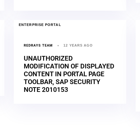
ENTERPRISE PORTAL
REDRAYS TEAM
12 YEARS AGO
UNAUTHORIZED
MODIFICATION OF DISPLAYED
CONTENT IN PORTAL PAGE
TOOLBAR, SAP SECURITY
NOTE 2010153