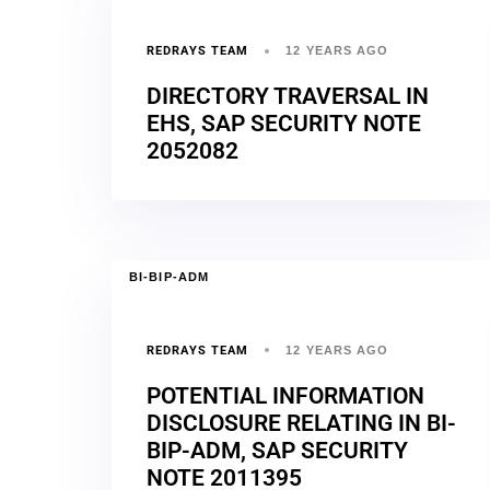
REDRAYS TEAM
12 YEARS AGO
DIRECTORY TRAVERSAL IN
EHS, SAP SECURITY NOTE
2052082
BI-BIP-ADM
REDRAYS TEAM
12 YEARS AGO
POTENTIAL INFORMATION
DISCLOSURE RELATING IN BI-
BIP-ADM, SAP SECURITY
NOTE 2011395