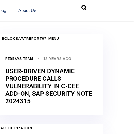
log
About Us
/BGLOCS/VATREPORT07_MENU
REDRAYS TEAM
12 YEARS AGO
USER-DRIVEN DYNAMIC
PROCEDURE CALLS
VULNERABILITY IN C-CEE
ADD-ON, SAP SECURITY NOTE
2024315
AUTHORIZATION