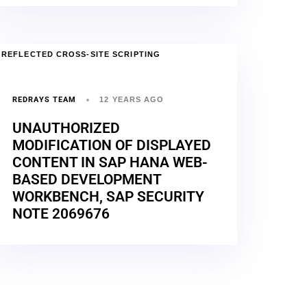
REFLECTED CROSS-SITE SCRIPTING
REDRAYS TEAM
12 YEARS AGO
UNAUTHORIZED
MODIFICATION OF DISPLAYED
CONTENT IN SAP HANA WEB-
BASED DEVELOPMENT
WORKBENCH, SAP SECURITY
NOTE 2069676