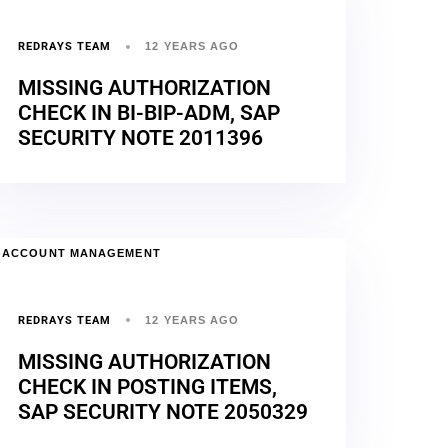
REDRAYS TEAM
12 YEARS AGO
MISSING AUTHORIZATION
CHECK IN BI-BIP-ADM, SAP
SECURITY NOTE 2011396
ACCOUNT MANAGEMENT
REDRAYS TEAM
12 YEARS AGO
MISSING AUTHORIZATION
CHECK IN POSTING ITEMS,
SAP SECURITY NOTE 2050329