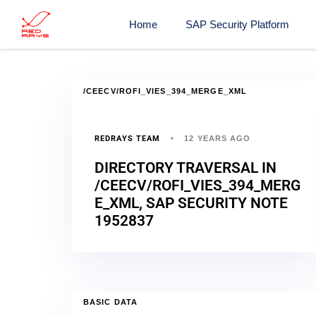
Home
SAP Security Platform
/CEECV/ROFI_VIES_394_MERGE_XML
REDRAYS TEAM
12 YEARS AGO
DIRECTORY TRAVERSAL IN
/CEECV/ROFI_VIES_394_MERG
E_XML, SAP SECURITY NOTE
1952837
BASIC DATA