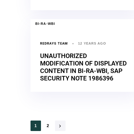
BI-RA-WBI
REDRAYS TEAM
12 YEARS AGO
UNAUTHORIZED
MODIFICATION OF DISPLAYED
CONTENT IN BI-RA-WBI, SAP
SECURITY NOTE 1986396
1
2