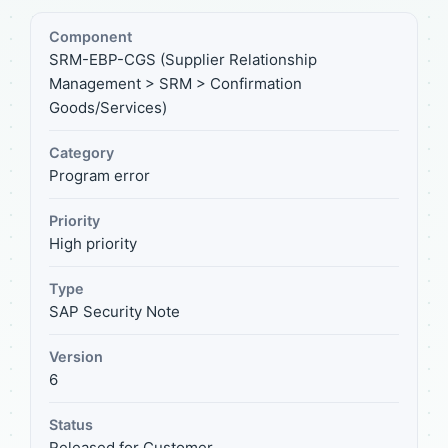
Component
SRM-EBP-CGS (Supplier Relationship
Management > SRM > Confirmation
Goods/Services)
Category
Program error
Priority
High priority
Type
SAP Security Note
Version
6
Status
Released for Customer