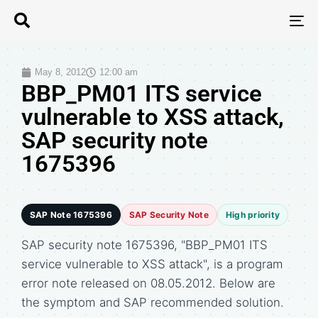
T
N
May 8, 2012
12:00 am
BBP_PM01 ITS service
vulnerable to XSS attack,
SAP security note
1675396
SAP Note 1675396
SAP Security Note
High priority
SAP security note 1675396, "BBP_PM01 ITS
service vulnerable to XSS attack", is a program
error note released on 08.05.2012. Below are
the symptom and SAP recommended solution.