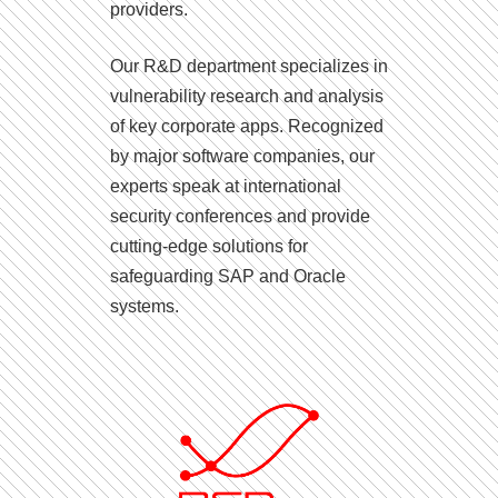
providers.
Our R&D department specializes in
vulnerability research and analysis
of key corporate apps. Recognized
by major software companies, our
experts speak at international
security conferences and provide
cutting-edge solutions for
safeguarding SAP and Oracle
systems.