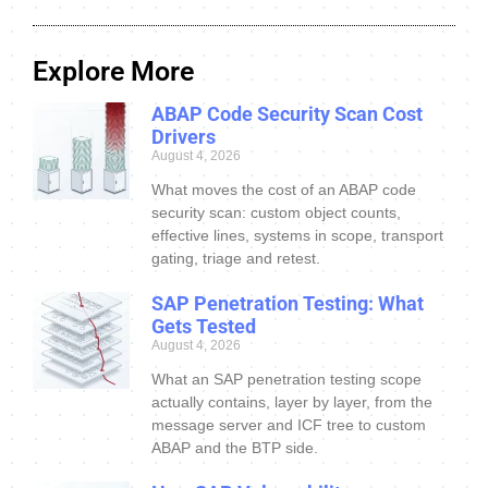
Explore More
ABAP Code Security Scan Cost
Drivers
August 4, 2026
What moves the cost of an ABAP code
security scan: custom object counts,
effective lines, systems in scope, transport
gating, triage and retest.
SAP Penetration Testing: What
Gets Tested
August 4, 2026
What an SAP penetration testing scope
actually contains, layer by layer, from the
message server and ICF tree to custom
ABAP and the BTP side.