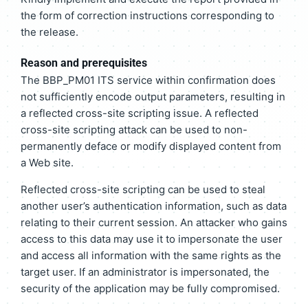
the form of correction instructions corresponding to
the release.
Reason and prerequisites
The BBP_PM01 ITS service within confirmation does
not sufficiently encode output parameters, resulting in
a reflected cross-site scripting issue. A reflected
cross-site scripting attack can be used to non-
permanently deface or modify displayed content from
a Web site.
Reflected cross-site scripting can be used to steal
another user’s authentication information, such as data
relating to their current session. An attacker who gains
access to this data may use it to impersonate the user
and access all information with the same rights as the
target user. If an administrator is impersonated, the
security of the application may be fully compromised.