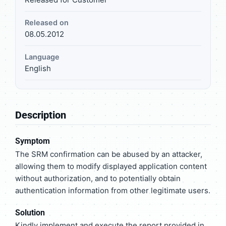
Released on
08.05.2012
Language
English
Description
Symptom
The SRM confirmation can be abused by an attacker,
allowing them to modify displayed application content
without authorization, and to potentially obtain
authentication information from other legitimate users.
Solution
Kindly implement and execute the report provided in