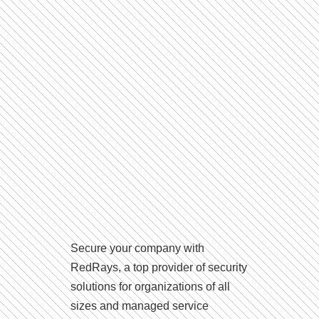
Secure your company with
RedRays, a top provider of security
solutions for organizations of all
sizes and managed service