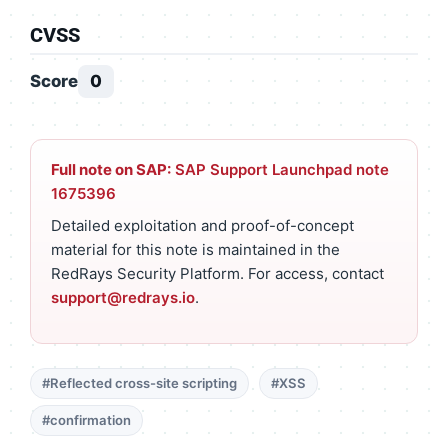
CVSS
Score
0
Full note on SAP:
SAP Support Launchpad note
1675396
Detailed exploitation and proof-of-concept
material for this note is maintained in the
RedRays Security Platform. For access, contact
support@redrays.io
.
#Reflected cross-site scripting
#XSS
#confirmation