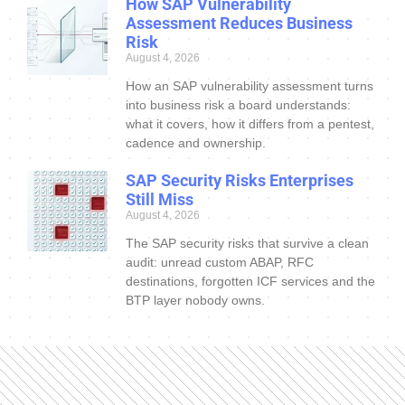
How SAP Vulnerability
Assessment Reduces Business
Risk
August 4, 2026
How an SAP vulnerability assessment turns
into business risk a board understands:
what it covers, how it differs from a pentest,
cadence and ownership.
SAP Security Risks Enterprises
Still Miss
August 4, 2026
The SAP security risks that survive a clean
audit: unread custom ABAP, RFC
destinations, forgotten ICF services and the
BTP layer nobody owns.