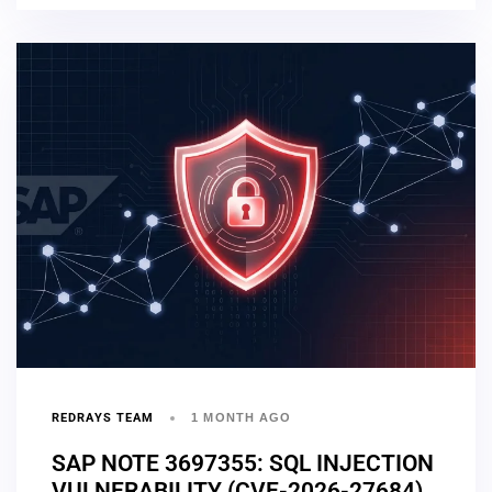
REDRAYS TEAM
1 MONTH AGO
SAP NOTE 3697355: SQL INJECTION
VULNERABILITY (CVE-2026-27684)