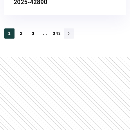
2025-42890
1
2
3
…
343