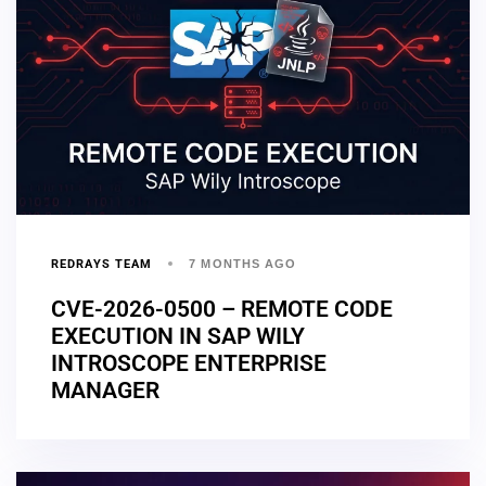
REDRAYS TEAM
7 MONTHS AGO
CVE-2026-0500 – REMOTE CODE
EXECUTION IN SAP WILY
INTROSCOPE ENTERPRISE
MANAGER