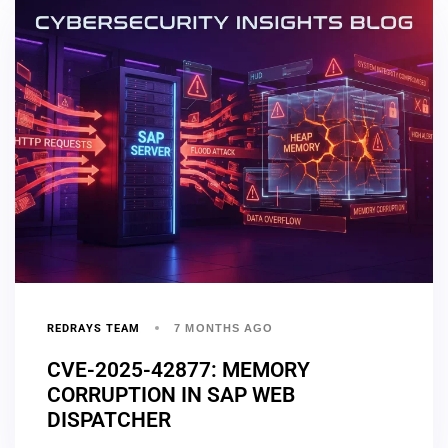
REDRAYS TEAM
7 MONTHS AGO
CVE-2025-42877: MEMORY
CORRUPTION IN SAP WEB
DISPATCHER