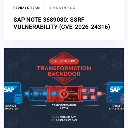
REDRAYS TEAM
1 MONTH AGO
SAP NOTE 3689080: SSRF
VULNERABILITY (CVE-2026-24316)