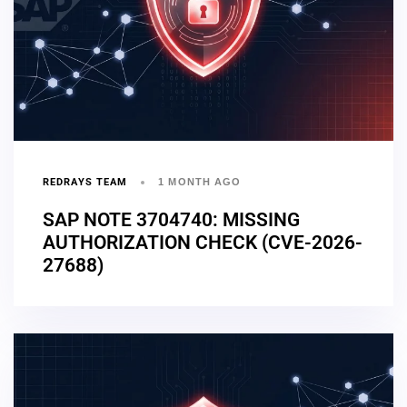
REDRAYS TEAM
1 MONTH AGO
SAP NOTE 3704740: MISSING
AUTHORIZATION CHECK (CVE-2026-
27688)