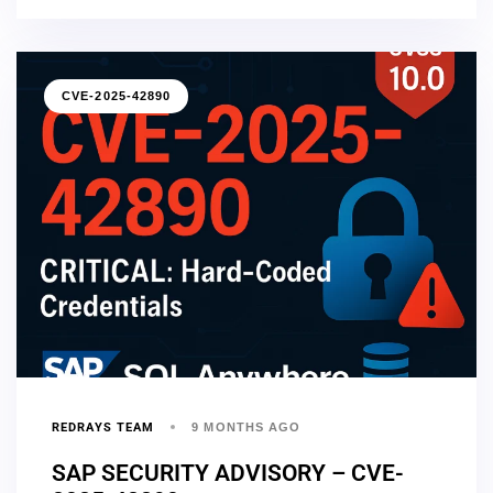
CVE-2025-42890
REDRAYS TEAM
9 MONTHS AGO
SAP SECURITY ADVISORY – CVE-