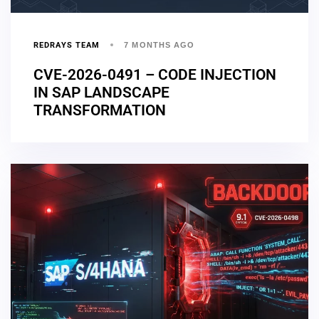
REDRAYS TEAM
7 MONTHS AGO
CVE-2026-0491 – CODE INJECTION
IN SAP LANDSCAPE
TRANSFORMATION