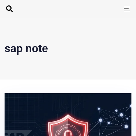
T
N
sap note