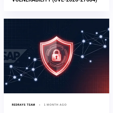
REDRAYS TEAM
1 MONTH AGO