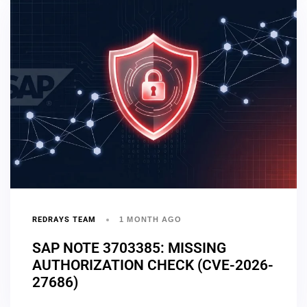
REDRAYS TEAM
1 MONTH AGO
SAP NOTE 3703385: MISSING
AUTHORIZATION CHECK (CVE-2026-
27686)