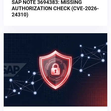
SAP NOTE 3694383: MISSING
AUTHORIZATION CHECK (CVE-2026-
24310)