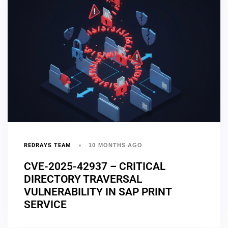
REDRAYS TEAM
10 MONTHS AGO
CVE-2025-42937 – CRITICAL
DIRECTORY TRAVERSAL
VULNERABILITY IN SAP PRINT
SERVICE