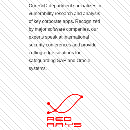
Our R&D department specializes in
vulnerability research and analysis
of key corporate apps. Recognized
by major software companies, our
experts speak at international
security conferences and provide
cutting-edge solutions for
safeguarding SAP and Oracle
systems.