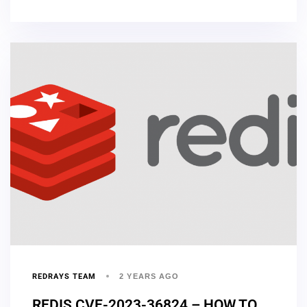
REDRAYS TEAM
2 YEARS AGO
REDIS CVE-2023-36824 – HOW TO