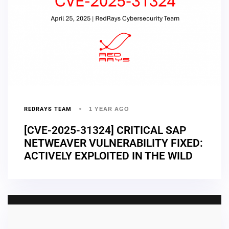
REDRAYS TEAM
1 YEAR AGO
[CVE-2025-31324] CRITICAL SAP
NETWEAVER VULNERABILITY FIXED:
ACTIVELY EXPLOITED IN THE WILD