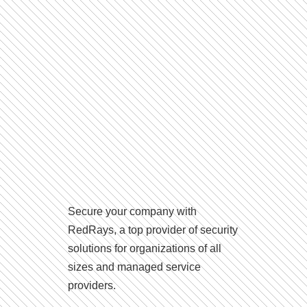
Secure your company with
RedRays, a top provider of security
solutions for organizations of all
sizes and managed service
providers.