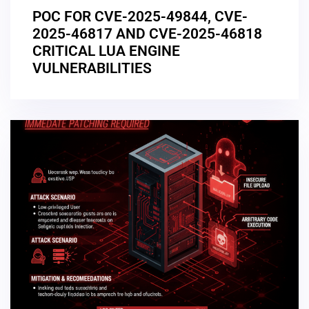
POC FOR CVE-2025-49844, CVE-
2025-46817 AND CVE-2025-46818
CRITICAL LUA ENGINE
VULNERABILITIES