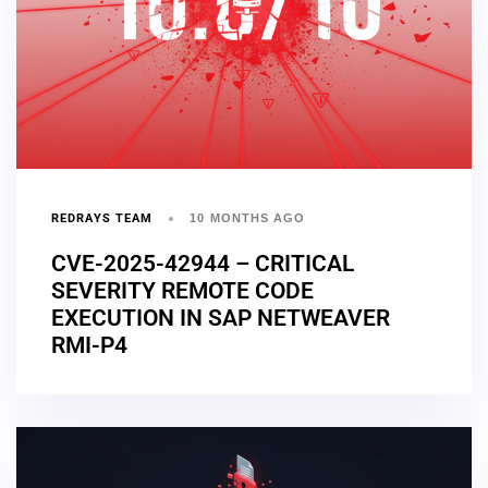
REDRAYS TEAM
10 MONTHS AGO
CVE-2025-42944 – CRITICAL
SEVERITY REMOTE CODE
EXECUTION IN SAP NETWEAVER
RMI-P4