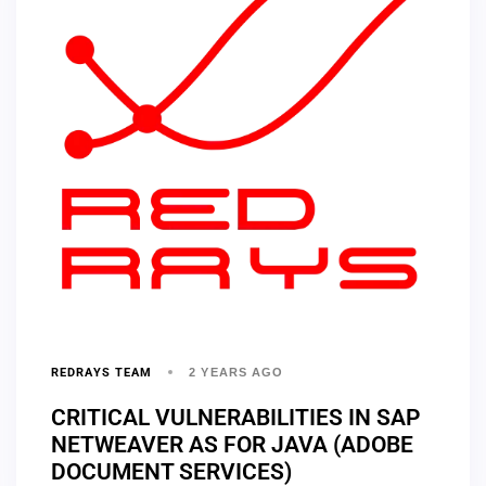
REDRAYS TEAM
2 YEARS AGO
CRITICAL VULNERABILITIES IN SAP
NETWEAVER AS FOR JAVA (ADOBE
DOCUMENT SERVICES)