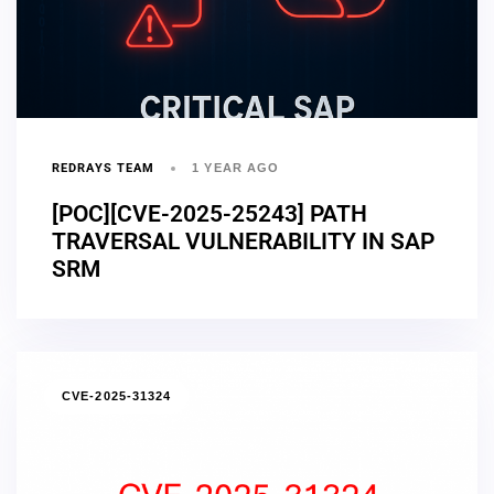
REDRAYS TEAM
1 YEAR AGO
[POC][CVE-2025-25243] PATH
TRAVERSAL VULNERABILITY IN SAP
SRM
CVE-2025-31324