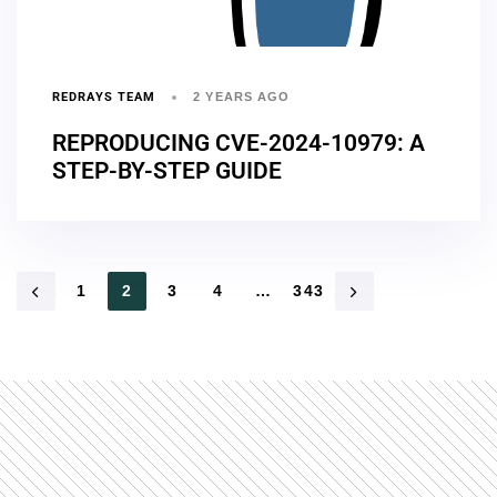
REDRAYS TEAM
2 YEARS AGO
REPRODUCING CVE-2024-10979: A
STEP-BY-STEP GUIDE
1
2
3
4
…
343