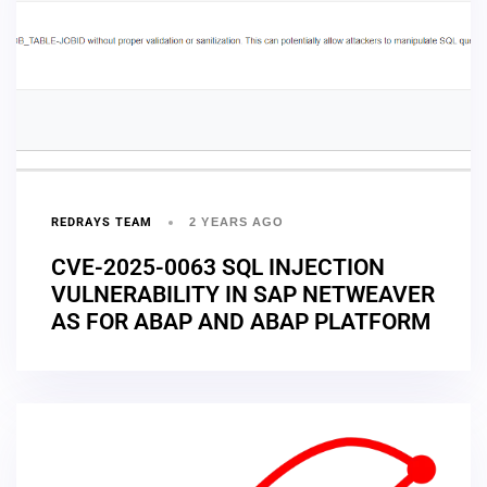
REDRAYS TEAM
2 YEARS AGO
CVE-2025-0063 SQL INJECTION
VULNERABILITY IN SAP NETWEAVER
AS FOR ABAP AND ABAP PLATFORM