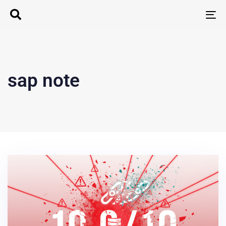
T
N
sap note