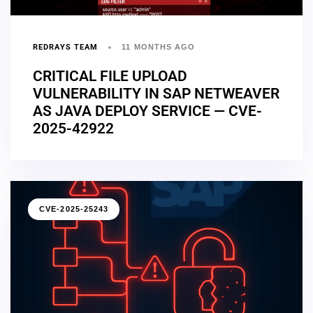
REDRAYS TEAM
11 MONTHS AGO
CRITICAL FILE UPLOAD
VULNERABILITY IN SAP NETWEAVER
AS JAVA DEPLOY SERVICE — CVE-
2025-42922
CVE-2025-25243