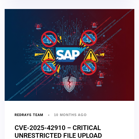
REDRAYS TEAM
10 MONTHS AGO
CVE-2025-42910 – CRITICAL
UNRESTRICTED FILE UPLOAD