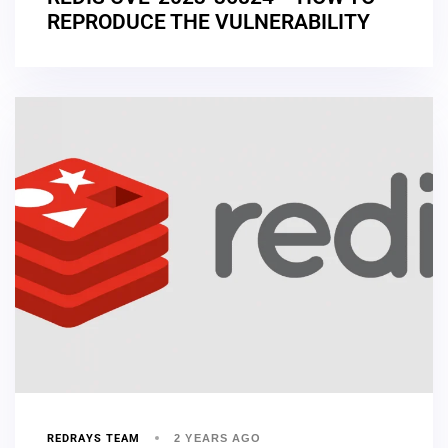
REPRODUCE THE VULNERABILITY
REDRAYS TEAM
2 YEARS AGO