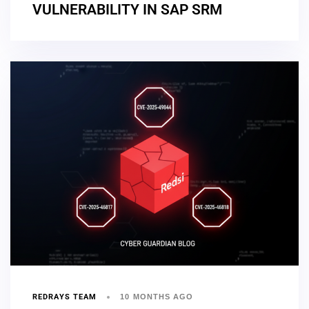
VULNERABILITY IN SAP SRM
REDRAYS TEAM
10 MONTHS AGO