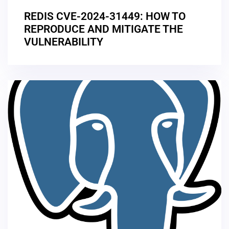
REDIS CVE-2024-31449: HOW TO
REPRODUCE AND MITIGATE THE
VULNERABILITY