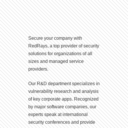
Secure your company with
RedRays, a top provider of security
solutions for organizations of all
sizes and managed service
providers.
Our R&D department specializes in
vulnerability research and analysis
of key corporate apps. Recognized
by major software companies, our
experts speak at international
security conferences and provide