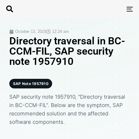
T
N
October 13, 2015
12:24 am
Directory traversal in BC-
CCM-FIL, SAP security
note 1957910
SAP Note 1957910
SAP security note 1957910, "Directory traversal
in BC-CCM-FIL". Below are the symptom, SAP
recommended solution and the affected
software components.