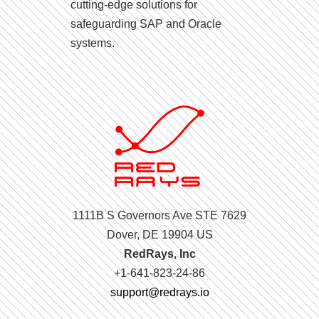
cutting-edge solutions for
safeguarding SAP and Oracle
systems.
1111B S Governors Ave STE 7629
Dover, DE 19904 US
RedRays, Inc
+1-641-823-24-86
support@redrays.io