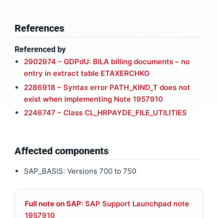
References
Referenced by
2902974 – GDPdU: BILA billing documents – no
entry in extract table ETAXERCHKO
2286918 – Syntax error PATH_KIND_T does not
exist when implementing Note 1957910
2246747 – Class CL_HRPAYDE_FILE_UTILITIES
Affected components
SAP_BASIS: Versions 700 to 750
Full note on SAP:
SAP Support Launchpad note
1957910