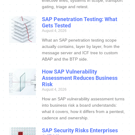
effective lines, systems in scope, transport
gating, triage and retest.
SAP Penetration Testing: What
Gets Tested
August 4, 2026
What an SAP penetration testing scope
actually contains, layer by layer, from the
message server and ICF tree to custom
ABAP and the BTP side.
How SAP Vulnerability
Assessment Reduces Business
Risk
August 4, 2026
How an SAP vulnerability assessment turns
into business risk a board understands:
what it covers, how it differs from a pentest,
cadence and ownership.
SAP Security Risks Enterprises