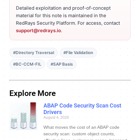
Detailed exploitation and proof-of-concept
material for this note is maintained in the
RedRays Security Platform. For access, contact
support@redrays.io
.
#Directory Traversal
#File Validation
#BC-CCM-FIL
#SAP Basis
Explore More
ABAP Code Security Scan Cost
Drivers
August 4, 2026
What moves the cost of an ABAP code
security scan: custom object counts,