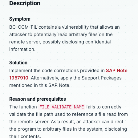
Description
Symptom
BC-CCM-FIL contains a vulnerability that allows an
attacker to potentially read arbitrary files on the
remote server, possibly disclosing confidential
information.
Solution
Implement the code corrections provided in
SAP Note
1957910
. Alternatively, apply the Support Packages
mentioned in this SAP Note.
Reason and prerequisites
The function
fails to correctly
FILE_VALIDATE_NAME
validate the file path used to reference a file read from
the remote server. As a result, an attacker can direct
the program to arbitrary files in the system, disclosing
their contents.