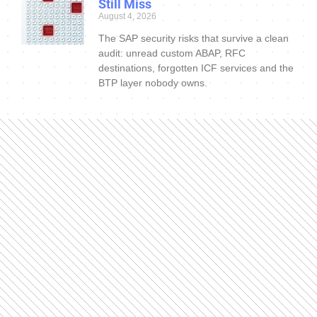
Still Miss
August 4, 2026
The SAP security risks that survive a clean
audit: unread custom ABAP, RFC
destinations, forgotten ICF services and the
BTP layer nobody owns.