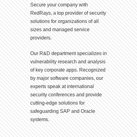
Secure your company with
RedRays, a top provider of security
solutions for organizations of all
sizes and managed service
providers.
Our R&D department specializes in
vulnerability research and analysis
of key corporate apps. Recognized
by major software companies, our
experts speak at international
security conferences and provide
cutting-edge solutions for
safeguarding SAP and Oracle
systems.