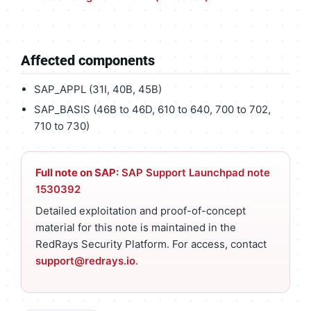
Affected components
SAP_APPL (31I, 40B, 45B)
SAP_BASIS (46B to 46D, 610 to 640, 700 to 702,
710 to 730)
Full note on SAP:
SAP Support Launchpad note
1530392
Detailed exploitation and proof-of-concept
material for this note is maintained in the
RedRays Security Platform. For access, contact
support@redrays.io
.