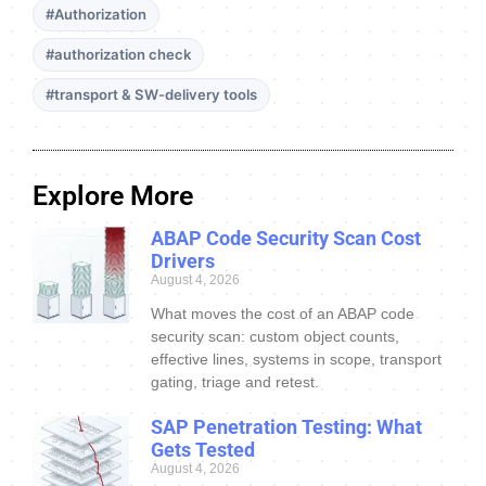
#Authorization
#authorization check
#transport & SW-delivery tools
Explore More
ABAP Code Security Scan Cost
Drivers
August 4, 2026
What moves the cost of an ABAP code
security scan: custom object counts,
effective lines, systems in scope, transport
gating, triage and retest.
SAP Penetration Testing: What
Gets Tested
August 4, 2026