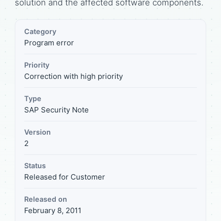
solution and the affected software components.
Category
Program error
Priority
Correction with high priority
Type
SAP Security Note
Version
2
Status
Released for Customer
Released on
February 8, 2011