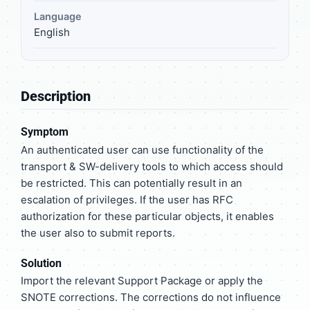
Language
English
Description
Symptom
An authenticated user can use functionality of the
transport & SW-delivery tools to which access should
be restricted. This can potentially result in an
escalation of privileges. If the user has RFC
authorization for these particular objects, it enables
the user also to submit reports.
Solution
Import the relevant Support Package or apply the
SNOTE corrections. The corrections do not influence