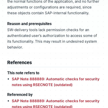
the normal functions of the application, and no further
adjustments or configurations are required, since
these objects contain SAP-internal functionality.
Reason and prerequisites
SW-delivery tools lack permission checks for an
authenticated user’s authorization to access some of
its functionality. This may result in undesired system
behavior.
References
This note refers to
SAP Note 888889: Automatic checks for security
notes using RSECNOTE (outdated)
Referenced by
SAP Note 888889: Automatic checks for security
notes using RSECNOTE (outdated)