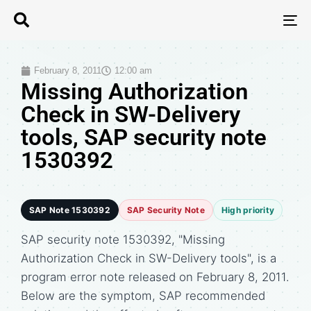
T
N
February 8, 2011
12:00 am
Missing Authorization
Check in SW-Delivery
tools, SAP security note
1530392
SAP Note 1530392
SAP Security Note
High priority
SAP security note 1530392, "Missing
Authorization Check in SW-Delivery tools", is a
program error note released on February 8, 2011.
Below are the symptom, SAP recommended