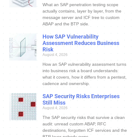
What an SAP penetration testing scope
actually contains, layer by layer, from the
message server and ICF tree to custom
ABAP and the BTP side.
How SAP Vulnerability
Assessment Reduces Business
Risk
August 4, 2026
How an SAP vulnerability assessment turns
into business risk a board understands:
what it covers, how it differs from a pentest,
cadence and ownership.
SAP Security Risks Enterprises
Still Miss
August 4, 2026
The SAP security risks that survive a clean
audit: unread custom ABAP, RFC
destinations, forgotten ICF services and the
BTP layer nobody owns.