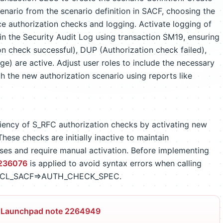
enario from the scenario definition in SACF, choosing the
orce authorization checks and logging. Activate logging of
n the Security Audit Log using transaction SM19, ensuring
 check successful), DUP (Authorization check failed),
e) are active. Adjust user roles to include the necessary
gh the new authorization scenario using reports like
ciency of S_RFC authorization checks by activating new
hese checks are initially inactive to maintain
sses and require manual activation. Before implementing
236076
is applied to avoid syntax errors when calling
 CL_SACF=>AUTH_CHECK_SPEC.
 Launchpad note 2264949