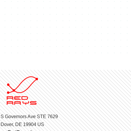
 S Governors Ave STE 7629
Dover, DE 19904 US