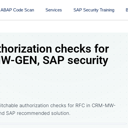
ABAP Code Scan
Services
SAP Security Training​
B
horization checks for
W-GEN, SAP security
itchable authorization checks for RFC in CRM-MW-
nd SAP recommended solution.