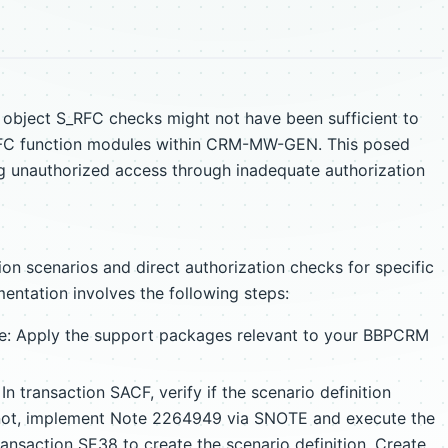
on object S_RFC checks might not have been sufficient to
 RFC function modules within CRM-MW-GEN. This posed
ing unauthorized access through inadequate authorization
on scenarios and direct authorization checks for specific
ntation involves the following steps:
e: Apply the support packages relevant to your BBPCRM
n transaction SACF, verify if the scenario definition
ot, implement Note 2264949 via SNOTE and execute the
ansaction SE38 to create the scenario definition. Create