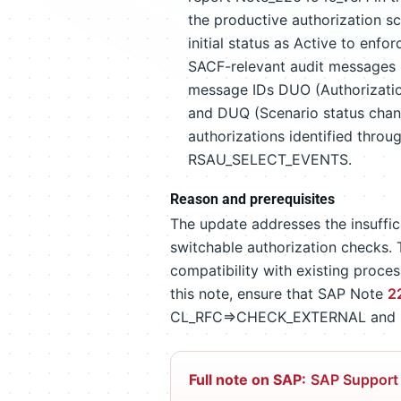
the productive authorization sc
initial status as Active to enf
SACF-relevant audit messages i
message IDs DUO (Authorization
and DUQ (Scenario status chang
authorizations identified throu
RSAU_SELECT_EVENTS.
Reason and prerequisites
The update addresses the insuffi
switchable authorization checks. T
compatibility with existing proce
this note, ensure that SAP Note
2
CL_RFC=>CHECK_EXTERNAL and
Full note on SAP:
SAP Support