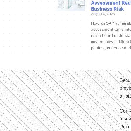
Assessment Red
Business Risk
August 4, 2026
How an SAP vulnerabi
assessment turns int
risk a board understa
covers, how it differs
pentest, cadence and
Secur
provi
all s
Our R
resea
Recog