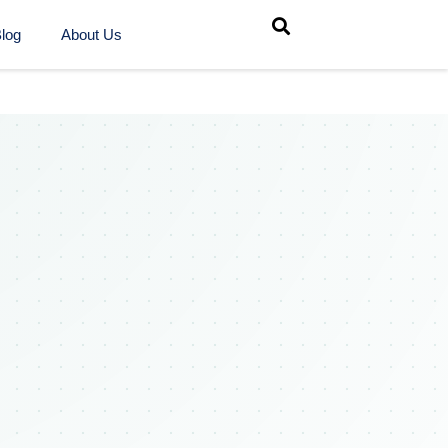
log
About Us