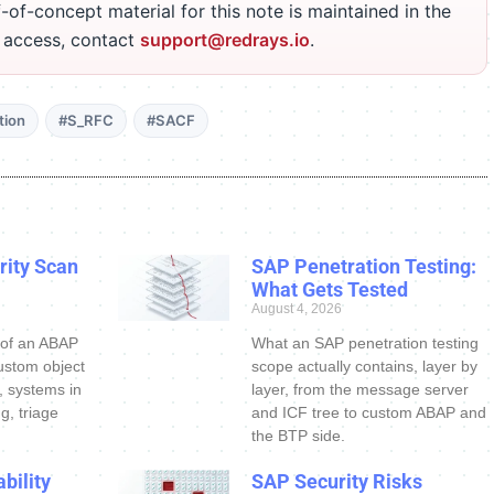
-of-concept material for this note is maintained in the
r access, contact
support@redrays.io
.
tion
#S_RFC
#SACF
ity Scan
SAP Penetration Testing:
What Gets Tested
August 4, 2026
 of an ABAP
What an SAP penetration testing
ustom object
scope actually contains, layer by
s, systems in
layer, from the message server
g, triage
and ICF tree to custom ABAP and
the BTP side.
bility
SAP Security Risks