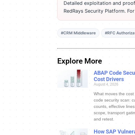
Detailed exploitation and proof
RedRays Security Platform. Fo
#CRM Middleware
#RFC Authoriza
Explore More
ABAP Code Secur
Cost Drivers
August 4, 2026
What moves the cost
code security scan: c
counts, effective line
scope, transport gatin
and retest.
How SAP Vulnera