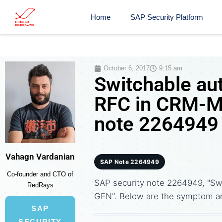
Home
SAP Security Platform
October 6, 2017
9:15 am
Switchable aut
RFC in CRM-M
note 2264949
Vahagn Vardanian
SAP Note 2264949
Co-founder and CTO of
SAP security note 2264949, "Sw
RedRays
GEN". Below are the symptom a
SAP
SECURITY