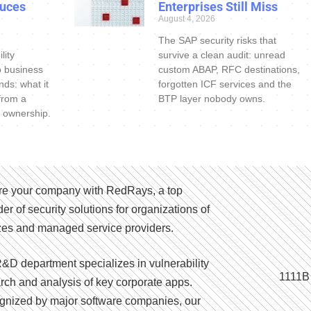
uces
Enterprises Still Miss
August 4, 2026
The SAP security risks that
lity
survive a clean audit: unread
o business
custom ABAP, RFC destinations,
nds: what it
forgotten ICF services and the
 from a
BTP layer nobody owns.
 ownership.
e your company with RedRays, a top
der of security solutions for organizations of
izes and managed service providers.
&D department specializes in vulnerability
1111B
rch and analysis of key corporate apps.
nized by major software companies, our