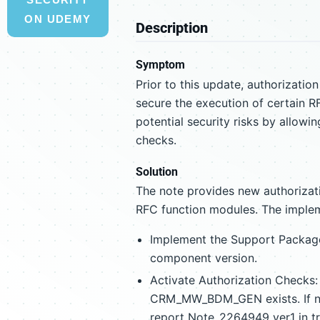
ON UDEMY
Description
Symptom
Prior to this update, authorizati
secure the execution of certain
potential security risks by allow
checks.
Solution
The note provides new authorizati
RFC function modules. The impleme
Implement the Support Packag
component version.
Activate Authorization Checks: I
CRM_MW_BDM_GEN exists. If n
report Note_2264949_ver1 in tr