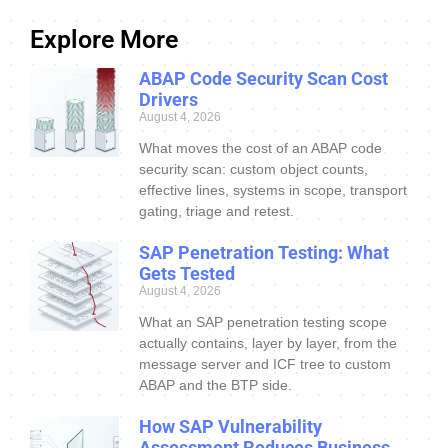
Explore More
ABAP Code Security Scan Cost
Drivers
August 4, 2026
What moves the cost of an ABAP code
security scan: custom object counts,
effective lines, systems in scope, transport
gating, triage and retest.
SAP Penetration Testing: What
Gets Tested
August 4, 2026
What an SAP penetration testing scope
actually contains, layer by layer, from the
message server and ICF tree to custom
ABAP and the BTP side.
How SAP Vulnerability
Assessment Reduces Business