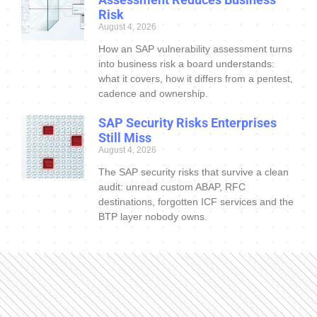
Risk
August 4, 2026
How an SAP vulnerability assessment turns
into business risk a board understands:
what it covers, how it differs from a pentest,
cadence and ownership.
SAP Security Risks Enterprises
Still Miss
August 4, 2026
The SAP security risks that survive a clean
audit: unread custom ABAP, RFC
destinations, forgotten ICF services and the
BTP layer nobody owns.