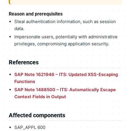
Reason and prerequisites
Steal authentication information, such as session
data.
Impersonate users, potentially with administrative
privileges, compromising application security.
References
SAP Note 1621946 – ITS: Updated XSS-Escaping
Functions
SAP Note 1488500 – ITS: Automatically Escape
Context Fields in Output
Affected components
SAP_APPL 600