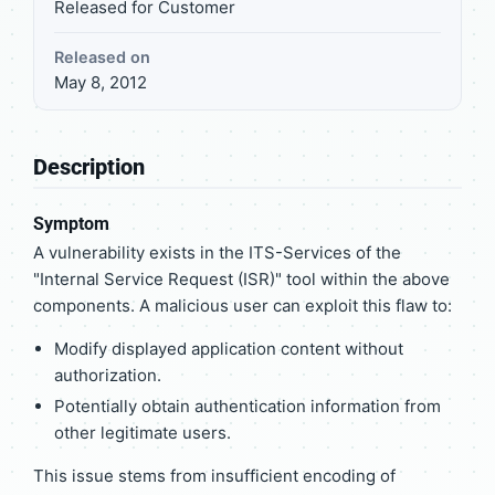
Released for Customer
Released on
May 8, 2012
Description
Symptom
A vulnerability exists in the ITS-Services of the
"Internal Service Request (ISR)" tool within the above
components. A malicious user can exploit this flaw to:
Modify displayed application content without
authorization.
Potentially obtain authentication information from
other legitimate users.
This issue stems from insufficient encoding of