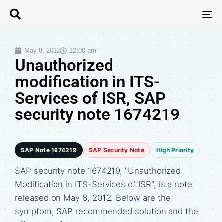
T
N
May 8, 2012
12:00 am
Unauthorized
modification in ITS-
Services of ISR, SAP
security note 1674219
SAP Note 1674219
SAP Security Note
High Priority
SAP security note 1674219, "Unauthorized
Modification in ITS-Services of ISR", is a note
released on May 8, 2012. Below are the
symptom, SAP recommended solution and the