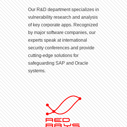
Our R&D department specializes in
vulnerability research and analysis
of key corporate apps. Recognized
by major software companies, our
experts speak at international
security conferences and provide
cutting-edge solutions for
safeguarding SAP and Oracle
systems.