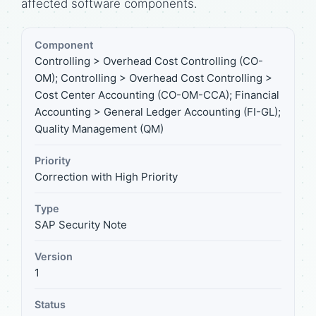
affected software components.
Component
Controlling > Overhead Cost Controlling (CO-
OM); Controlling > Overhead Cost Controlling >
Cost Center Accounting (CO-OM-CCA); Financial
Accounting > General Ledger Accounting (FI-GL);
Quality Management (QM)
Priority
Correction with High Priority
Type
SAP Security Note
Version
1
Status