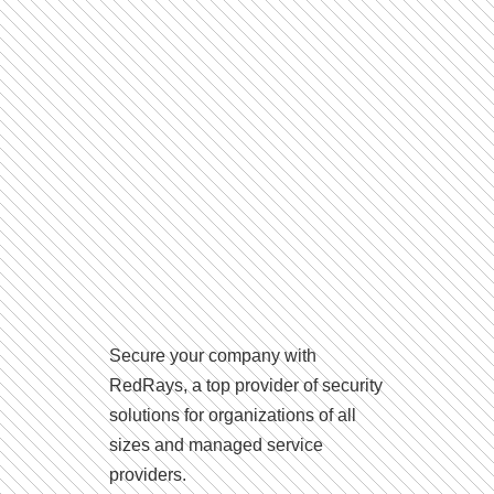
Secure your company with
RedRays, a top provider of security
solutions for organizations of all
sizes and managed service
providers.