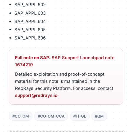
SAP_APPL 602
SAP_APPL 603
SAP_APPL 604
SAP_APPL 605
SAP_APPL 606
Full note on SAP:
SAP Support Launchpad note
1674219
Detailed exploitation and proof-of-concept
material for this note is maintained in the
RedRays Security Platform. For access, contact
support@redrays.io
.
#CO-OM
#CO-OM-CCA
#FI-GL
#QM