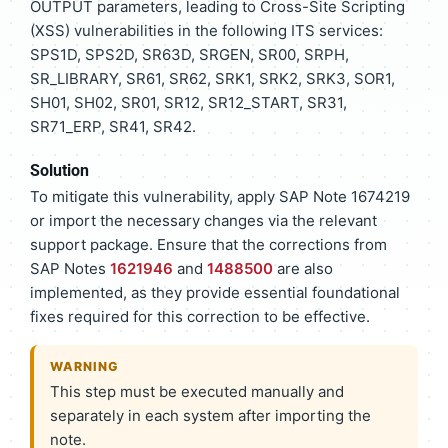
OUTPUT parameters, leading to Cross-Site Scripting
(XSS) vulnerabilities in the following ITS services:
SPS1D, SPS2D, SR63D, SRGEN, SR00, SRPH,
SR_LIBRARY, SR61, SR62, SRK1, SRK2, SRK3, SOR1,
SH01, SH02, SR01, SR12, SR12_START, SR31,
SR71_ERP, SR41, SR42.
Solution
To mitigate this vulnerability, apply SAP Note 1674219
or import the necessary changes via the relevant
support package. Ensure that the corrections from
SAP Notes
1621946
and
1488500
are also
implemented, as they provide essential foundational
fixes required for this correction to be effective.
WARNING
This step must be executed manually and
separately in each system after importing the
note.