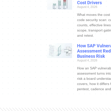
Cost Drivers
August 4, 2026
What moves the cost
code security scan: c
counts, effective line
scope, transport gatin
and retest.
How SAP Vulnera
Assessment Red
Business Risk
August 4, 2026
How an SAP vulnerabi
assessment turns int
risk a board understa
covers, how it differs
pentest, cadence and