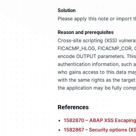
Solution
Please apply this note or import 
Reason and prerequisites
Cross-site scripting (XSS) vulnera
FICACMP_HLOG, FICACMP_COR, CRM
encode OUTPUT parameters. This i
authentication information, such a
who gains access to this data may
with the same rights as the target 
the application may be fully com
References
1582870 – ABAP XSS Escaping
1582867 – Security options (X