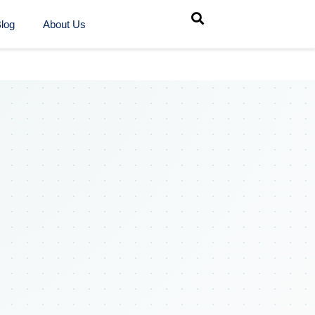
log
About Us