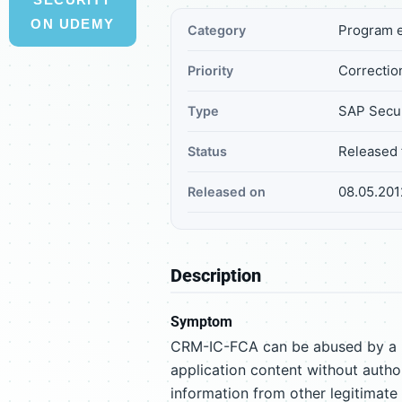
ON UDEMY
Program e
Category
Correction
Priority
SAP Secur
Type
Released 
Status
08.05.201
Released on
Description
Symptom
CRM-IC-FCA can be abused by a ma
application content without author
information from other legitimate 