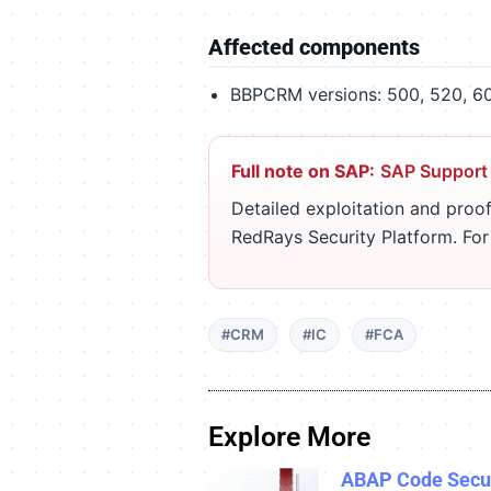
Affected components
BBPCRM versions: 500, 520, 600
Full note on SAP:
SAP Support
Detailed exploitation and proof
RedRays Security Platform. Fo
#CRM
#IC
#FCA
Explore More
ABAP Code Secur