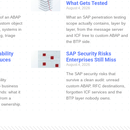
What Gets Tested
August 4, 2026
 of an ABAP
What an SAP penetration testing
ustom object
scope actually contains, layer by
s, systems in
layer, from the message server
g, triage
and ICF tree to custom ABAP and
the BTP side.
bility
SAP Security Risks
uces
Enterprises Still Miss
August 4, 2026
The SAP security risks that
lity
survive a clean audit: unread
o business
custom ABAP, RFC destinations,
nds: what it
forgotten ICF services and the
 from a
BTP layer nobody owns.
 ownership.