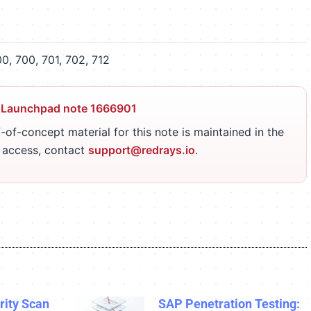
, 700, 701, 702, 712
 Launchpad note 1666901
-of-concept material for this note is maintained in the
r access, contact
support@redrays.io
.
ity Scan
SAP Penetration Testing: