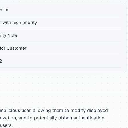
rror
 with high priority
ity Note
for Customer
2
licious user, allowing them to modify displayed
ization, and to potentially obtain authentication
users.