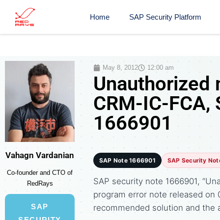
Home
SAP Security Platform
May 8, 2012
12:00 am
Unauthorized 
CRM-IC-FCA, S
1666901
Vahagn Vardanian
SAP Note 1666901
SAP Security Not
Co-founder and CTO of
SAP security note 1666901, “Una
RedRays
program error note released on
SAP
recommended solution and the 
SECURITY