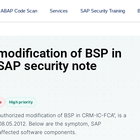
ABAP Code Scan
Services
SAP Security Training​
B
modification of BSP in
AP security note
e
High priority
uthorized modification of BSP in CRM-IC-FCA”, is a
 08.05.2012. Below are the symptom, SAP
affected software components.