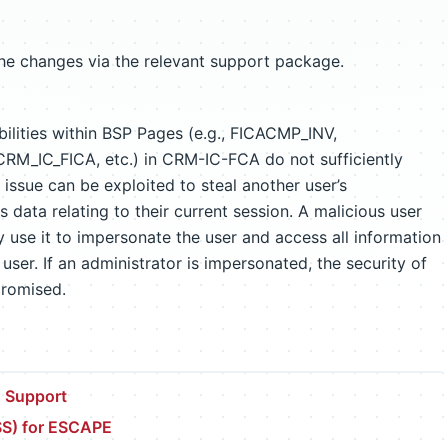
the changes via the relevant support package.
bilities within BSP Pages (e.g., FICACMP_INV,
_IC_FICA, etc.) in CRM-IC-FCA do not sufficiently
ssue can be exploited to steal another user’s
s data relating to their current session. A malicious user
 use it to impersonate the user and access all information
user. If an administrator is impersonated, the security of
promised.
 Support
SS) for ESCAPE