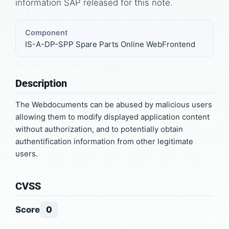
information SAP released for this note.
Component
IS-A-DP-SPP Spare Parts Online WebFrontend
Description
The Webdocuments can be abused by malicious users
allowing them to modify displayed application content
without authorization, and to potentially obtain
authentification information from other legitimate
users.
CVSS
Score
0