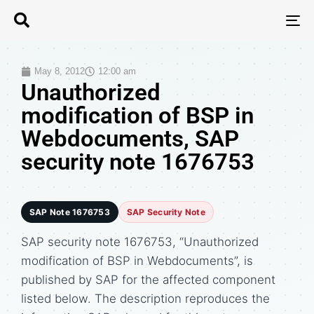
T
N
May 8, 2012
12:00 am
Unauthorized
modification of BSP in
Webdocuments, SAP
security note 1676753
SAP Note 1676753
SAP Security Note
SAP security note 1676753, “Unauthorized
modification of BSP in Webdocuments”, is
published by SAP for the affected component
listed below. The description reproduces the