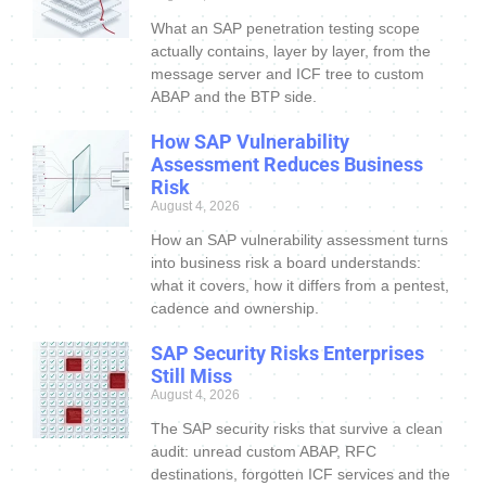
What an SAP penetration testing scope
actually contains, layer by layer, from the
message server and ICF tree to custom
ABAP and the BTP side.
How SAP Vulnerability
Assessment Reduces Business
Risk
August 4, 2026
How an SAP vulnerability assessment turns
into business risk a board understands:
what it covers, how it differs from a pentest,
cadence and ownership.
SAP Security Risks Enterprises
Still Miss
August 4, 2026
The SAP security risks that survive a clean
audit: unread custom ABAP, RFC
destinations, forgotten ICF services and the