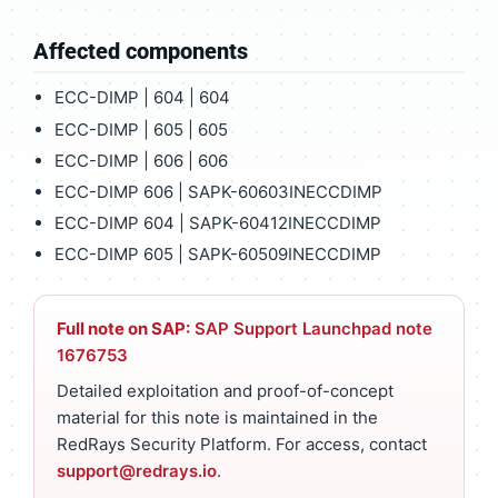
Affected components
ECC-DIMP | 604 | 604
ECC-DIMP | 605 | 605
ECC-DIMP | 606 | 606
ECC-DIMP 606 | SAPK-60603INECCDIMP
ECC-DIMP 604 | SAPK-60412INECCDIMP
ECC-DIMP 605 | SAPK-60509INECCDIMP
Full note on SAP:
SAP Support Launchpad note
1676753
Detailed exploitation and proof-of-concept
material for this note is maintained in the
RedRays Security Platform. For access, contact
support@redrays.io
.