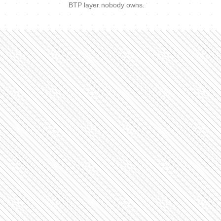
BTP layer nobody owns.