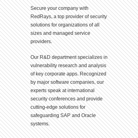
Secure your company with
RedRays, a top provider of security
solutions for organizations of all
sizes and managed service
providers.
Our R&D department specializes in
vulnerability research and analysis
of key corporate apps. Recognized
by major software companies, our
experts speak at international
security conferences and provide
cutting-edge solutions for
safeguarding SAP and Oracle
systems.