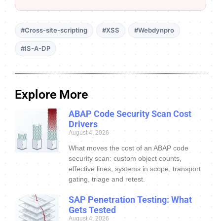
#Cross-site-scripting
#XSS
#Webdynpro
#IS-A-DP
Explore More
ABAP Code Security Scan Cost
Drivers
August 4, 2026
What moves the cost of an ABAP code
security scan: custom object counts,
effective lines, systems in scope, transport
gating, triage and retest.
SAP Penetration Testing: What
Gets Tested
August 4, 2026