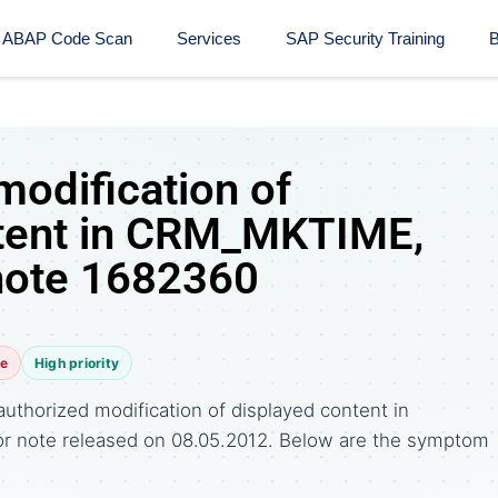
ABAP Code Scan
Services
SAP Security Training​
B
modification of
ntent in CRM_MKTIME,
note 1682360
te
High priority
uthorized modification of displayed content in
r note released on 08.05.2012. Below are the symptom
.