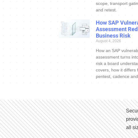
scope, transport gatin
and retest.
How SAP Vulnera
Assessment Red
Business Risk
August 4, 2026
How an SAP vulnerabi
assessment turns int
risk a board understa
covers, how it differs
pentest, cadence and
Secur
provi
all s