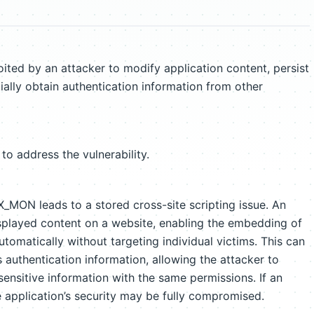
d by an attacker to modify application content, persist
ally obtain authentication information from other
to address the vulnerability.
_MON leads to a stored cross-site scripting issue. An
isplayed content on a website, enabling the embedding of
tomatically without targeting individual victims. This can
’s authentication information, allowing the attacker to
ensitive information with the same permissions. If an
e application’s security may be fully compromised.