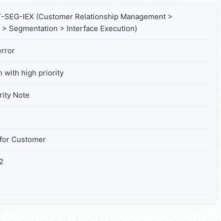
SEG-IEX (Customer Relationship Management >
 > Segmentation > Interface Execution)
rror
 with high priority
ity Note
for Customer
2