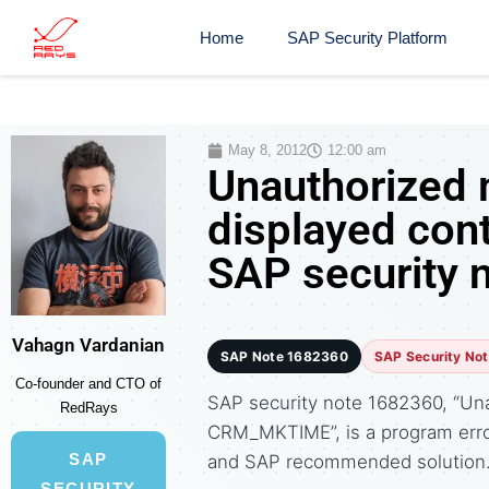
Home
SAP Security Platform
May 8, 2012
12:00 am
Unauthorized 
displayed co
SAP security 
Vahagn Vardanian
SAP Note 1682360
SAP Security No
Co-founder and CTO of
SAP security note 1682360, “Una
RedRays
CRM_MKTIME”, is a program erro
SAP
and SAP recommended solution
SECURITY