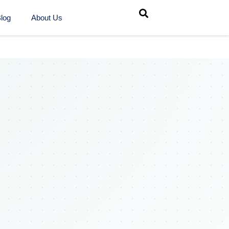
log
About Us