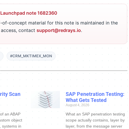
 Launchpad note 1682360
-of-concept material for this note is maintained in the
r access, contact
support@redrays.io
.
#CRM_MKTIMEX_MON
ity Scan
SAP Penetration Testing:
What Gets Tested
August 4, 2026
 of an ABAP
What an SAP penetration testing
ustom object
scope actually contains, layer by
s, systems in
layer, from the message server