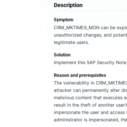
Description
Symptom
CRM_MKTIMEX_MON can be exploite
unauthorized changes, and potenti
legitimate users.
Solution
Implement this SAP Security Note 
Reason and prerequisites
The vulnerability in CRM_MKTIMEX
attacker can permanently alter d
malicious content that executes au
result in the theft of another user
impersonate the user and access s
administrator is impersonated, th