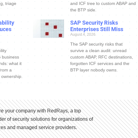
g, triage
and ICF tree to custom ABAP and
the BTP side.
bility
SAP Security Risks
uces
Enterprises Still Miss
August 4, 2026
The SAP security risks that
lity
survive a clean audit: unread
o business
custom ABAP, RFC destinations,
nds: what it
forgotten ICF services and the
 from a
BTP layer nobody owns.
 ownership.
e your company with RedRays, a top
der of security solutions for organizations of
izes and managed service providers.