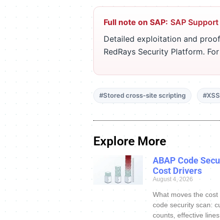
Full note on SAP:
SAP Support
Detailed exploitation and proof
RedRays Security Platform. Fo
#Stored cross-site scripting
#XSS
Explore More
ABAP Code Secur
Cost Drivers
August 4, 2026
What moves the cost
code security scan: c
counts, effective line