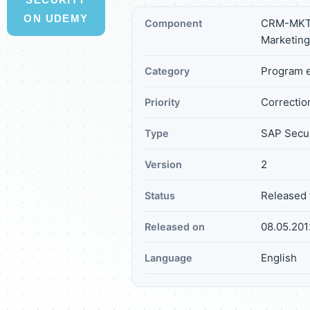
ON UDEMY
CRM-MKT-
Component
Marketing
Program e
Category
Correction
Priority
SAP Secur
Type
2
Version
Released 
Status
08.05.201
Released on
English
Language