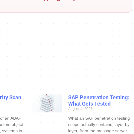
ity Scan
SAP Penetration Testing:
What Gets Tested
August 4, 2026
 of an ABAP
What an SAP penetration testing
ustom object
scope actually contains, layer by
s, systems in
layer, from the message server