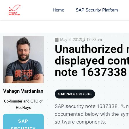
Home
SAP Security Platform
May 8, 2012
12:00 am
Unauthorized 
displayed cont
note 1637338
Vahagn Vardanian
SAP Note 1637338
Co-founder and CTO of
SAP security note 1637338, "Una
RedRays
documented below with the sym
SAP
software components.
SECURITY