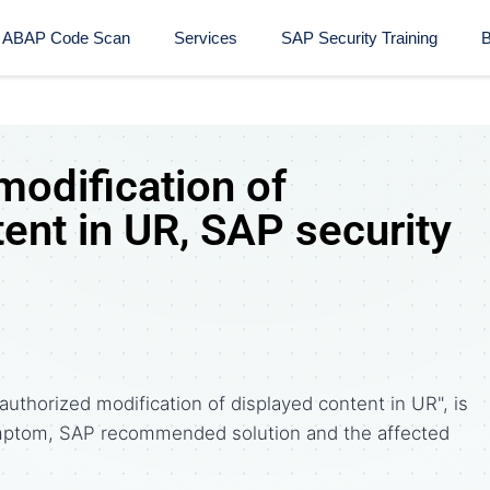
ABAP Code Scan
Services
SAP Security Training​
B
modification of
ent in UR, SAP security
uthorized modification of displayed content in UR", is
ptom, SAP recommended solution and the affected