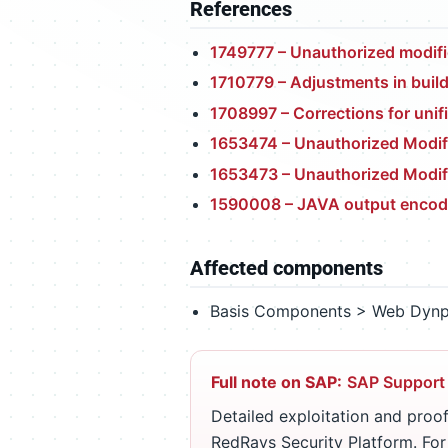
References
1749777 – Unauthorized modifi
1710779 – Adjustments in buil
1708997 – Corrections for unif
1653474 – Unauthorized Modifi
1653473 – Unauthorized Modif
1590008 – JAVA output encod
Affected components
Basis Components > Web Dynp
Full note on SAP:
SAP Support
Detailed exploitation and proof
RedRays Security Platform. Fo