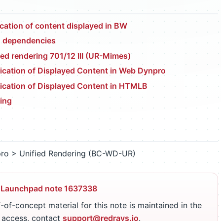
cation of content displayed in BW
d dependencies
ied rendering 701/12 III (UR-Mimes)
cation of Displayed Content in Web Dynpro
ication of Displayed Content in HTMLB
ing
ro > Unified Rendering (BC-WD-UR)
 Launchpad note 1637338
-of-concept material for this note is maintained in the
r access, contact
support@redrays.io
.