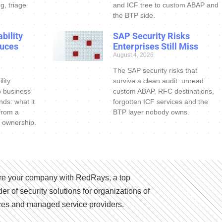
g, triage
and ICF tree to custom ABAP and
the BTP side.
bility
SAP Security Risks
uces
Enterprises Still Miss
August 4, 2026
The SAP security risks that
lity
survive a clean audit: unread
o business
custom ABAP, RFC destinations,
nds: what it
forgotten ICF services and the
 from a
BTP layer nobody owns.
 ownership.
e your company with RedRays, a top
der of security solutions for organizations of
izes and managed service providers.