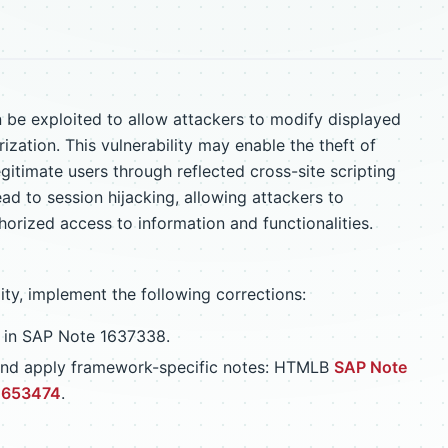
 be exploited to allow attackers to modify displayed
ization. This vulnerability may enable the theft of
gitimate users through reflected cross-site scripting
ad to session hijacking, allowing attackers to
orized access to information and functionalities.
lity, implement the following corrections:
d in SAP Note 1637338.
w and apply framework-specific notes: HTMLB
SAP Note
1653474
.