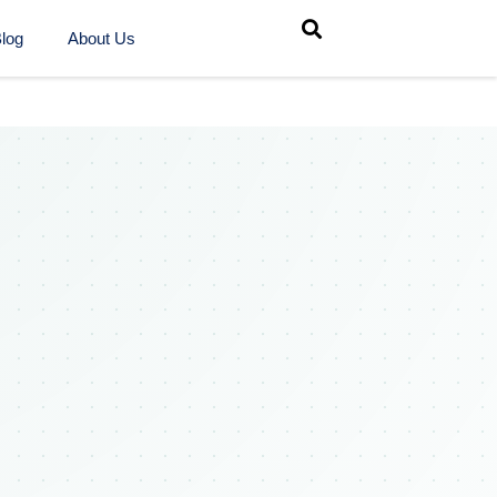
log
About Us