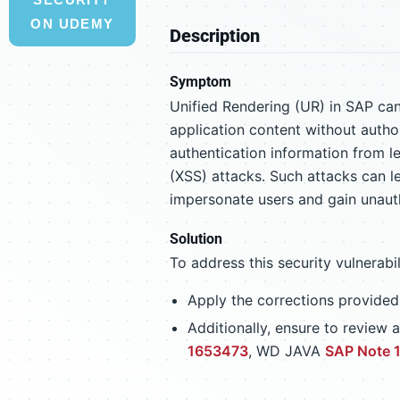
ON UDEMY
Description
Symptom
Unified Rendering (UR) in SAP can
application content without author
authentication information from le
(XSS) attacks. Such attacks can le
impersonate users and gain unauth
Solution
To address this security vulnerabi
Apply the corrections provide
Additionally, ensure to revie
1653473
, WD JAVA
SAP Note 