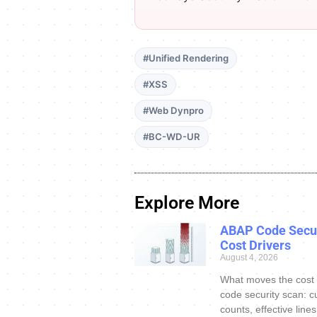
#Unified Rendering
#XSS
#Web Dynpro
#BC-WD-UR
Explore More
ABAP Code Secur
Cost Drivers
August 4, 2026
What moves the cost
code security scan: c
counts, effective line