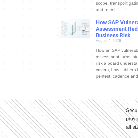
scope, transport gatin
and retest.
How SAP Vulnera
Assessment Red
Business Risk
August 4, 2026
How an SAP vulnerabi
assessment turns int
risk a board understa
covers, how it differs
pentest, cadence and
Secur
provi
all s