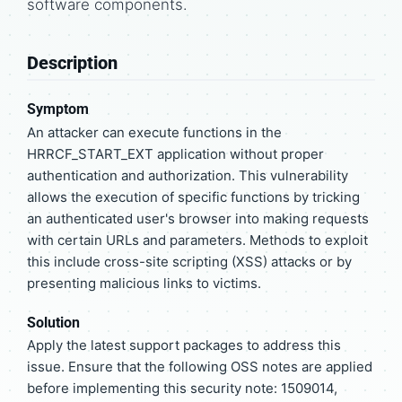
software components.
Description
Symptom
An attacker can execute functions in the
HRRCF_START_EXT application without proper
authentication and authorization. This vulnerability
allows the execution of specific functions by tricking
an authenticated user's browser into making requests
with certain URLs and parameters. Methods to exploit
this include cross-site scripting (XSS) attacks or by
presenting malicious links to victims.
Solution
Apply the latest support packages to address this
issue. Ensure that the following OSS notes are applied
before implementing this security note: 1509014,