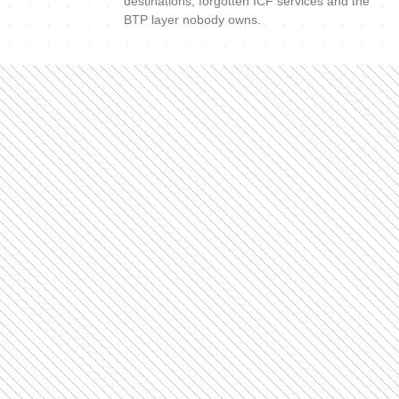
destinations, forgotten ICF services and the
BTP layer nobody owns.