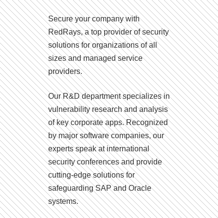
Secure your company with
RedRays, a top provider of security
solutions for organizations of all
sizes and managed service
providers.
Our R&D department specializes in
vulnerability research and analysis
of key corporate apps. Recognized
by major software companies, our
experts speak at international
security conferences and provide
cutting-edge solutions for
safeguarding SAP and Oracle
systems.