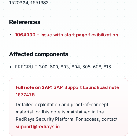
1520324, 1551982.
References
1964939 – Issue with start page flexibilization
Affected components
ERECRUIT 300, 600, 603, 604, 605, 606, 616
Full note on SAP:
SAP Support Launchpad note
1677475
Detailed exploitation and proof-of-concept
material for this note is maintained in the
RedRays Security Platform. For access, contact
support@redrays.io
.