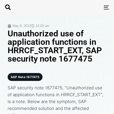
T
N
May 8, 2012
12:00 am
Unauthorized use of
application functions in
HRRCF_START_EXT, SAP
security note 1677475
SAP Note 1677475
SAP security note 1677475, "Unauthorized use
of application functions in HRRCF_START_EXT",
is a note. Below are the symptom, SAP
recommended solution and the affected