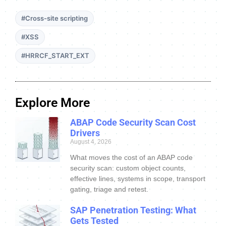
#Cross-site scripting
#XSS
#HRRCF_START_EXT
Explore More
ABAP Code Security Scan Cost
Drivers
August 4, 2026
What moves the cost of an ABAP code
security scan: custom object counts,
effective lines, systems in scope, transport
gating, triage and retest.
SAP Penetration Testing: What
Gets Tested