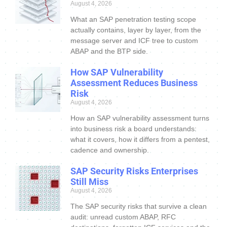
August 4, 2026
What an SAP penetration testing scope
actually contains, layer by layer, from the
message server and ICF tree to custom
ABAP and the BTP side.
How SAP Vulnerability
Assessment Reduces Business
Risk
August 4, 2026
How an SAP vulnerability assessment turns
into business risk a board understands:
what it covers, how it differs from a pentest,
cadence and ownership.
SAP Security Risks Enterprises
Still Miss
August 4, 2026
The SAP security risks that survive a clean
audit: unread custom ABAP, RFC