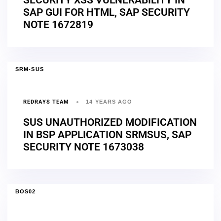
SAP GUI FOR HTML, SAP SECURITY
NOTE 1672819
SRM-SUS
REDRAYS TEAM
14 YEARS AGO
SUS UNAUTHORIZED MODIFICATION
IN BSP APPLICATION SRMSUS, SAP
SECURITY NOTE 1673038
BOS02