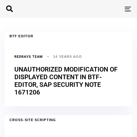
T
N
BTF EDITOR
REDRAYS TEAM
14 YEARS AGO
UNAUTHORIZED MODIFICATION OF
DISPLAYED CONTENT IN BTF-
EDITOR, SAP SECURITY NOTE
1671206
CROSS-SITE SCRIPTING