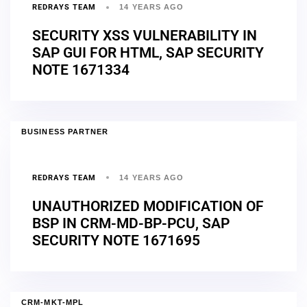
REDRAYS TEAM
14 YEARS AGO
SECURITY XSS VULNERABILITY IN
SAP GUI FOR HTML, SAP SECURITY
NOTE 1671334
BUSINESS PARTNER
REDRAYS TEAM
14 YEARS AGO
UNAUTHORIZED MODIFICATION OF
BSP IN CRM-MD-BP-PCU, SAP
SECURITY NOTE 1671695
CRM-MKT-MPL