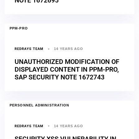
NOTE 1672695
PPM-PRO
REDRAYS TEAM
14 YEARS AGO
UNAUTHORIZED MODIFICATION OF
DISPLAYED CONTENT IN PPM-PRO,
SAP SECURITY NOTE 1672743
PERSONNEL ADMINISTRATION
REDRAYS TEAM
14 YEARS AGO
SECURITY XSS VULNERABILITY IN