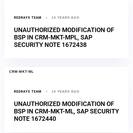
REDRAYS TEAM
14 YEARS AGO
UNAUTHORIZED MODIFICATION OF
BSP IN CRM-MKT-MPL, SAP
SECURITY NOTE 1672438
CRM-MKT-ML
REDRAYS TEAM
14 YEARS AGO
UNAUTHORIZED MODIFICATION OF
BSP IN CRM-MKT-ML, SAP SECURITY
NOTE 1672440