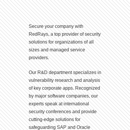
Secure your company with
RedRays, a top provider of security
solutions for organizations of all
sizes and managed service
providers.
Our R&D department specializes in
vulnerability research and analysis
of key corporate apps. Recognized
by major software companies, our
experts speak at international
security conferences and provide
cutting-edge solutions for
safeguarding SAP and Oracle