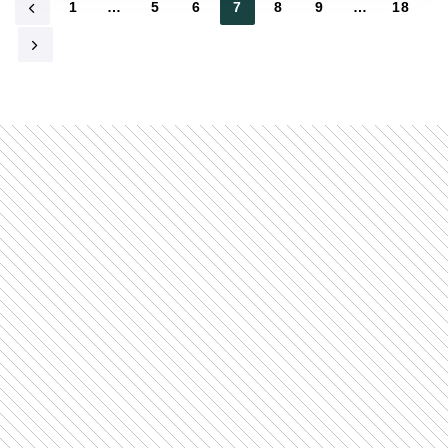
1
…
5
6
7
8
9
…
18