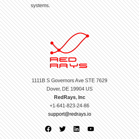
systems.
1111B S Governors Ave STE 7629
Dover, DE 19904 US
RedRays, Inc
+1-641-823-24-86
support@redrays.io