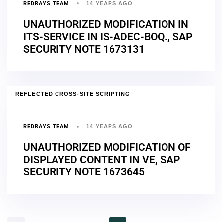
REDRAYS TEAM
14 YEARS AGO
UNAUTHORIZED MODIFICATION IN
ITS-SERVICE IN IS-ADEC-BOQ., SAP
SECURITY NOTE 1673131
REFLECTED CROSS-SITE SCRIPTING
REDRAYS TEAM
14 YEARS AGO
UNAUTHORIZED MODIFICATION OF
DISPLAYED CONTENT IN VE, SAP
SECURITY NOTE 1673645