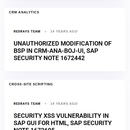
CRM ANALYTICS
REDRAYS TEAM
14 YEARS AGO
UNAUTHORIZED MODIFICATION OF
BSP IN CRM-ANA-BOJ-UI, SAP
SECURITY NOTE 1672442
CROSS-SITE SCRIPTING
REDRAYS TEAM
14 YEARS AGO
SECURITY XSS VULNERABILITY IN
SAP GUI FOR HTML, SAP SECURITY