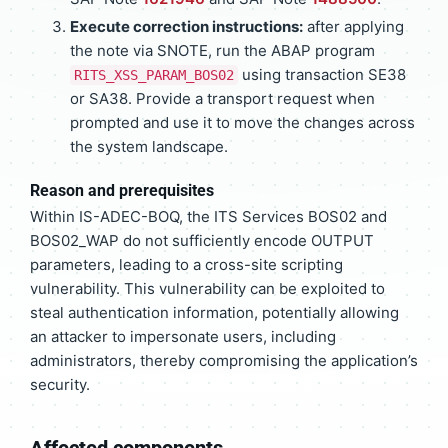
Execute correction instructions:
after applying
the note via SNOTE, run the ABAP program
using transaction SE38
RITS_XSS_PARAM_BOS02
or SA38. Provide a transport request when
prompted and use it to move the changes across
the system landscape.
Reason and prerequisites
Within IS-ADEC-BOQ, the ITS Services BOS02 and
BOS02_WAP do not sufficiently encode OUTPUT
parameters, leading to a cross-site scripting
vulnerability. This vulnerability can be exploited to
steal authentication information, potentially allowing
an attacker to impersonate users, including
administrators, thereby compromising the application’s
security.
Affected components