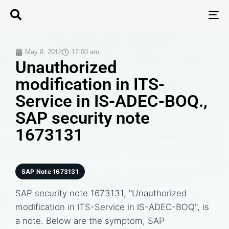
T
N
May 8, 2012
12:00 am
Unauthorized
modification in ITS-
Service in IS-ADEC-BOQ.,
SAP security note
1673131
SAP Note 1673131
SAP security note 1673131, "Unauthorized
modification in ITS-Service in IS-ADEC-BOQ", is
a note. Below are the symptom, SAP