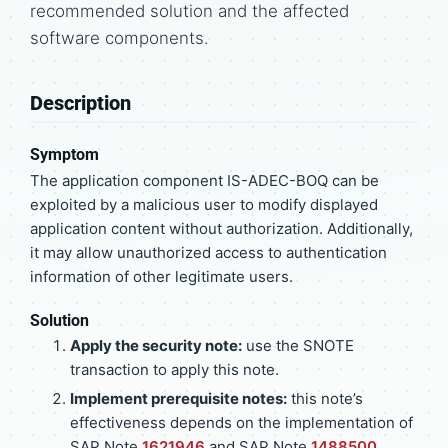
recommended solution and the affected
software components.
Description
Symptom
The application component IS-ADEC-BOQ can be
exploited by a malicious user to modify displayed
application content without authorization. Additionally,
it may allow unauthorized access to authentication
information of other legitimate users.
Solution
Apply the security note:
use the SNOTE
transaction to apply this note.
Implement prerequisite notes:
this note’s
effectiveness depends on the implementation of
SAP Note
1621946
and SAP Note
1488500
.