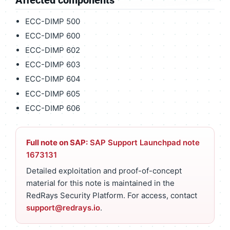
ECC-DIMP 500
ECC-DIMP 600
ECC-DIMP 602
ECC-DIMP 603
ECC-DIMP 604
ECC-DIMP 605
ECC-DIMP 606
Full note on SAP:
SAP Support Launchpad note
1673131
Detailed exploitation and proof-of-concept
material for this note is maintained in the
RedRays Security Platform. For access, contact
support@redrays.io
.