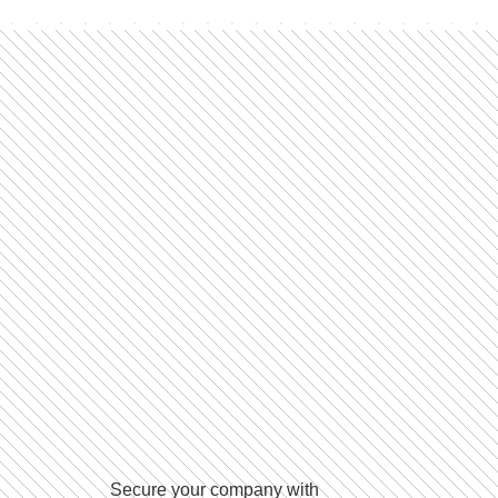
Secure your company with