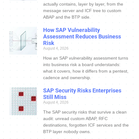
actually contains, layer by layer, from the
message server and ICF tree to custom
ABAP and the BTP side.
How SAP Vulnerability
Assessment Reduces Business
Risk
August 4, 2026
How an SAP vulnerability assessment turns
into business risk a board understands:
what it covers, how it differs from a pentest,
cadence and ownership.
SAP Security Risks Enterprises
Still Miss
August 4, 2026
The SAP security risks that survive a clean
audit: unread custom ABAP, RFC
destinations, forgotten ICF services and the
BTP layer nobody owns.