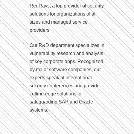
RedRays, a top provider of security
solutions for organizations of all
sizes and managed service
providers.
Our R&D department specializes in
vulnerability research and analysis
of key corporate apps. Recognized
by major software companies, our
experts speak at international
security conferences and provide
cutting-edge solutions for
safeguarding SAP and Oracle
systems.