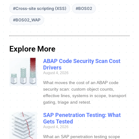
#Cross-site scripting (XSS)
#BOS02
#BOS02_WAP
Explore More
ABAP Code Security Scan Cost
Drivers
August 4, 2026
What moves the cost of an ABAP code
security scan: custom object counts,
effective lines, systems in scope, transport
gating, triage and retest.
SAP Penetration Testing: What
Gets Tested
August 4, 2026
What an SAP penetration testing scope