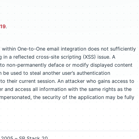
519
.
within One-to-One email integration does not sufficiently
 in a reflected cross-site scripting (XSS) issue. A
 to non-permanently deface or modify displayed content
an be used to steal another user’s authentication
 to their current session. An attacker who gains access to
r and access all information with the same rights as the
 impersonated, the security of the application may be fully
2005 – SP Stack 20