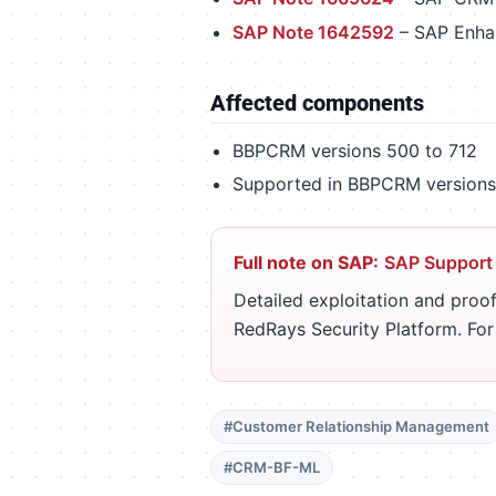
SAP Note 1642592
– SAP Enha
Affected components
BBPCRM versions 500 to 712
Supported in BBPCRM versions 
Full note on SAP:
SAP Support
Detailed exploitation and proof
RedRays Security Platform. Fo
#Customer Relationship Management
#CRM-BF-ML