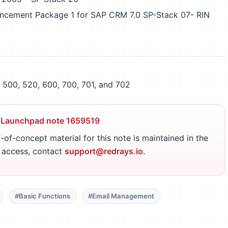
ncement Package 1 for SAP CRM 7.0 SP-Stack 07- RIN
500, 520, 600, 700, 701, and 702
 Launchpad note 1659519
-of-concept material for this note is maintained in the
r access, contact
support@redrays.io
.
#Basic Functions
#Email Management