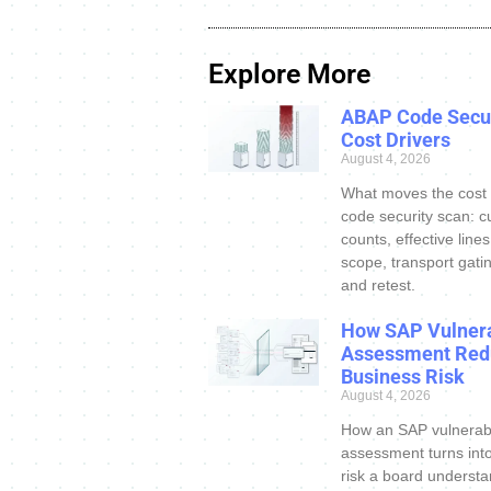
Explore More
ABAP Code Secur
Cost Drivers
August 4, 2026
What moves the cost
code security scan: c
counts, effective line
scope, transport gatin
and retest.
How SAP Vulnera
Assessment Red
Business Risk
August 4, 2026
How an SAP vulnerabi
assessment turns int
risk a board understa