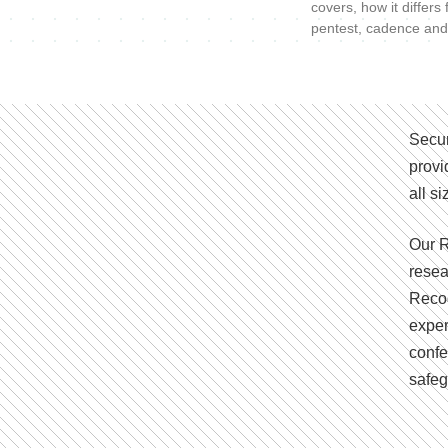
covers, how it differs
pentest, cadence and
Secur
provi
all s
Our R
resea
Recog
exper
confe
safeg