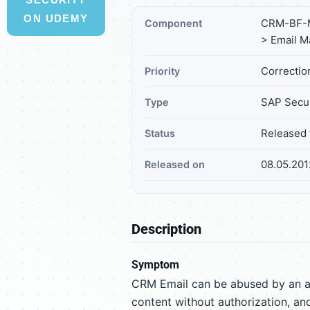
ON UDEMY
CRM-BF-M
Component
> Email 
Correction
Priority
SAP Secur
Type
Released 
Status
08.05.201
Released on
Description
Symptom
CRM Email can be abused by an at
content without authorization, and