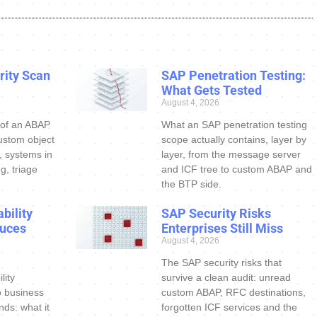
ity Scan
SAP Penetration Testing:
What Gets Tested
August 4, 2026
 of an ABAP
What an SAP penetration testing
ustom object
scope actually contains, layer by
s, systems in
layer, from the message server
g, triage
and ICF tree to custom ABAP and
the BTP side.
bility
SAP Security Risks
uces
Enterprises Still Miss
August 4, 2026
The SAP security risks that
lity
survive a clean audit: unread
o business
custom ABAP, RFC destinations,
nds: what it
forgotten ICF services and the