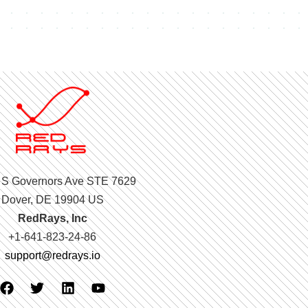
 S Governors Ave STE 7629
Dover, DE 19904 US
RedRays, Inc
+1-641-823-24-86
support@redrays.io