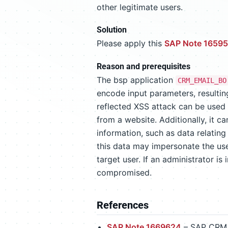
other legitimate users.
Solution
Please apply this
SAP Note 1659
Reason and prerequisites
The bsp application
CRM_EMAIL_BO
encode input parameters, resulting
reflected XSS attack can be used
from a website. Additionally, it c
information, such as data relating
this data may impersonate the use
target user. If an administrator is
compromised.
References
SAP Note 1669624
– SAP CRM 