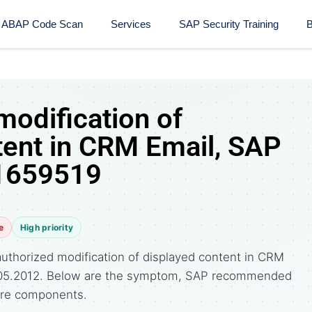
ABAP Code Scan
Services
SAP Security Training​
B
modification of
tent in CRM Email, SAP
 1659519
e
High priority
uthorized modification of displayed content in CRM
08.05.2012. Below are the symptom, SAP recommended
ware components.