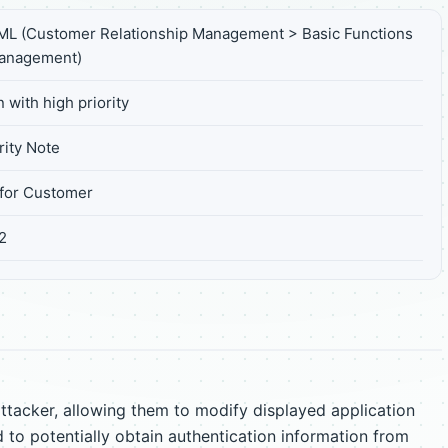
L (Customer Relationship Management > Basic Functions
Management)
 with high priority
ity Note
for Customer
2
tacker, allowing them to modify displayed application
 to potentially obtain authentication information from