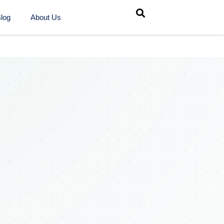
log
About Us