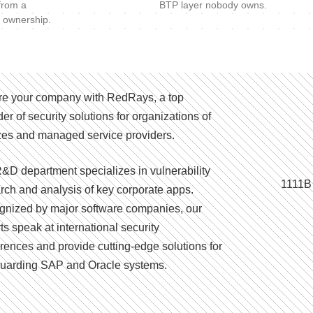
 from a
BTP layer nobody owns.
 ownership.
e your company with RedRays, a top
der of security solutions for organizations of
izes and managed service providers.
&D department specializes in vulnerability
1111B
rch and analysis of key corporate apps.
nized by major software companies, our
ts speak at international security
rences and provide cutting-edge solutions for
uarding SAP and Oracle systems.