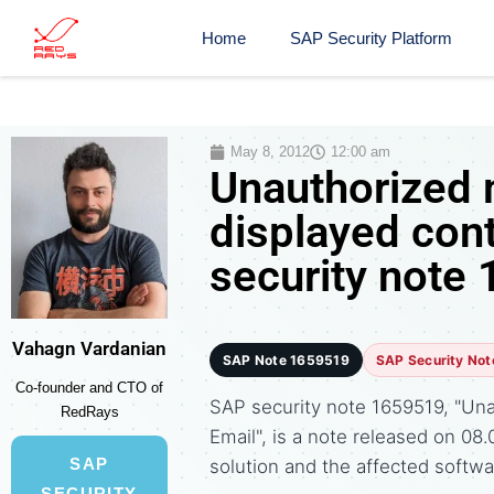
Home
SAP Security Platform
May 8, 2012
12:00 am
Unauthorized 
displayed con
security note
Vahagn Vardanian
SAP Note 1659519
SAP Security Not
Co-founder and CTO of
SAP security note 1659519, "Una
RedRays
Email", is a note released on 
SAP
solution and the affected soft
SECURITY